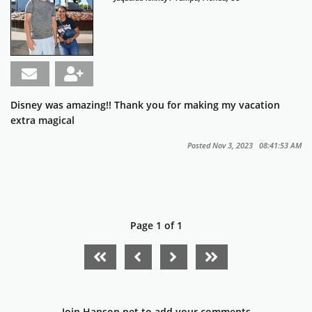
Disney was amazing!! Thank you for making my vacation
extra magical
Posted Nov 3, 2023 08:41:53 AM
Page 1 of 1
FIRST PAGE
PREVIOUS PAGE
NEXT PAGE
LAST PAGE
Join Hanson.net to add your comments