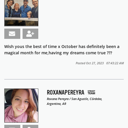
Wish yous the best of time x October has definitely been a
magical month for me,having my dreams come true ???
Posted Oct 27, 2023 07:43:22 AM
ROXANAPEREYRA
Roxana Pereyra / San Agustín, Córdoba,
Argentina, AR