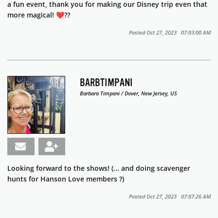
a fun event, thank you for making our Disney trip even that
more magical! ❤️??
Posted Oct 27, 2023 07:03:00 AM
BARBTIMPANI
Barbara Timpani / Dover, New Jersey, US
Looking forward to the shows! (... and doing scavenger
hunts for Hanson Love members ?)
Posted Oct 27, 2023 07:07:26 AM