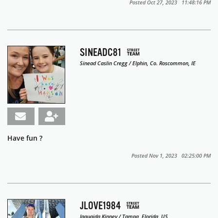
Posted Oct 27, 2023 11:48:16 PM
SINEADC81
Sinead Caslin Cregg / Elphin, Co. Roscommon, IE
Have fun ?
Posted Nov 1, 2023 02:25:00 PM
JLOVE1984
Jaquaida Kinney / Tampa, Florida, US