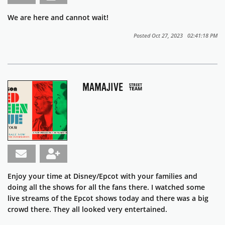
We are here and cannot wait!
Posted Oct 27, 2023 02:41:18 PM
MAMAJIVE
Enjoy your time at Disney/Epcot with your families and
doing all the shows for all the fans there. I watched some
live streams of the Epcot shows today and there was a big
crowd there. They all looked very entertained.