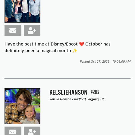
Have the best time at Disney/Epcot ❤️ October has
definitely been a magical month ✨
Posted Oct 27, 2023 10:08:00 AM
KELSLIEHANSON
Kelslie Hanson / Radford, Virginia, US