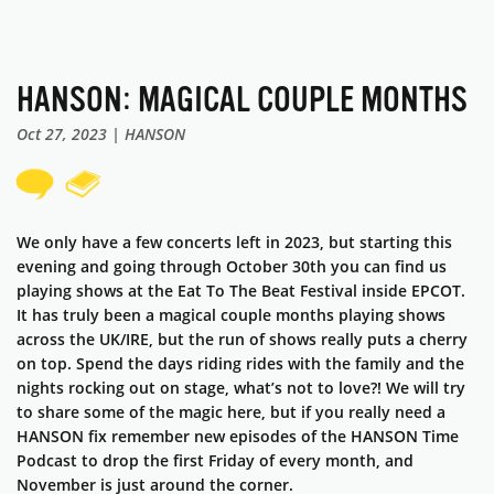
HANSON: MAGICAL COUPLE MONTHS
Oct 27, 2023 | HANSON
We only have a few concerts left in 2023, but starting this
evening and going through October 30th you can find us
playing shows at the Eat To The Beat Festival inside EPCOT.
It has truly been a magical couple months playing shows
across the UK/IRE, but the run of shows really puts a cherry
on top. Spend the days riding rides with the family and the
nights rocking out on stage, what’s not to love?! We will try
to share some of the magic here, but if you really need a
HANSON fix remember new episodes of the HANSON Time
Podcast to drop the first Friday of every month, and
November is just around the corner.