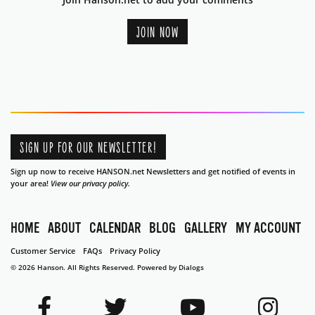
JOIN NOW
SIGN UP FOR OUR NEWSLETTER!
Sign up now to receive HANSON.net Newsletters and get notified of events in
your area!
View our privacy policy.
HOME
ABOUT
CALENDAR
BLOG
GALLERY
MY ACCOUNT
Customer Service
FAQs
Privacy Policy
© 2026 Hanson. All Rights Reserved.
Powered by Dialogs