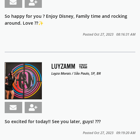
So happy for you ? Enjoy Disney, Family time and rocking
around. Love ??✨️
Posted Oct 27, 2023 08:16:31 AM
LUYZAMM
Luyza Morais / São Paulo, SP, BR
So excited for today!! See you later, guys! ???
Posted Oct 27, 2023 09:19:20 AM