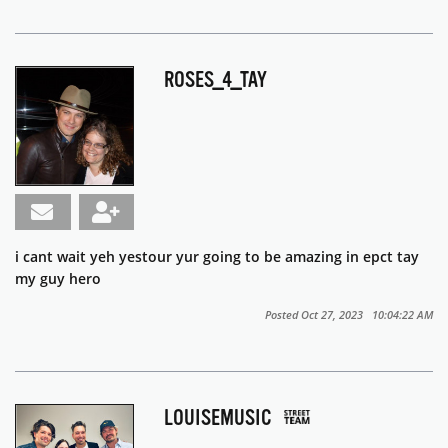
ROSES_4_TAY
i cant wait yeh yestour yur going to be amazing in epct tay
my guy hero
Posted Oct 27, 2023 10:04:22 AM
LOUISEMUSIC