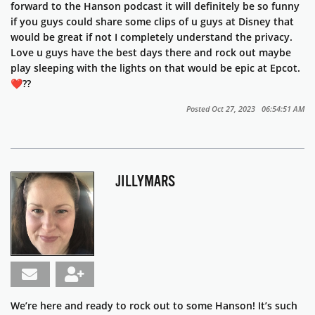
forward to the Hanson podcast it will definitely be so funny
if you guys could share some clips of u guys at Disney that
would be great if not I completely understand the privacy.
Love u guys have the best days there and rock out maybe
play sleeping with the lights on that would be epic at Epcot.
❤️??
Posted Oct 27, 2023 06:54:51 AM
JILLYMARS
We’re here and ready to rock out to some Hanson! It’s such