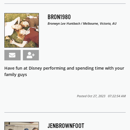
BRON1980
Bronwyn Lee Huntbach / Melbourne, Victoria, AU
Have fun at Disney performing and spending time with your
family guys
Posted Oct 27, 2023 07:22:54 AM
JENBROWNFOOT