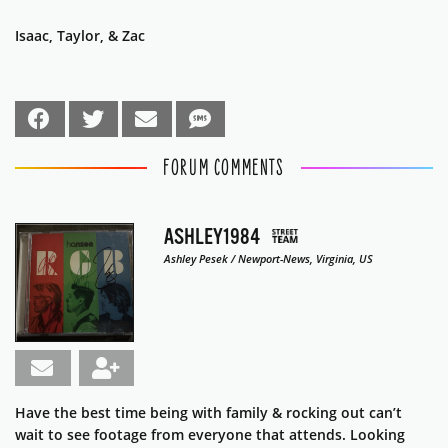
Isaac, Taylor, & Zac
FORUM COMMENTS
ASHLEY1984
Ashley Pesek / Newport-News, Virginia, US
Have the best time being with family & rocking out can’t
wait to see footage from everyone that attends. Looking