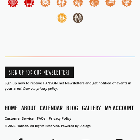
SIGN UP FOR OUR NEWSLETTER!
Sign up now to receive HANSON.net Newsletters and get notified of events in
your area!
View our privacy policy.
HOME
ABOUT
CALENDAR
BLOG
GALLERY
MY ACCOUNT
Customer Service
FAQs
Privacy Policy
© 2026 Hanson. All Rights Reserved.
Powered by Dialogs