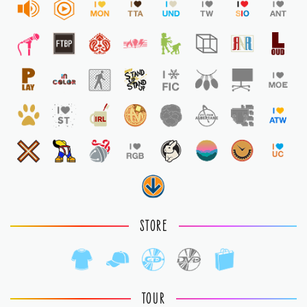
STORE
TOUR