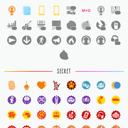
1
1
1
1
1
1
1
1
1
1
1
SECRET