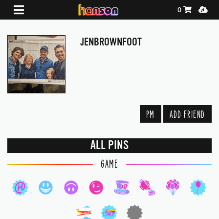
Shopping Ca
Media
0
JENBROWNFOOT
PM
ADD FRIEND
ALL PINS
GAME