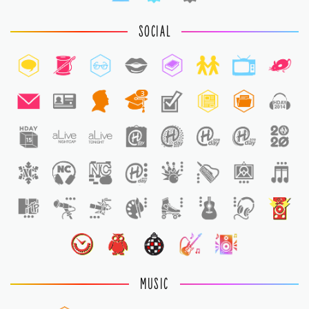
SOCIAL
3
1
1
MUSIC