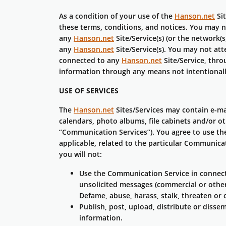
As a condition of your use of the
Hanson.net
Sit
these terms, conditions, and notices. You may 
any
Hanson.net
Site/Service(s) (or the network(
any
Hanson.net
Site/Service(s). You may not at
connected to any
Hanson.net
Site/Service, thr
information through any means not intentional
USE OF SERVICES
The
Hanson.net
Sites/Services may contain e-ma
calendars, photo albums, file cabinets and/or o
“Communication Services”). You agree to use th
applicable, related to the particular Communica
you will not:
Use the Communication Service in connecti
unsolicited messages (commercial or other
Defame, abuse, harass, stalk, threaten or o
Publish, post, upload, distribute or disse
information.