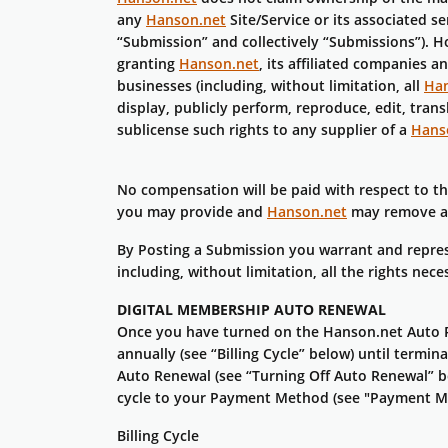
any
Hanson.net
Site/Service or its associated s
“Submission” and collectively “Submissions”). H
granting
Hanson.net
, its affiliated companies 
businesses (including, without limitation, all
Han
display, publicly perform, reproduce, edit, tra
sublicense such rights to any supplier of a
Hans
No compensation will be paid with respect to t
you may provide and
Hanson.net
may remove any
By Posting a Submission you warrant and represe
including, without limitation, all the rights ne
DIGITAL MEMBERSHIP AUTO RENEWAL
Once you have turned on the Hanson.net Auto R
annually (see “Billing Cycle” below) until term
Auto Renewal (see “Turning Off Auto Renewal” be
cycle to your Payment Method (see "Payment M
Billing Cycle