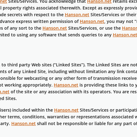
net
Sites/Services. You acknowledge that
Hanson.net
retains exc
ual property rights associated therewith. Except as expressly prov
ade secrets with respect to the
Hanson.net
Sites/Services or thei
advance express written permission of
Hanson.net
, you may not 
s of any sort to the
Hanson.net
Sites/Services, or use the
Hanson
mited to using any software that sends queries to any
Hanson.ne
 to third party Web sites (“Linked Sites”). The Linked Sites are n
nts of any Linked Site, including without limitation any link cont
ponsible for webcasting or any other form of transmission receiv
not working appropriately.
Hanson.net
is providing these links to 
.net
of the site or any association with its operators. You are re
d Sites.
tisers) included within the
Hanson.net
Sites/Services or participat
er terms, conditions, warranties or representations associated w
party.
Hanson.net
shall not be responsible or liable for any part 