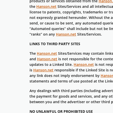
products or services obtained from the
Hanson.
the
Hanson.net
Sites/Services and all intellect
license to patents, copyrights, trademarks or tr
not expressly granted hereunder. Without the 
send, or cause to be sent, any automated querie
“Automated queries” shall include but not be li
“ranks” on any
Hanson.net
Sites/Services.
LINKS TO THIRD PARTY SITES
The
Hanson.net
Sites/Services may contain links
and
Hanson.net
is not responsible for the conte
updates to a Linked Site.
Hanson.net
is not res
is
Hanson.net
responsible if the Linked Site is 
any link does not imply endorsement by
Hanson
statements and terms of use posted at the Linke
Any dealings with third parties (including adver
the payment for goods and services, and any oth
between you and the advertiser or other third 
NO UNLAWFUL OR PROHIBITED USE