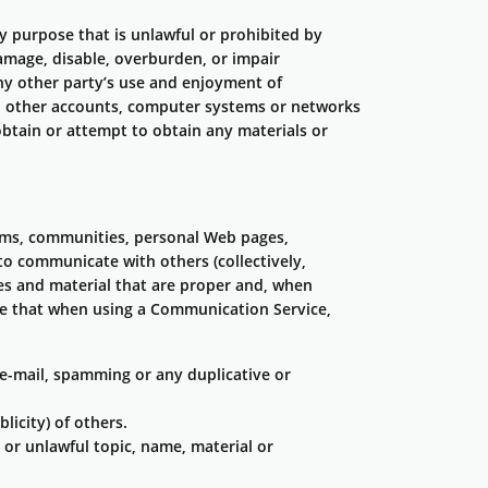
ny purpose that is unlawful or prohibited by
amage, disable, overburden, or impair
 any other party’s use and enjoyment of
, other accounts, computer systems or networks
btain or attempt to obtain any materials or
rums, communities, personal Web pages,
to communicate with others (collectively,
es and material that are proper and, when
ree that when using a Communication Service,
e-mail, spamming or any duplicative or
licity) of others.
 or unlawful topic, name, material or