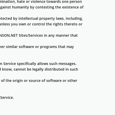
rimination, hate or violence towards one person
s against humanity by contesting the existence of
tected by intellectual property laws, including,
 unless you own or control the rights thereto or
ANSON.NET Sites/Services in any manner that
ther similar software or programs that may
n Service specifically allows such messages.
know, cannot be legally distributed in such
 of the origin or source of software or other
Service.