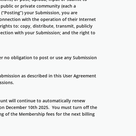
y public or private community (each a
 (“Posting”) your Submission, you are
onnection with the operation of their Internet
rights to: copy, distribute, transmit, publicly
nection with your Submission; and the right to
r no obligation to post or use any Submission
Submission as described in this User Agreement
ssions.
nt will continue to automatically renew
rs on December 10th 2025. You must turn off the
g of the Membership fees for the next billing