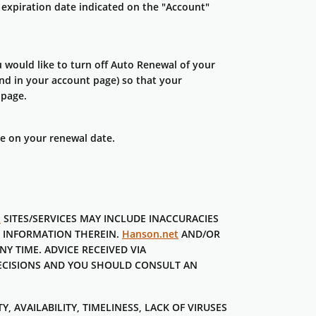
expiration date indicated on the "Account"
ould like to turn off Auto Renewal of your
d in your account page) so that your
 page.
ge on your renewal date.
t
SITES/SERVICES MAY INCLUDE INACCURACIES
E INFORMATION THEREIN.
Hanson.net
AND/OR
NY TIME. ADVICE RECEIVED VIA
DECISIONS AND YOU SHOULD CONSULT AN
, AVAILABILITY, TIMELINESS, LACK OF VIRUSES