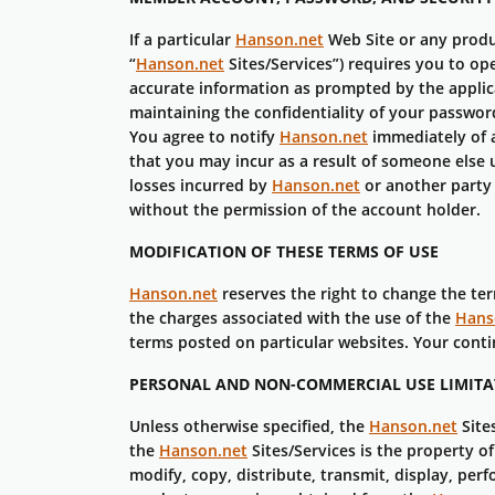
If a particular
Hanson.net
Web Site or any produ
“
Hanson.net
Sites/Services”) requires you to o
accurate information as prompted by the applica
maintaining the confidentiality of your password
You agree to notify
Hanson.net
immediately of a
that you may incur as a result of someone else 
losses incurred by
Hanson.net
or another party
without the permission of the account holder.
MODIFICATION OF THESE TERMS OF USE
Hanson.net
reserves the right to change the te
the charges associated with the use of the
Hans
terms posted on particular websites. Your cont
PERSONAL AND NON-COMMERCIAL USE LIMITAT
Unless otherwise specified, the
Hanson.net
Site
the
Hanson.net
Sites/Services is the property o
modify, copy, distribute, transmit, display, perf