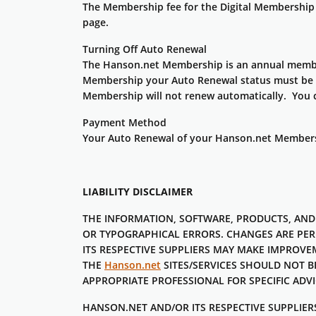
The Membership fee for the Digital Membership 
page.
Turning Off Auto Renewal
The Hanson.net Membership is an annual member
Membership your Auto Renewal status must be t
Membership will not renew automatically. You c
Payment Method
Your Auto Renewal of your Hanson.net Membership
LIABILITY DISCLAIMER
THE INFORMATION, SOFTWARE, PRODUCTS, AND
OR TYPOGRAPHICAL ERRORS. CHANGES ARE PER
ITS RESPECTIVE SUPPLIERS MAY MAKE IMPROV
THE
Hanson.net
SITES/SERVICES SHOULD NOT B
APPROPRIATE PROFESSIONAL FOR SPECIFIC ADVI
HANSON.NET AND/OR ITS RESPECTIVE SUPPLIERS 