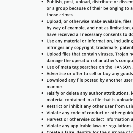
Publish, post, upload, distribute or disse
or a group because of their belonging to a 
those crimes.
Upload, or otherwise make available, files
by way of example, and not as limitation, 
have received all necessary consents to d
Use any material or information, includi
infringes any copyright, trademark, patent,
Upload files that contain viruses, Trojan 
damage the operation of another’s comput
Use of meta tag searches on the HANSON.
Advertise or offer to sell or buy any good
Download any file posted by another user 
manner.
Falsify or delete any author attributions, 
material contained in a file that is upload
Restrict or inhibit any other user from u
Violate any code of conduct or other guid
Harvest or otherwise collect information a
Violate any applicable laws or regulations.
Create a false identity for the purpose of 