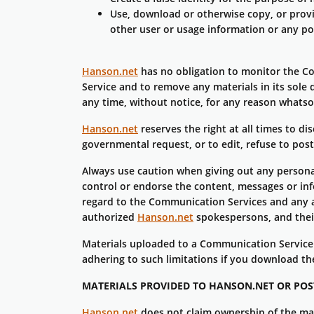
Use, download or otherwise copy, or provid
other user or usage information or any po
Hanson.net
has no obligation to monitor the 
Service and to remove any materials in its sole 
any time, without notice, for any reason whatso
Hanson.net
reserves the right at all times to d
governmental request, or to edit, refuse to post
Always use caution when giving out any persona
control or endorse the content, messages or in
regard to the Communication Services and any a
authorized
Hanson.net
spokespersons, and their
Materials uploaded to a Communication Service 
adhering to such limitations if you download th
MATERIALS PROVIDED TO HANSON.NET OR POS
Hanson.net
does not claim ownership of the ma