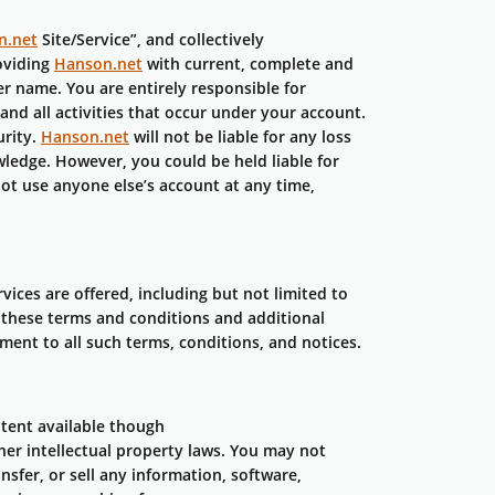
n.net
Site/Service”, and collectively
oviding
Hanson.net
with current, complete and
r name. You are entirely responsible for
and all activities that occur under your account.
urity.
Hanson.net
will not be liable for any loss
ledge. However, you could be held liable for
t use anyone else’s account at any time,
vices are offered, including but not limited to
g these terms and conditions and additional
ment to all such terms, conditions, and notices.
ntent available though
her intellectual property laws. You may not
nsfer, or sell any information, software,