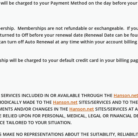
will be charged to your Payment Method on the day before your 
ship. Memberships are not refundable or exchangeable. If you w
urned to Off before your renewal date (Renewal Date can be foun
an turn off Auto Renewal at any time within your account billing
 will be charged to your default credit card in your billing pa
 SERVICES INCLUDED IN OR AVAILABLE THROUGH THE
Hanson.ne
IODICALLY MADE TO THE
Hanson.net
SITES/SERVICES AND TO TH
EMENTS AND/OR CHANGES IN THE
Hanson.net
SITES/SERVICES AT A
E RELIED UPON FOR PERSONAL, MEDICAL, LEGAL OR FINANCIAL 
CE TAILORED TO YOUR SITUATION.
MAKE NO REPRESENTATIONS ABOUT THE SUITABILITY, RELIABILITY