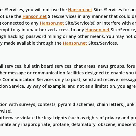
es/Services, you will not use the
Hanson.net
Sites/Services for a
not use the
Hanson.net
Sites/Services in any manner that could d
s) connected to any
Hanson.net
Site/Service(s)) or interfere with
tempt to gain unauthorized access to any
Hanson.net
Site/Service
ough hacking, password mining or any other means. You may not o
ly made available through the
Hanson.net
Sites/Services.
il services, bulletin board services, chat areas, news groups, fo
ther message or communication facilities designed to enable you 
e Communication Services only to post, send and receive messag
tion Service. By way of example, and not as a limitation, you ag
on with surveys, contests, pyramid schemes, chain letters, junk 
wise).
therwise violate the legal rights (such as rights of privacy and pub
minate any inappropriate, profane, defamatory, obscene, indecent