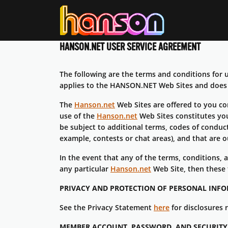
HANSON.NET
USER SERVICE AGREEMENT
The following are the terms and conditions fo
applies to the HANSON.NET Web Sites and does n
The
Hanson.net
Web Sites are offered to you co
use of the
Hanson.net
Web Sites constitutes you
be subject to additional terms, codes of conduct 
example, contests or chat areas), and that are 
In the event that any of the terms, conditions,
any particular
Hanson.net
Web Site, then these 
PRIVACY AND PROTECTION OF PERSONAL INF
See the Privacy Statement
here
for disclosures 
MEMBER ACCOUNT, PASSWORD, AND SECURITY