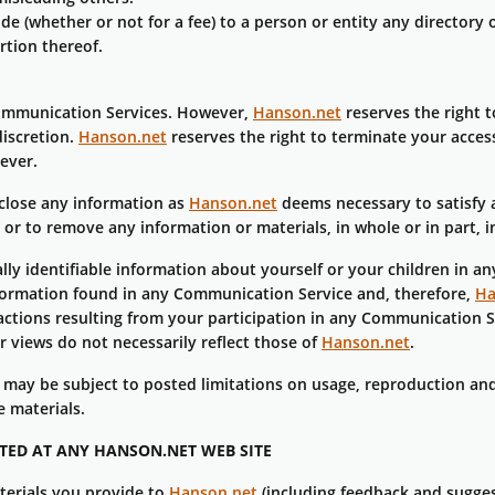
e (whether or not for a fee) to a person or entity any directory 
rtion thereof.
Communication Services. However,
Hanson.net
reserves the right 
discretion.
Hanson.net
reserves the right to terminate your acces
ever.
isclose any information as
Hanson.net
deems necessary to satisfy a
 or to remove any information or materials, in whole or in part, 
lly identifiable information about yourself or your children in 
formation found in any Communication Service and, therefore,
Ha
ctions resulting from your participation in any Communication S
 views do not necessarily reflect those of
Hanson.net
.
may be subject to posted limitations on usage, reproduction and
e materials.
TED AT ANY HANSON.NET WEB SITE
terials you provide to
Hanson.net
(including feedback and sugges