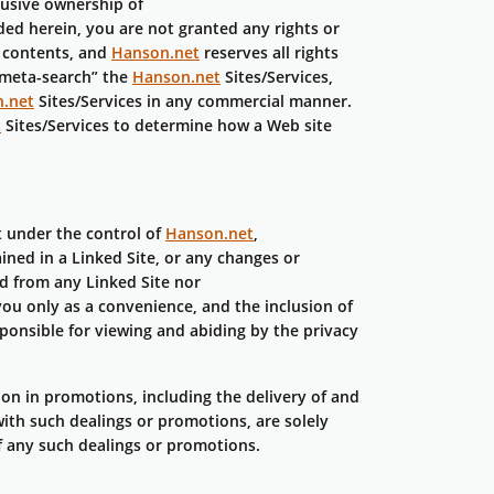
lusive ownership of
ided herein, you are not granted any rights or
r contents, and
Hanson.net
reserves all rights
“meta-search” the
Hanson.net
Sites/Services,
.net
Sites/Services in any commercial manner.
t
Sites/Services to determine how a Web site
ot under the control of
Hanson.net
,
ained in a Linked Site, or any changes or
ed from any Linked Site nor
you only as a convenience, and the inclusion of
sponsible for viewing and abiding by the privacy
ion in promotions, including the delivery of and
ith such dealings or promotions, are solely
of any such dealings or promotions.