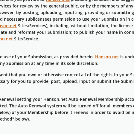
ervices for review by the general public, or by the members of an
owever, by posting, uploading, inputting, providing or submitting
and necessary sublicensees permission to use your Submission in c
son.net
Sites/Services), including, without limitation, the license 
nslate and reformat your Submission; to publish your name in con
on.net
Site/Service.
he use of your Submission, as provided herein.
Hanson.net
is unde
 Submission at any time in its sole discretion.
nt that you own or otherwise control all of the rights to your 
cessary for you to provide, post, upload, input or submit the Submi
enewal setting your Hanson.net Auto-Renewal Membership accou
inated. The Auto Renewal system will be turned off for all membe
low) of your Membership before it renews in order to avoid billin
ethod" below).