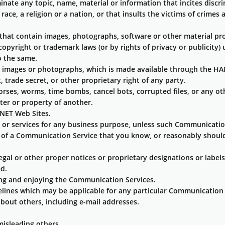
minate any topic, name, material or information that incites disc
race, a religion or a nation, or that insults the victims of crime
 that contain images, photographs, software or other material pro
copyright or trademark laws (or by rights of privacy or publicity)
o the same.
ng images or photographs, which is made available through the H
 trade secret, or other proprietary right of any party.
horses, worms, time bombs, cancel bots, corrupted files, or any o
er or property of another.
NET Web Sites.
s or services for any business purpose, unless such Communicatio
of a Communication Service that you know, or reasonably should 
legal or other proper notices or proprietary designations or labels
ed.
sing and enjoying the Communication Services.
elines which may be applicable for any particular Communication 
bout others, including e-mail addresses.
misleading others.