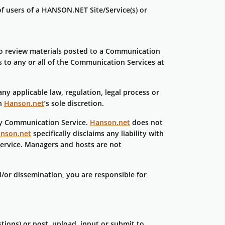
of users of a HANSON.NET Site/Service(s) or
to review materials posted to a Communication
s to any or all of the Communication Services at
ny applicable law, regulation, legal process or
in
Hanson.net
’s sole discretion.
any Communication Service.
Hanson.net
does not
nson.net
specifically disclaims any liability with
ervice. Managers and hosts are not
/or dissemination, you are responsible for
tions) or post, upload, input or submit to