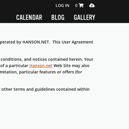
SHOPPING CART 0 ITEMS
MEDIA PLAYER
LOG IN
0
CALENDAR
BLOG
GALLERY
s operated by HANSON.NET. This User Agreement
conditions, and notices contained herein. Your
of a particular
Hanson.net
Web Site may also
itation, particular features or offers (for
or other terms and guidelines contained within