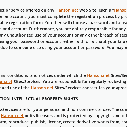
ct or service offered on any
Hanson.net
Web Site (each a “
Hanso
pen an account, you must complete the registration process by pr
ble registration form. You then will choose a password and a use
 and account. Furthermore, you are entirely responsible for any 
ny unauthorized use of your account or any other breach of sec
using your password or account, either with or without your know
 due to someone else using your account or password. You may no
rms, conditions, and notices under which the
Hanson.net
Sites/Ser
on.net
Sites/Services. You are responsible for regularly reviewin
inued use of the
Hanson.net
Sites/Services constitutes your agree
ION; INTELLECTUAL PROPERTY RIGHTS
s/Services are for your personal and non-commercial use. The co
f
Hanson.net
or its licensors and is protected by copyright and ot
orm, reproduce, publish, license, create derivative works from, tra