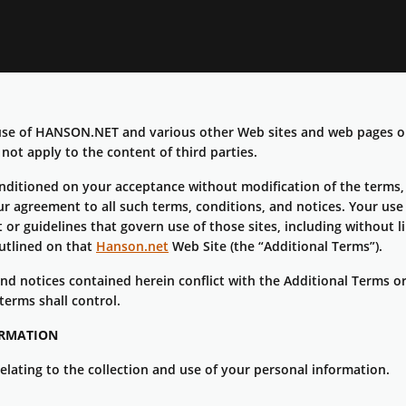
r use of HANSON.NET and various other Web sites and web page
ot apply to the content of third parties.
nditioned on your acceptance without modification of the terms, 
r agreement to all such terms, conditions, and notices. Your use 
or guidelines that govern use of those sites, including without lim
outlined on that
Hanson.net
Web Site (the “Additional Terms”).
 and notices contained herein conflict with the Additional Terms 
terms shall control.
ORMATION
relating to the collection and use of your personal information.