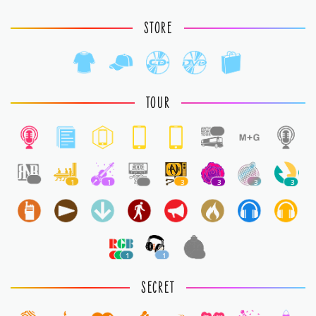
STORE
TOUR
1
1
1
1
1
3
3
3
3
1
1
1
SECRET