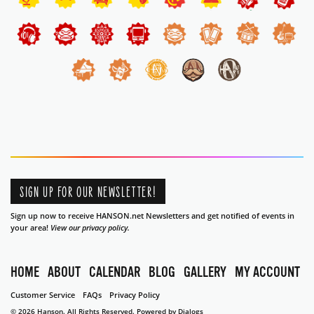
SIGN UP FOR OUR NEWSLETTER!
Sign up now to receive HANSON.net Newsletters and get notified of events in
your area!
View our privacy policy.
HOME
ABOUT
CALENDAR
BLOG
GALLERY
MY ACCOUNT
Customer Service
FAQs
Privacy Policy
© 2026 Hanson. All Rights Reserved.
Powered by Dialogs