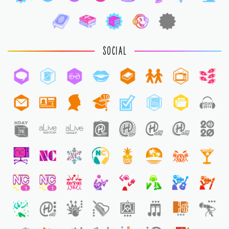
SOCIAL
10
1
1
1