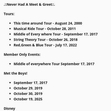
.::Never Had A Meet & Greet::.
Tours:
This time around Tour - August 24, 2000
Musical Ride Tour - October 28, 2011
Middle of Every where Tour - September 17, 2017
String Theory Tour - October 26, 2018
Red,Green & Blue Tour - July 17, 2022
Member Only Events:
Middle of everywhere Tour September 17, 2017
Met the Boys!
September 17, 2017
October 29, 2019
October 30, 2019
October 19, 2025
Disney