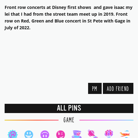
Front row concerts at Disney first shows and gave isaac my
lei that I had from the street team meet up in 2019. Front
row on Red, Green and Blue concert in St Pete with Gage in
July of 2022.
PM
ADD FRIEND
ALL PINS
GAME