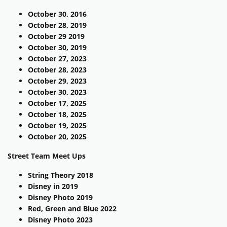
October 30, 2016
October 28, 2019
October 29 2019
October 30, 2019
October 27, 2023
October 28, 2023
October 29, 2023
October 30, 2023
October 17, 2025
October 18, 2025
October 19, 2025
October 20, 2025
Street Team Meet Ups
String Theory 2018
Disney in 2019
Disney Photo 2019
Red, Green and Blue 2022
Disney Photo 2023