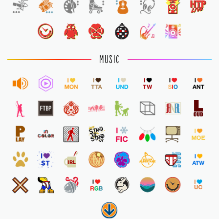
1
MUSIC