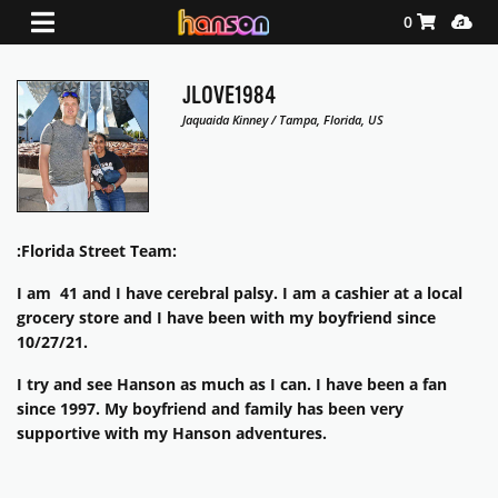
Shopping Ca
Media
0
JLOVE1984
Jaquaida Kinney / Tampa, Florida, US
:Florida Street Team:
I am 41 and I have cerebral palsy. I am a cashier at a local
grocery store and I have been with my boyfriend since
10/27/21.
I try and see Hanson as much as I can. I have been a fan
since 1997. My boyfriend and family has been very
supportive with my Hanson adventures.