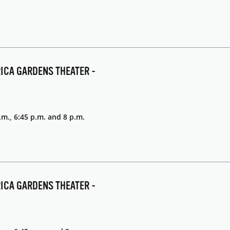
RICA GARDENS THEATER -
.m., 6:45 p.m. and 8 p.m.
RICA GARDENS THEATER -