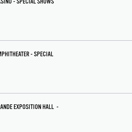
CASINO - SPECIAL SHOWS
PHITHEATER - SPECIAL
GRANDE EXPOSITION HALL -