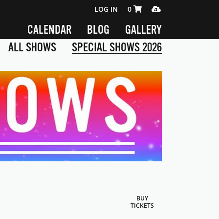
SHOPPING CART 0 ITEMS
MEDIA PLAYER
LOG IN
0
CALENDAR
BLOG
GALLERY
ALL SHOWS
SPECIAL SHOWS 2026
BUY
TICKETS