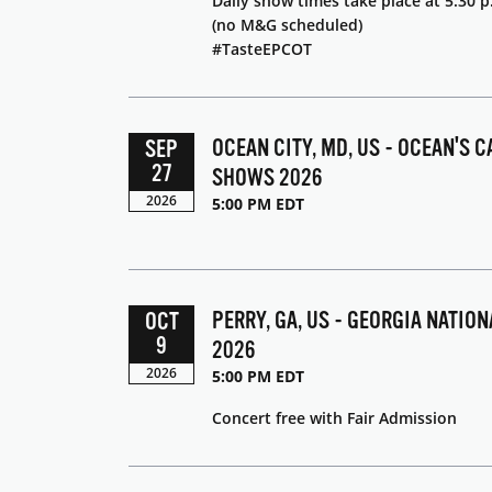
Daily show times take place at 5:30 p
(no M&G scheduled)
#TasteEPCOT
OCEAN CITY, MD, US - OCEAN'S C
SEP
27
SHOWS 2026
2026
5:00 PM EDT
PERRY, GA, US - GEORGIA NATIO
OCT
9
2026
2026
5:00 PM EDT
Concert free with Fair Admission