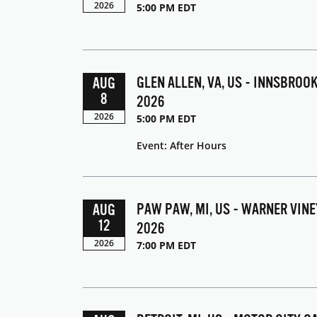
2026
5:00 PM EDT
GLEN ALLEN, VA, US - INNSBROO
AUG
8
2026
2026
5:00 PM EDT
Event: After Hours
PAW PAW, MI, US - WARNER VIN
AUG
12
2026
2026
7:00 PM EDT