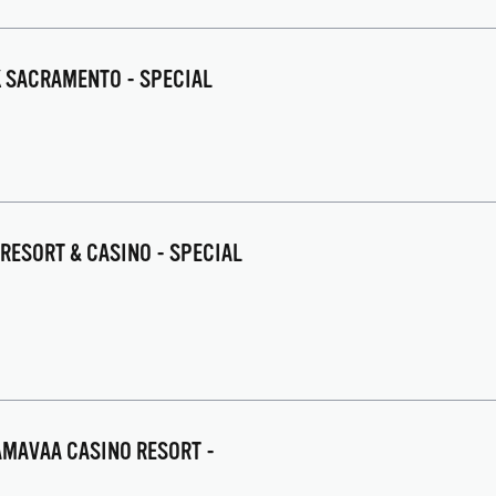
K SACRAMENTO - SPECIAL
 RESORT & CASINO - SPECIAL
AAMAVAA CASINO RESORT -