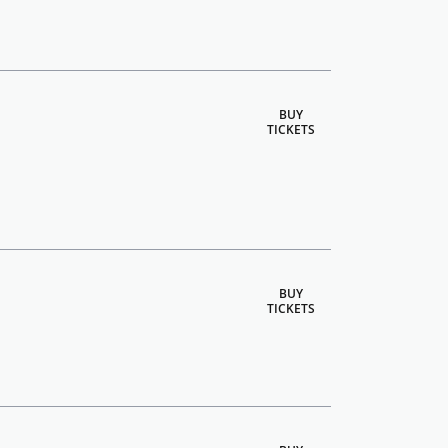
BUY
TICKETS
BUY
TICKETS