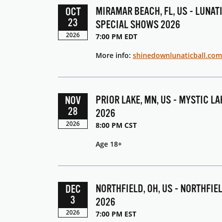
MIRAMAR BEACH, FL, US - LUNAT
OCT
23
SPECIAL SHOWS 2026
2026
7:00 PM EDT
More info:
shinedownlunaticball.com
PRIOR LAKE, MN, US - MYSTIC L
NOV
28
2026
2026
8:00 PM CST
Age 18+
NORTHFIELD, OH, US - NORTHFIE
DEC
3
2026
2026
7:00 PM EST