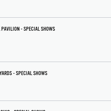
K PAVILION - SPECIAL SHOWS
EYARDS - SPECIAL SHOWS