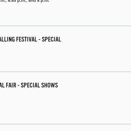
.m., 6:45 p.m., and 8 p.m.
ALLING FESTIVAL - SPECIAL
NAL FAIR - SPECIAL SHOWS