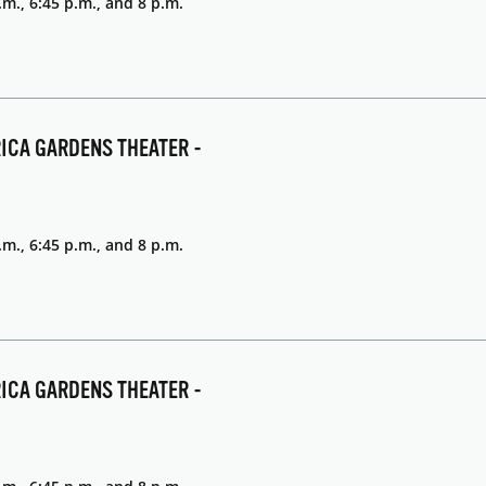
.m., 6:45 p.m., and 8 p.m.
RICA GARDENS THEATER -
.m., 6:45 p.m., and 8 p.m.
RICA GARDENS THEATER -