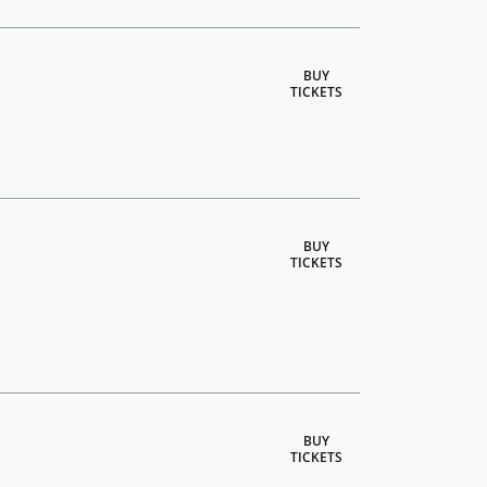
BUY
TICKETS
BUY
TICKETS
BUY
TICKETS