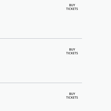
BUY
TICKETS
BUY
TICKETS
BUY
TICKETS