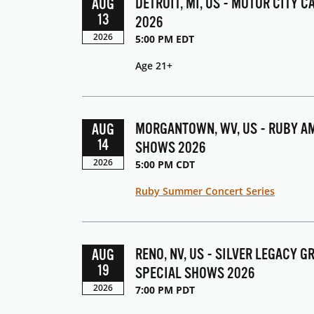
DETROIT, MI, US - MOTOR CITY 
AUG
13
2026
2026
5:00 PM EDT
Age 21+
MORGANTOWN, WV, US - RUBY AM
AUG
14
SHOWS 2026
2026
5:00 PM CDT
Ruby Summer Concert Series
RENO, NV, US - SILVER LEGACY 
AUG
19
SPECIAL SHOWS 2026
2026
7:00 PM PDT