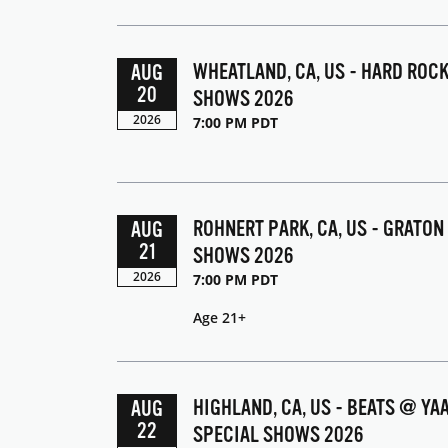
WHEATLAND, CA, US - HARD ROC
AUG
20
SHOWS 2026
2026
7:00 PM PDT
ROHNERT PARK, CA, US - GRATON
AUG
21
SHOWS 2026
2026
7:00 PM PDT
Age 21+
HIGHLAND, CA, US - BEATS @ Y
AUG
22
SPECIAL SHOWS 2026