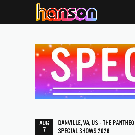
DANVILLE, VA, US - THE PANTHEO
AUG
7
SPECIAL SHOWS 2026