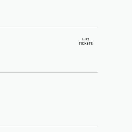
BUY
TICKETS