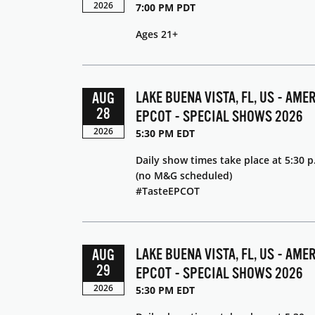
2026
7:00 PM PDT
Ages 21+
LAKE BUENA VISTA, FL, US - AME
AUG
28
EPCOT - SPECIAL SHOWS 2026
2026
5:30 PM EDT
Daily show times take place at 5:30 p
(no M&G scheduled)
#TasteEPCOT
LAKE BUENA VISTA, FL, US - AME
AUG
29
EPCOT - SPECIAL SHOWS 2026
2026
5:30 PM EDT