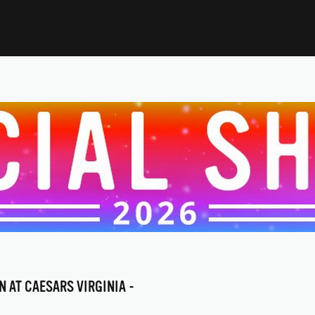
N AT CAESARS VIRGINIA -