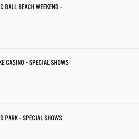
IC BALL BEACH WEEKEND -
AKE CASINO - SPECIAL SHOWS
LD PARK - SPECIAL SHOWS