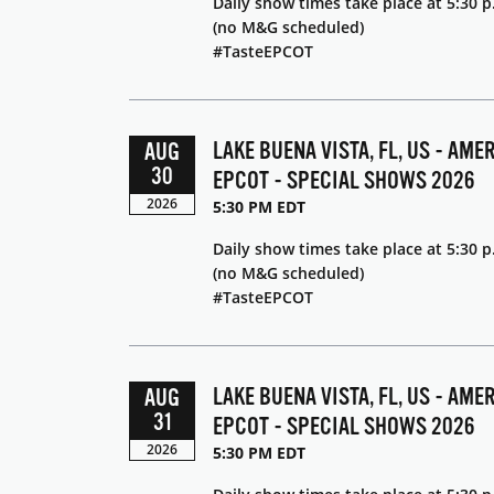
Daily show times take place at 5:30 p
(no M&G scheduled)
#TasteEPCOT
LAKE BUENA VISTA, FL, US - AME
AUG
30
EPCOT - SPECIAL SHOWS 2026
2026
5:30 PM EDT
Daily show times take place at 5:30 p
(no M&G scheduled)
#TasteEPCOT
LAKE BUENA VISTA, FL, US - AME
AUG
31
EPCOT - SPECIAL SHOWS 2026
2026
5:30 PM EDT