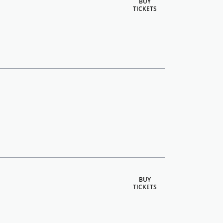
BUY
TICKETS
BUY
TICKETS