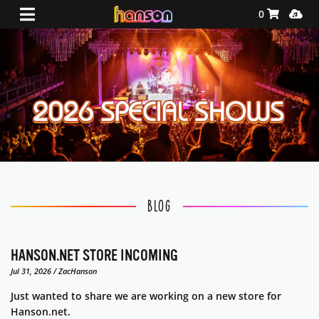
Shopping Ca
Media
0
Stories
BLOG
HANSON.NET STORE INCOMING
Jul 31, 2026 / ZacHanson
Just wanted to share we are working on a new store for
Hanson.net.