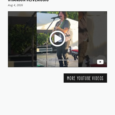
Aug 4, 2026
MORE YOUTUBE VIDEOS