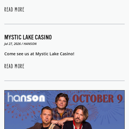
READ MORE
MYSTIC LAKE CASINO
Jul 27, 2026 / HANSON
Come see us at Mystic Lake Casino!
READ MORE