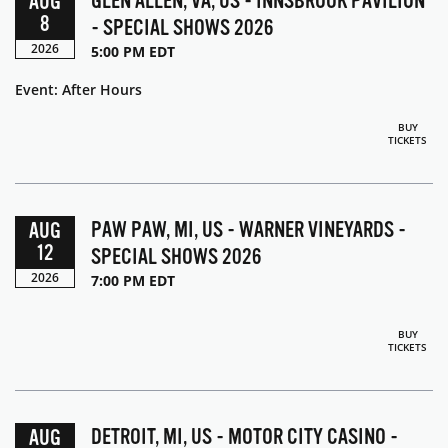
GLEN ALLEN, VA, US - INNSBROOK PAVILION
AUG
8
- SPECIAL SHOWS 2026
2026
5:00 PM EDT
Event: After Hours
BUY
TICKETS
PAW PAW, MI, US - WARNER VINEYARDS -
AUG
12
SPECIAL SHOWS 2026
2026
7:00 PM EDT
BUY
TICKETS
DETROIT, MI, US - MOTOR CITY CASINO -
AUG