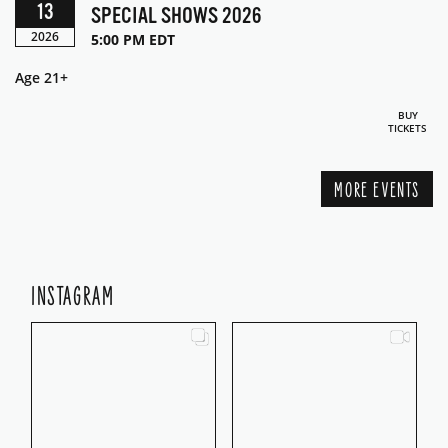
13
SPECIAL SHOWS 2026
2026
5:00 PM EDT
Age 21+
BUY
TICKETS
MORE EVENTS
INSTAGRAM