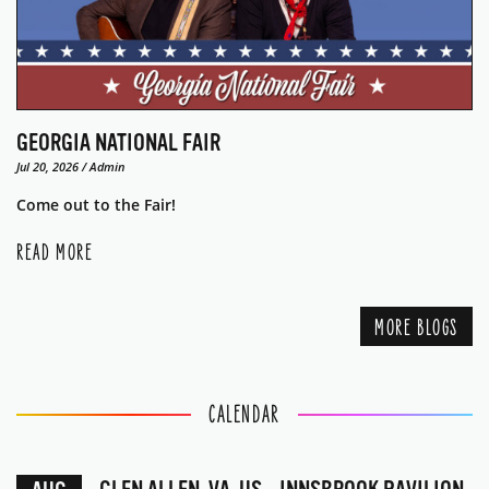
GEORGIA NATIONAL FAIR
Jul 20, 2026 / Admin
Come out to the Fair!
READ MORE
MORE BLOGS
CALENDAR