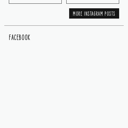
MORE INSTAGRAM POSTS
FACEBOOK