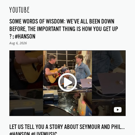
YOUTUBE
SOME WORDS OF WISDOM: WE’VE ALL BEEN DOWN
BEFORE, THE IMPORTANT THING IS HOW YOU GET UP
?‍↕️#HANSON
Aug 6, 2026
LET US TELL YOU A STORY ABOUT SEYMOUR AND PHIL…
#HANSON #LIVEMUSIC