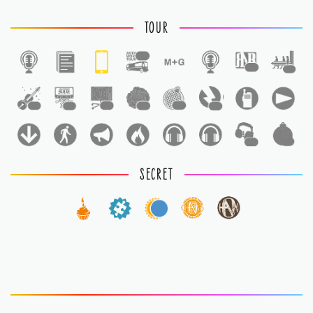
TOUR
1
1
1
1
1
1
1
1
1
1
1
SECRET