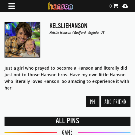
Shopping Ca
Media
0
KELSLIEHANSON
Kelslie Hanson / Radford, Virginia, US
Just a girl who prayed to become a Hanson and literally did
just not to those Hanson bros. Have my own little Hanson
who literally loves Hanson. So amazing to experience it with
her!
PM
ADD FRIEND
ALL PINS
GAME