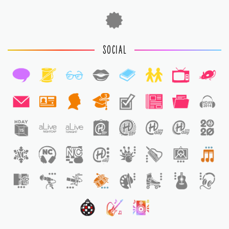
SOCIAL
3
1
1