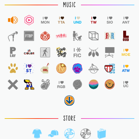
MUSIC
STORE