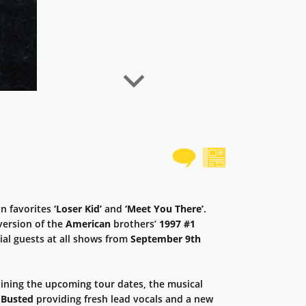
Next
an favorites
‘Loser Kid’
and
‘Meet You There’
.
version of the
American
brothers’
1997 #1
ial guests at all shows from
September 9th
oining the upcoming tour dates, the musical
h
Busted
providing fresh lead vocals and a new