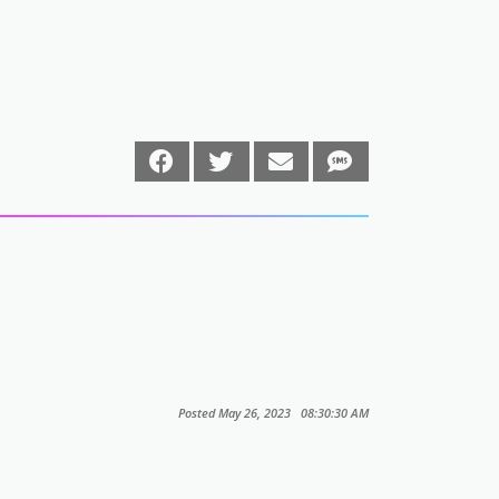
Posted May 26, 2023 08:30:30 AM