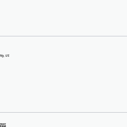
 Ny, US