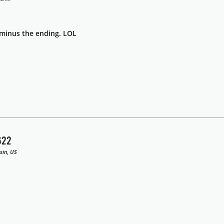
s minus the ending. LOL
622
sin, US