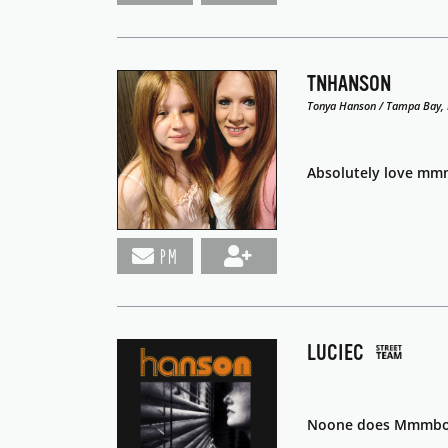
TNHANSON
Tonya Hanson / Tampa Bay, 
Absolutely love mmm
PM
LUCIEC
Noone does Mmmbop 