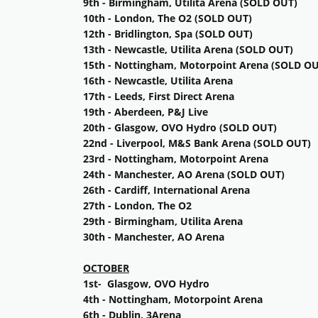
9th - Birmingham, Utilita Arena (SOLD OUT)
10th - London, The O2 (SOLD OUT)
12th - Bridlington, Spa (SOLD OUT)
13th - Newcastle, Utilita Arena (SOLD OUT)
15th - Nottingham, Motorpoint Arena (SOLD OU
16th - Newcastle, Utilita Arena
17th - Leeds, First Direct Arena
19th - Aberdeen, P&J Live
20th - Glasgow, OVO Hydro (SOLD OUT)
22nd - Liverpool, M&S Bank Arena (SOLD OUT)
23rd - Nottingham, Motorpoint Arena
24th - Manchester, AO Arena (SOLD OUT)
26th - Cardiff, International Arena
27th - London, The O2
29th - Birmingham, Utilita Arena
30th - Manchester, AO Arena
OCTOBER
1st- Glasgow, OVO Hydro
4th - Nottingham, Motorpoint Arena
6th - Dublin, 3Arena