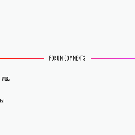
FORUM COMMENTS
is!