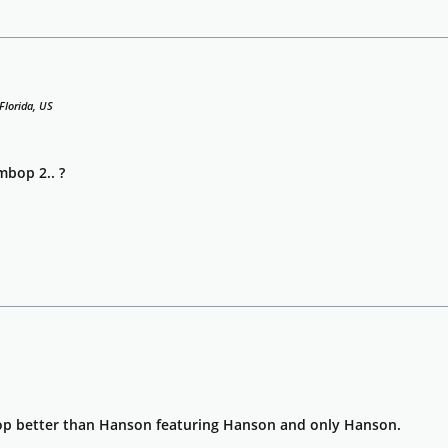
Florida, US
bop 2.. ?
better than Hanson featuring Hanson and only Hanson.