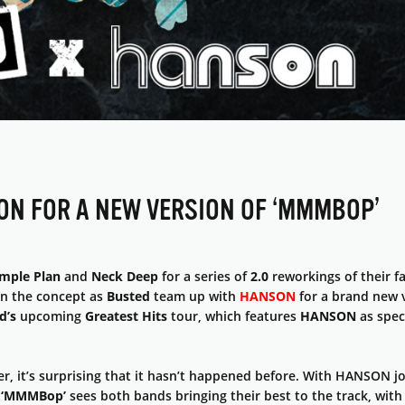
ON FOR A NEW VERSION OF ‘MMMBOP’
mple Plan
and
Neck Deep
for a series of
2.0
reworkings of their f
n the concept as
Busted
team up with
HANSON
for a brand new 
d’s
upcoming
Greatest Hits
tour, which features
HANSON
as spec
er, it’s surprising that it hasn’t happened before. With HANSON j
f
‘MMMBop’
sees both bands bringing their best to the track, wit