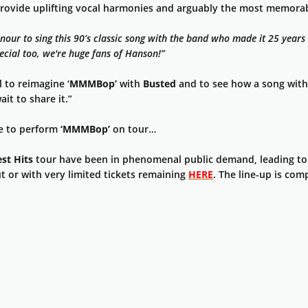
rovide uplifting vocal harmonies and arguably the most memorab
our to sing this 90’s classic song with the band who made it 25 years 
pecial too, we're huge fans of Hanson!”
l to reimagine ‘
MMMBop’
with
Busted
and to see how a song with 
ait to share it.”
te to perform
‘MMMBop’
on tour…
st Hits
tour have been in phenomenal public demand, leading to
t or with very limited tickets remaining
HERE
. The line-up is com