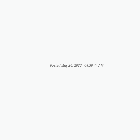
Posted May 26, 2023 08:30:44 AM