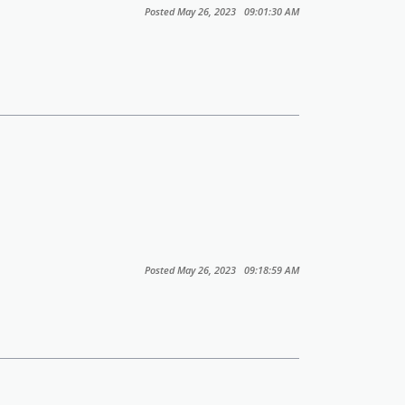
Posted May 26, 2023 09:01:30 AM
Posted May 26, 2023 09:18:59 AM