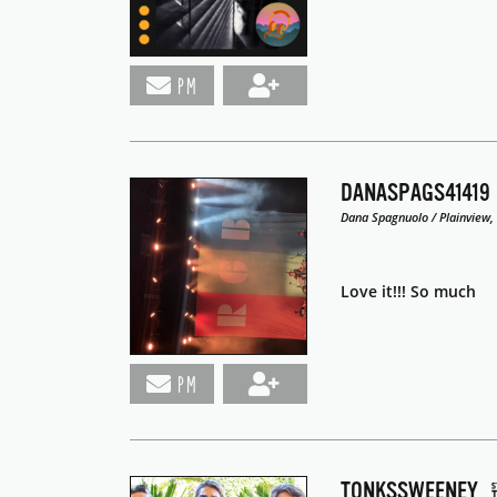
PM
DANASPAGS41419
Dana Spagnuolo / Plainview,
Love it!!! So much
PM
TONKSSWEENEY