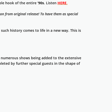
le hook of the entire
‘90s
. Listen
HERE
.
on from original release! To have them as special
such history comes to life in a new way. This is
 numerous shows being added to the extensive
pleted by further special guests in the shape of