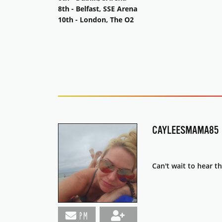
8th - Belfast, SSE Arena
10th - London, The O2
CAYLEESMAMA85
Can't wait to hear th
PM