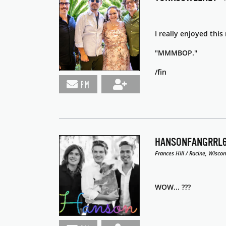
I really enjoyed thi
"MMMBOP."
/fin
PM
HANSONFANGRRL
Frances Hill / Racine, Wiscon
WOW... ???