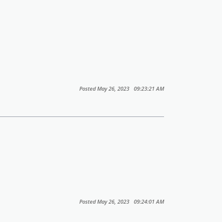
Posted May 26, 2023 09:23:21 AM
Posted May 26, 2023 09:24:01 AM