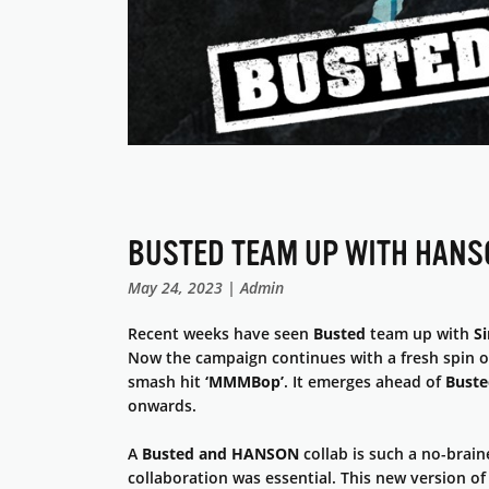
BUSTED TEAM UP WITH HANS
May 24, 2023 | Admin
Recent weeks have seen
Busted
team up with
Si
Now the campaign continues with a fresh spin o
smash hit
‘MMMBop’
. It emerges ahead of
Buste
onwards.
A
Busted and HANSON
collab is such a no-brain
collaboration was essential. This new version o