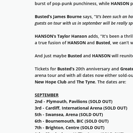
burst of pop-punk punchiness, while
HANSON
p
Busted’s
James Bourne
says, “I
t's
been such an hon
guests on tour with us in september will be really s
HANSON’s
Taylor Hanson
adds, “It’s been a thril
a true fusion of
HANSON
and
Busted
, we can’t w
And just maybe
Busted
and
HANSON
will reuni
Tickets for
Busted’s
20th anniversary and
Greate
arena tour and with all dates now either sold-ou
New Hope Club
and
The Tyne
. The dates are:
SEPTEMBER
2nd - Plymouth, Pavilions (SOLD OUT)
3rd - Cardiff, International Arena (SOLD OUT)
5th - Swansea, Arena (SOLD OUT)
6th - Bournemouth, BIC (SOLD OUT)
7th - Brighton, Centre (SOLD OUT)