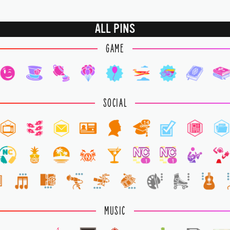
ALL PINS
GAME
SOCIAL
14
1
1
MUSIC