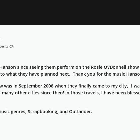
5
berta, CA
 Hanson since seeing them perform on the Rosie O\'Donnell show i
 to what they have planned next. Thank you for the music Hanso
w was in September 2008 when they finally came to my city, it wa
n many other cities since then! In those travels, I have been bles
 music genres, Scrapbooking, and Outlander.