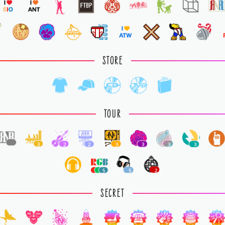
STORE
TOUR
1
3
2
2
3
3
3
3
5
5
2
SECRET