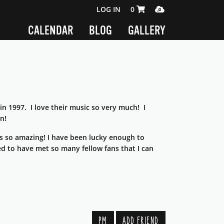
SHOPPING CART 0 ITEMS
MEDIA PLAYER
LOG IN
0
CALENDAR
BLOG
GALLERY
n 1997. I love their music so very much! I
n!
s so amazing! I have been lucky enough to
sed to have met so many fellow fans that I can
PM
ADD FRIEND