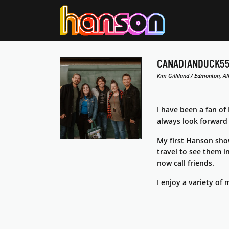
CANADIANDUCK5
Kim Gilliland / Edmonton, Al
I have been a fan of
always look forward
My first Hanson sho
travel to see them i
now call friends.
I enjoy a variety of