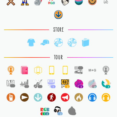
STORE
TOUR
1
1
1
1
1
3
3
3
3
2
2
1