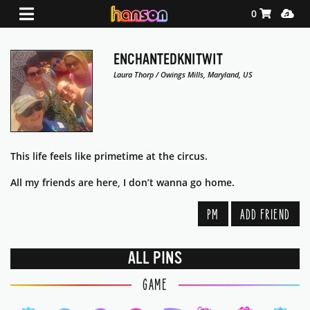
Shopping Ca
Media
0
ENCHANTEDKNITWIT
Laura Thorp / Owings Mills, Maryland, US
This life feels like primetime at the circus.
All my friends are here, I don’t wanna go home.
PM
ADD FRIEND
ALL PINS
GAME