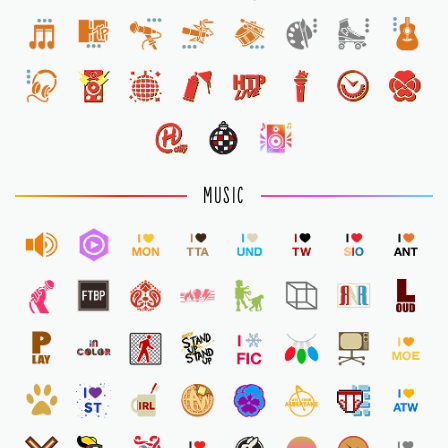
1
MUSIC