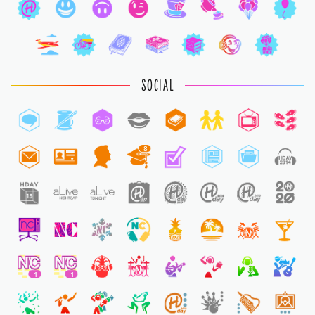
SOCIAL
8
1
1
1