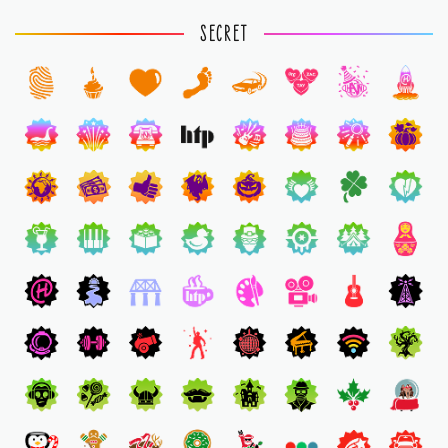
SECRET