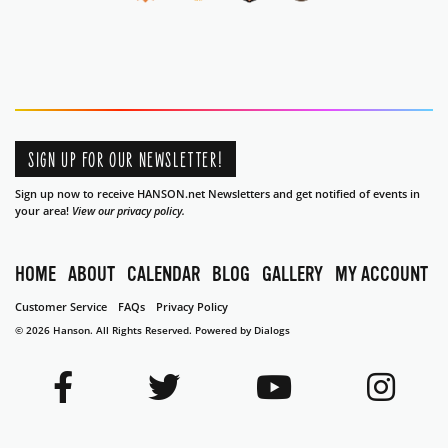
SIGN UP FOR OUR NEWSLETTER!
Sign up now to receive HANSON.net Newsletters and get notified of events in
your area!
View our privacy policy.
HOME
ABOUT
CALENDAR
BLOG
GALLERY
MY ACCOUNT
Customer Service
FAQs
Privacy Policy
© 2026 Hanson. All Rights Reserved.
Powered by Dialogs