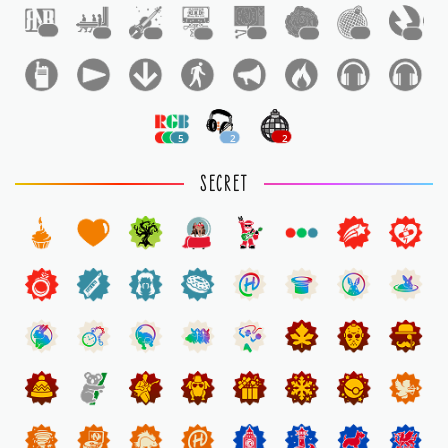
1
1
1
1
1
1
1
1
5
2
2
SECRET