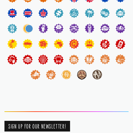
SIGN UP FOR OUR NEWSLETTER!