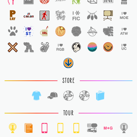
STORE
TOUR
1