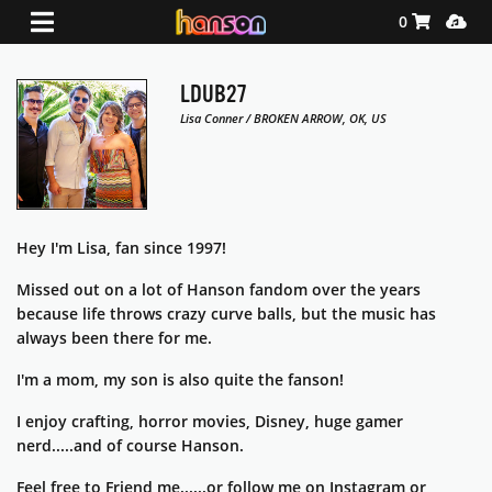
Shopping Ca
Media
0
LDUB27
Lisa Conner / BROKEN ARROW, OK, US
Hey I'm Lisa, fan since 1997!
Missed out on a lot of Hanson fandom over the years
because life throws crazy curve balls, but the music has
always been there for me.
I'm a mom, my son is also quite the fanson!
I enjoy crafting, horror movies, Disney, huge gamer
nerd.....and of course Hanson.
Feel free to Friend me......or follow me on Instagram or