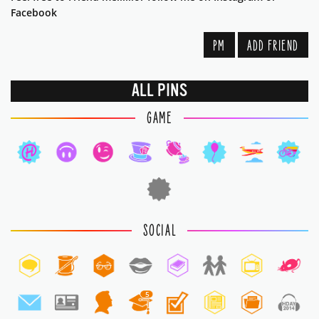
Facebook
PM
ADD FRIEND
ALL PINS
GAME
SOCIAL
5