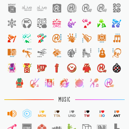
1
1
MUSIC