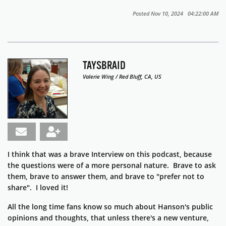
Posted Nov 10, 2024 04:22:00 AM
TAYSBRAID
Valerie Wing / Red Bluff, CA, US
I think that was a brave Interview on this podcast, because
the questions were of a more personal nature. Brave to ask
them, brave to answer them, and brave to "prefer not to
share". I loved it!
All the long time fans know so much about Hanson's public
opinions and thoughts, that unless there's a new venture,