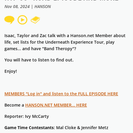
Nov 08, 2024 | HANSON
Isaac, Taylor and Zac talk with a Hanson.net Member about
life, set lists for the Underneath Experience Tour, play
games... and have "Band Theropy"?
You will have to listen to find out.
Enjoy!
MEMBERS "Log in" and listen to the FULL EPISODE HERE
Become a
HANSON.NET MEMBER... HERE
Reporter: Ivy McCarty
Game Time Contestants
: Mal Cloke & Jennifer Metz