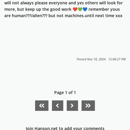
will not always please everyone and yes others will look for
more, but keep up the good work ❤️💚💙 remember yous
are human???/alien??? but not machines.until next time xxx
Posted Nov 18, 2024 12:06:27 PM
Page 1 of 1
FIRST PAGE
PREVIOUS PAGE
NEXT PAGE
LAST PAGE
Join Hanson.net to add your comments