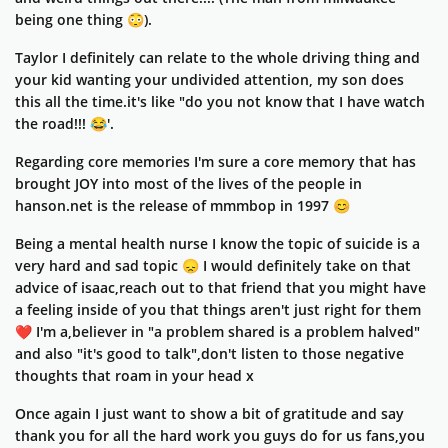
being one thing 😳).
Taylor I definitely can relate to the whole driving thing and
your kid wanting your undivided attention, my son does
this all the time.it's like "do you not know that I have watch
the road!!! 😂'.
Regarding core memories I'm sure a core memory that has
brought JOY into most of the lives of the people in
hanson.net is the release of mmmbop in 1997 😊
Being a mental health nurse I know the topic of suicide is a
very hard and sad topic 😞 I would definitely take on that
advice of isaac,reach out to that friend that you might have
a feeling inside of you that things aren't just right for them
❤️ I'm a,believer in "a problem shared is a problem halved"
and also "it's good to talk",don't listen to those negative
thoughts that roam in your head x
Once again I just want to show a bit of gratitude and say
thank you for all the hard work you guys do for us fans,you