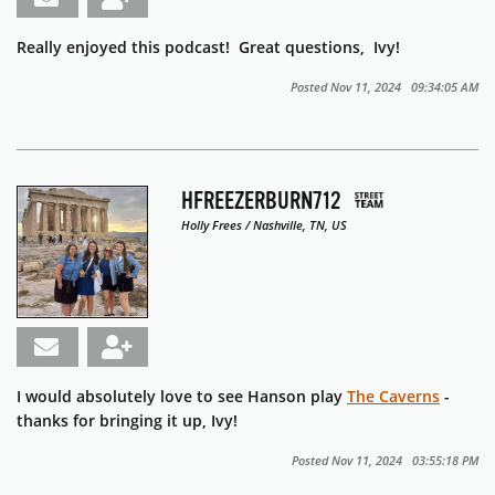
Really enjoyed this podcast! Great questions, Ivy!
Posted Nov 11, 2024 09:34:05 AM
HFREEZERBURN712
Holly Frees / Nashville, TN, US
I would absolutely love to see Hanson play
The Caverns
-
thanks for bringing it up, Ivy!
Posted Nov 11, 2024 03:55:18 PM