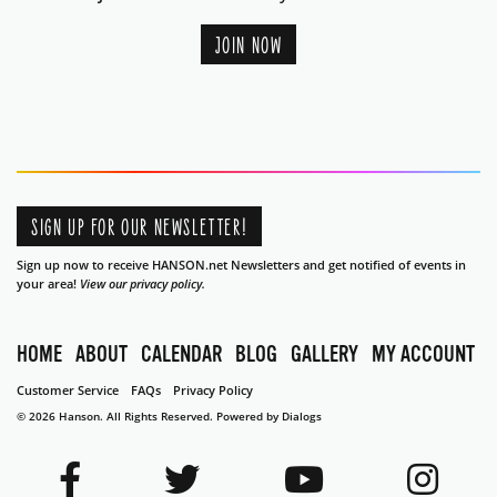
JOIN NOW
SIGN UP FOR OUR NEWSLETTER!
Sign up now to receive HANSON.net Newsletters and get notified of events in
your area!
View our privacy policy.
HOME
ABOUT
CALENDAR
BLOG
GALLERY
MY ACCOUNT
Customer Service
FAQs
Privacy Policy
© 2026 Hanson. All Rights Reserved.
Powered by Dialogs