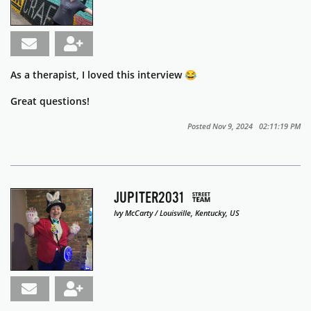
As a therapist, I loved this interview 😂
Great questions!
Posted Nov 9, 2024 02:11:19 PM
JUPITER2031
Ivy McCarty / Louisville, Kentucky, US