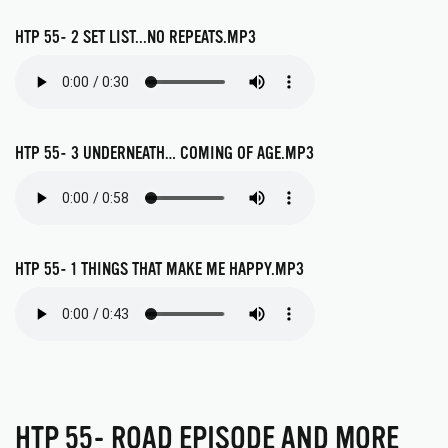
HTP 55- 2 SET LIST...NO REPEATS.MP3
HTP 55- 3 UNDERNEATH… COMING OF AGE.MP3
HTP 55- 1 THINGS THAT MAKE ME HAPPY.MP3
HTP 55- ROAD EPISODE AND MORE