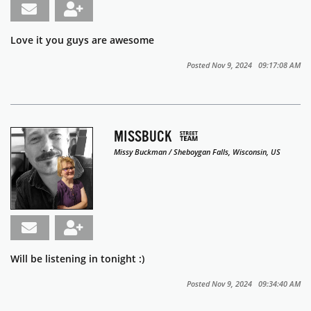
Love it you guys are awesome
Posted Nov 9, 2024 09:17:08 AM
MISSBUCK
Missy Buckman / Sheboygan Falls, Wisconsin, US
Will be listening in tonight :)
Posted Nov 9, 2024 09:34:40 AM