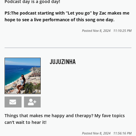
Podcast day is a good day!
PS:The podcast starting with “Let you go” by Zac makes me
hope to see a live performance of this song one day.
Posted Nov 8, 2024 11:10:25 PM
JUJUZINHA
Things that makes me happy and therapy? My fave topics
can't wait to hear it!
Posted Nov 8, 2024 11:56:16 PM