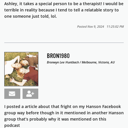
Ashley, it takes a special person to be a therapist! I would be
terrible in reality because I tend to tell a relatable story to
one someone just told, lol.
Posted Nov 9, 2024 11:25:02 PM
BRON1980
Bronwyn Lee Huntbach / Melbourne, Victoria, AU
I posted a article about that fright on my Hanson Facebook
group way before though in it mentioned in another Hanson
group that’s probably why it was mentioned on this
podcast