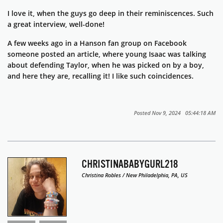
I love it, when the guys go deep in their reminiscences. Such
a great interview, well-done!
A few weeks ago in a Hanson fan group on Facebook
someone posted an article, where young Isaac was talking
about defending Taylor, when he was picked on by a boy,
and here they are, recalling it! I like such coincidences.
Posted Nov 9, 2024 05:44:18 AM
CHRISTINABABYGURL218
Christina Robles / New Philadelphia, PA, US