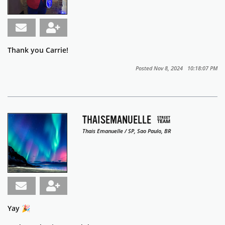
Thank you Carrie!
Posted Nov 8, 2024 10:18:07 PM
THAISEMANUELLE
Thais Emanuelle / SP, Sao Paulo, BR
Yay 🎉