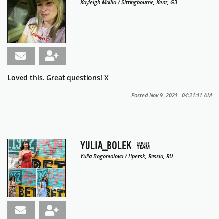
Kayleigh Mallia / Sittingbourne, Kent, GB
Loved this. Great questions! X
Posted Nov 9, 2024 04:21:41 AM
YULIA_BOLEK
Yulia Bogomolova / Lipetsk, Russia, RU