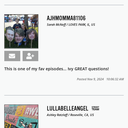
AJHMOMMA81106
Sarah McNeff / LOVES PARK, IL, US
This is one of my fav episodes... Ivy GREAT questions!
Posted Nov 9, 2024 10:06:32 AM
LULLABELLEANGEL
Ashley Ratzlaff / Roseville, CA, US