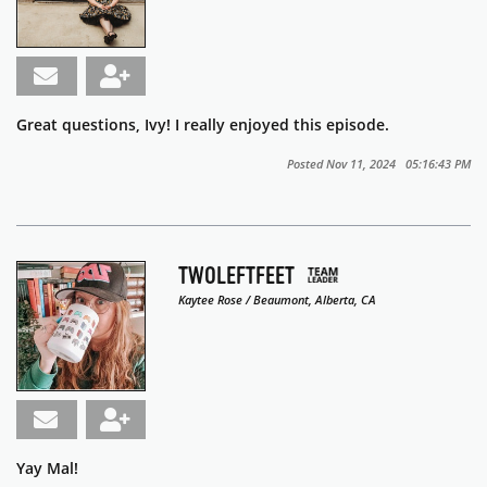
Great questions, Ivy! I really enjoyed this episode.
Posted Nov 11, 2024 05:16:43 PM
TWOLEFTFEET
Kaytee Rose / Beaumont, Alberta, CA
Yay Mal!