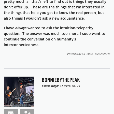
pretty much all that's left to find out is things they usually
don't offer up. These are the things that I'm interested in,
the things that help you get to know the real person, but
also things I wouldn't ask a new acquaintance.
I have
always
wanted to ask the intuition/telepathy
question. The answer was much too short, I sooo want to
continue the conversation on humanity's
interconnectedness!!!
Posted Nov 10, 2024 06:02:09 PM
BONNIEBYTHEPEAK
Bonnie Hagan / Athens, AL, US