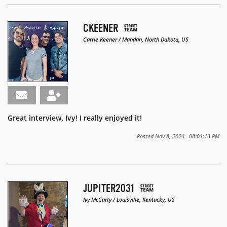
CKEENER
Carrie Keener / Mandan, North Dakota, US
Great interview, Ivy! I really enjoyed it!
Posted Nov 8, 2024 08:01:13 PM
JUPITER2031
Ivy McCarty / Louisville, Kentucky, US