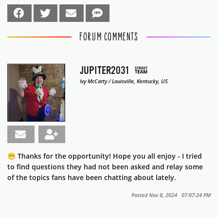
FORUM COMMENTS
JUPITER2031
Ivy McCarty / Louisville, Kentucky, US
😁 Thanks for the opportunity! Hope you all enjoy - I tried
to find questions they had not been asked and relay some
of the topics fans have been chatting about lately.
Posted Nov 8, 2024 07:07:24 PM