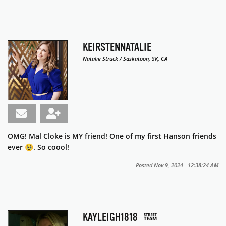
KEIRSTENNATALIE
Natalie Struck / Saskatoon, SK, CA
OMG! Mal Cloke is MY friend! One of my first Hanson friends
ever 🥹. So coool!
Posted Nov 9, 2024 12:38:24 AM
KAYLEIGH1818