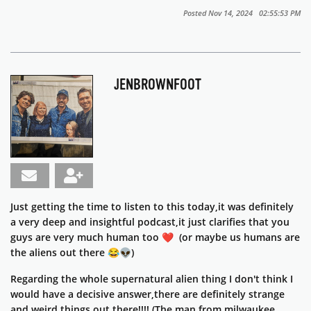
Posted Nov 14, 2024 02:55:53 PM
JENBROWNFOOT
Just getting the time to listen to this today,it was definitely
a very deep and insightful podcast,it just clarifies that you
guys are very much human too ❤️ (or maybe us humans are
the aliens out there 😂👽)
Regarding the whole supernatural alien thing I don't think I
would have a decisive answer,there are definitely strange
and weird things out there!!!! (The man from milwaukee