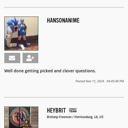
HANSONANIME
Well done getting picked and clever questions.
Posted Nov 11, 2024 04:45:48 PM
HEYBRIT
Brittany Freeman / Harrisonburg, LA, US