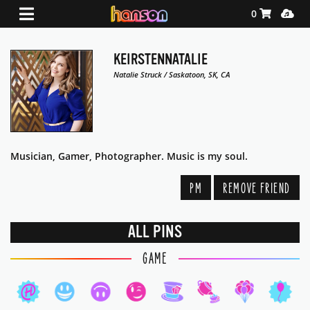
Shopping Ca
Media
0
KEIRSTENNATALIE
Natalie Struck / Saskatoon, SK, CA
Musician, Gamer, Photographer. Music is my soul.
PM
REMOVE FRIEND
ALL PINS
GAME