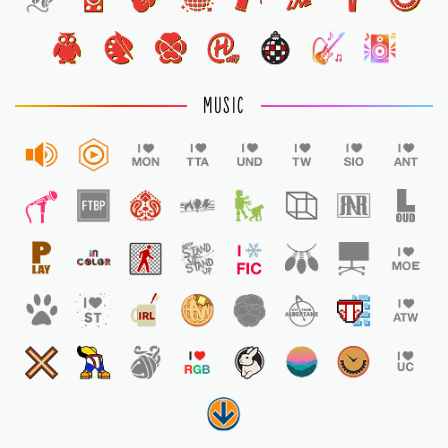
1
MUSIC