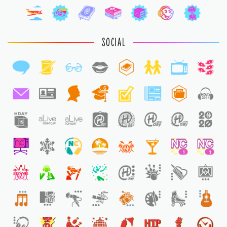
SOCIAL
6
1
1
1