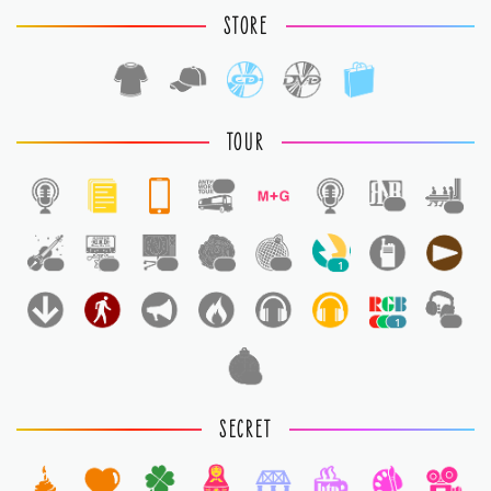
STORE
TOUR
1
1
1
1
1
1
1
1
1
1
1
1
SECRET