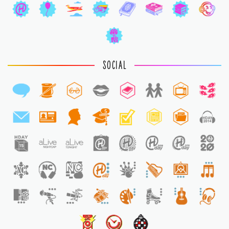
SOCIAL
5
1