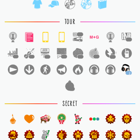
TOUR
1
1
1
1
1
1
1
1
1
2
1
SECRET