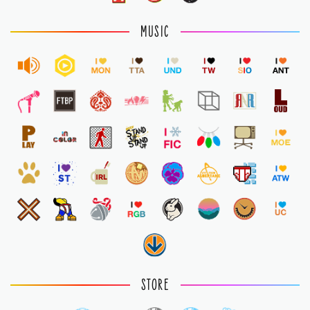
MUSIC
STORE