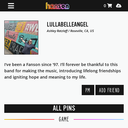
Shopping Ca
Media
0
LULLABELLEANGEL
Ashley Ratzlaff / Roseville, CA, US
I've been a Fanson since '97. I'll forever be thankful to this
band for making the music, introducing lifelong friendships
and igniting hope and meaning to my life.
PM
ADD FRIEND
ALL PINS
GAME