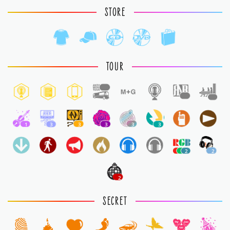
STORE
TOUR
1
1
1
1
3
3
3
3
3
2
2
2
SECRET