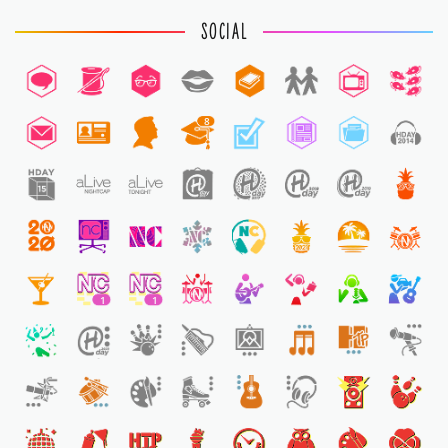
SOCIAL
8
1
1
1