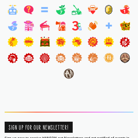
SIGN UP FOR OUR NEWSLETTER!
Sign up now to receive HANSON.net Newsletters and get notified of events in