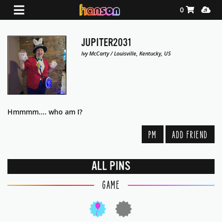
Shopping Ca
Media
0
JUPITER2031
Ivy McCarty / Louisville, Kentucky, US
Hmmmm.... who am I?
PM
ADD FRIEND
ALL PINS
GAME