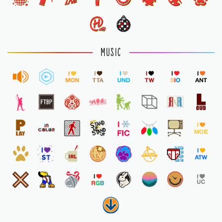
MUSIC