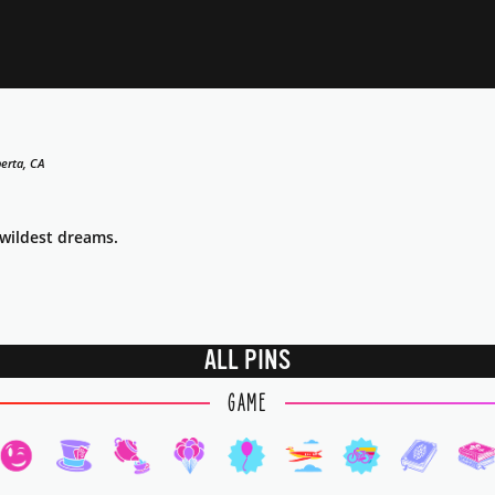
erta, CA
 wildest dreams.
ALL PINS
GAME