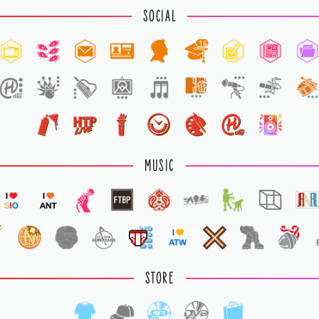
SOCIAL
16
1
MUSIC
STORE