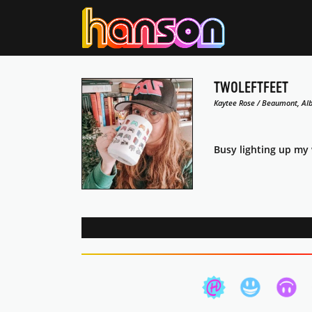
TWOLEFTFEET
Kaytee Rose / Beaumont, Alb
Busy lighting up my