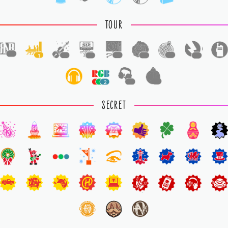
TOUR
1
1
1
1
1
1
1
1
2
1
1
SECRET