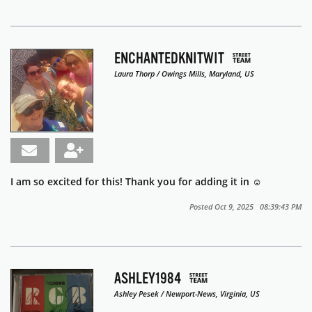
ENCHANTEDKNITWIT
Laura Thorp / Owings Mills, Maryland, US
I am so excited for this! Thank you for adding it in ☺️
Posted Oct 9, 2025 08:39:43 PM
ASHLEY1984
Ashley Pesek / Newport-News, Virginia, US