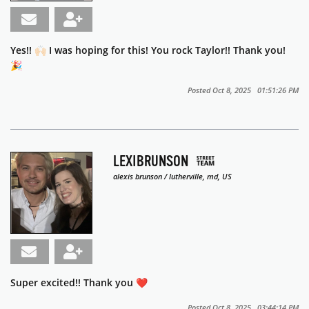
Yes!! 🙌🏻 I was hoping for this! You rock Taylor!! Thank you!
🎉
Posted Oct 8, 2025 01:51:26 PM
LEXIBRUNSON
alexis brunson / lutherville, md, US
Super excited!! Thank you ❤️
Posted Oct 8, 2025 03:44:14 PM