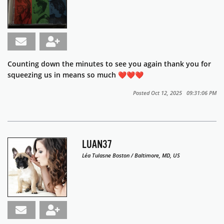
Counting down the minutes to see you again thank you for
squeezing us in means so much ❤️❤️❤️
Posted Oct 12, 2025 09:31:06 PM
LUAN37
Léa Tulasne Boston / Baltimore, MD, US