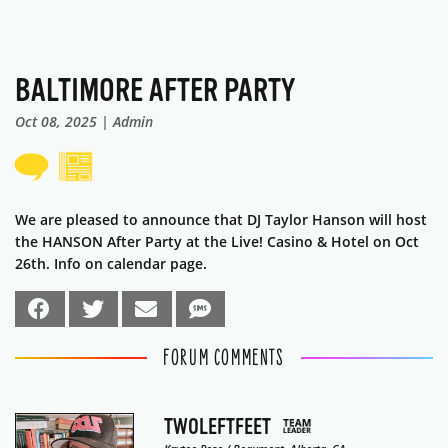
BALTIMORE AFTER PARTY
Oct 08, 2025 | Admin
We are pleased to announce that DJ Taylor Hanson will host
the HANSON After Party at the Live! Casino & Hotel on Oct
26th. Info on calendar page.
FORUM COMMENTS
TWOLEFTFEET