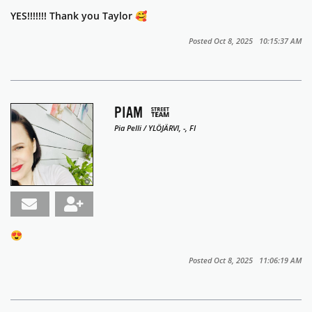
YES!!!!!!! Thank you Taylor 🥰
Posted Oct 8, 2025 10:15:37 AM
PIAM
Pia Pelli / YLÖJÄRVI, -, FI
😍
Posted Oct 8, 2025 11:06:19 AM