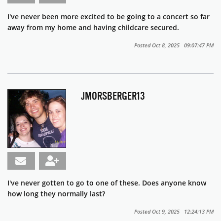
I've never been more excited to be going to a concert so far
away from my home and having childcare secured.
Posted Oct 8, 2025 09:07:47 PM
JMORSBERGER13
I've never gotten to go to one of these. Does anyone know
how long they normally last?
Posted Oct 9, 2025 12:24:13 PM