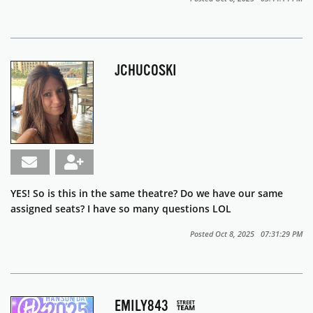
JCHUCOSKI
YES! So is this in the same theatre? Do we have our same
assigned seats? I have so many questions LOL
Posted Oct 8, 2025 07:31:29 PM
EMILY843