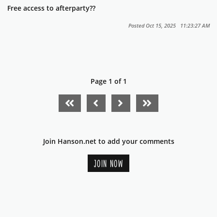
Free access to afterparty??
Posted Oct 15, 2025 11:23:27 AM
Page 1 of 1
FIRST PAGE
PREVIOUS PAGE
NEXT PAGE
LAST PAGE
Join Hanson.net to add your comments
JOIN NOW