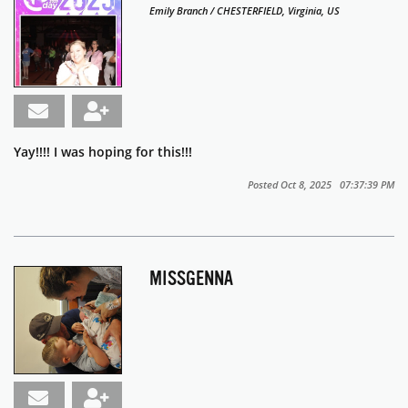
Emily Branch / CHESTERFIELD, Virginia, US
Yay!!!! I was hoping for this!!!
Posted Oct 8, 2025 07:37:39 PM
MISSGENNA