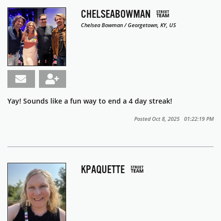
CHELSEABOWMAN
Chelsea Bowman / Georgetown, KY, US
Yay! Sounds like a fun way to end a 4 day streak!
Posted Oct 8, 2025 01:22:19 PM
KPAQUETTE