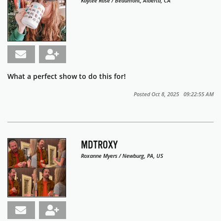
Kaytee Rose / Beaumont, Alberta, CA
What a perfect show to do this for!
Posted Oct 8, 2025 09:22:55 AM
MDTROXY
Roxanne Myers / Newburg, PA, US