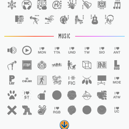
1
MUSIC