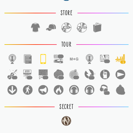
STORE
TOUR
1
1
1
1
1
1
1
1
1
1
1
SECRET