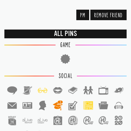
PM
REMOVE FRIEND
ALL PINS
GAME
SOCIAL
1