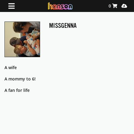
Shopping Ca
Media
0
MISSGENNA
A wife
A mommy to 6!
A fan for life