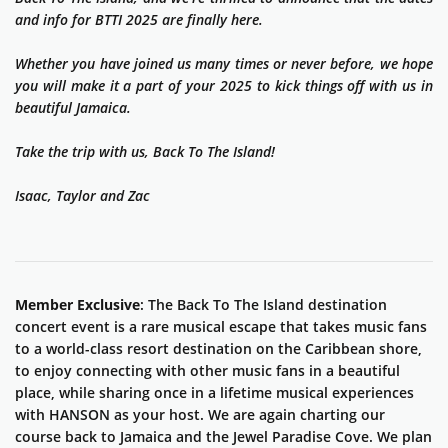
and info for BTTI 2025 are finally here.
Whether you have joined us many times or never before, we hope
you will make it a part of your 2025 to kick things off with us in
beautiful Jamaica.
Take the trip with us, Back To The Island!
Isaac, Taylor and Zac
Member Exclusive
: The Back To The Island destination
concert event is a rare musical escape that takes music fans
to a world-class resort destination on the Caribbean shore,
to enjoy connecting with other music fans in a beautiful
place, while sharing once in a lifetime musical experiences
with HANSON as your host. We are again charting our
course back to Jamaica and the Jewel Paradise Cove. We plan