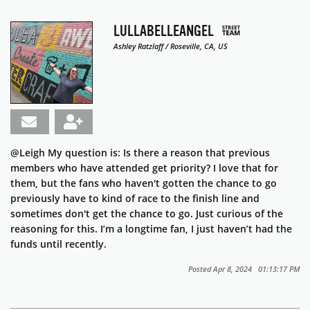
LULLABELLEANGEL
Ashley Ratzlaff / Roseville, CA, US
@Leigh
My question is: Is there a reason that previous
members who have attended get priority? I love that for
them, but the fans who haven't gotten the chance to go
previously have to kind of race to the finish line and
sometimes don't get the chance to go. Just curious of the
reasoning for this. I’m a longtime fan, I just haven’t had the
funds until recently.
Posted Apr 8, 2024 01:13:17 PM