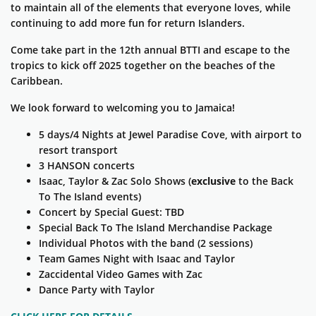
to maintain all of the elements that everyone loves, while
continuing to add more fun for return Islanders.
Come take part in the 12th annual BTTI and escape to the
tropics to kick off 2025 together on the beaches of the
Caribbean.
We look forward to welcoming you to Jamaica!
5 days/4 Nights at Jewel
Paradise Cove
, with airport to
resort transport
3 HANSON concerts
Isaac, Taylor & Zac Solo Shows (
exclusive
to the Back
To The Island events)
Concert by Special Guest: TBD
Special Back To The Island Merchandise Package
Individual Photos with the band (2 sessions)
Team Games Night with Isaac and Taylor
Zaccidental Video Games with Zac
Dance Party with Taylor