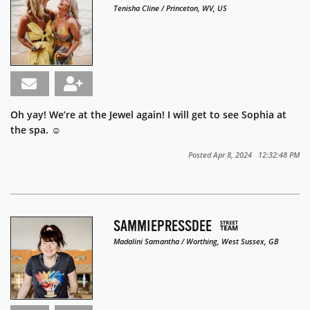
Tenisha Cline / Princeton, WV, US
Oh yay! We’re at the Jewel again! I will get to see Sophia at
the spa. ☺️
Posted Apr 8, 2024 12:32:48 PM
SAMMIEPRESSDEE
Madalini Samantha / Worthing, West Sussex, GB