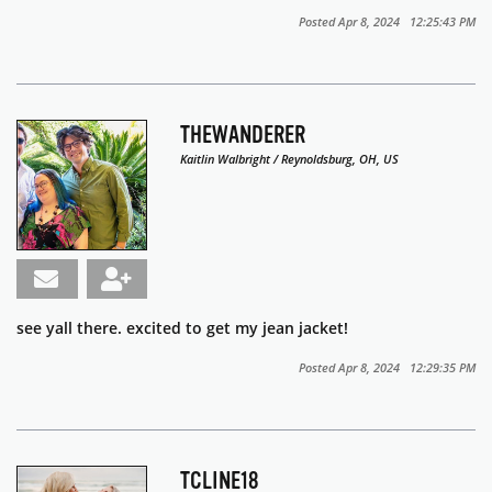
Posted Apr 8, 2024 12:25:43 PM
THEWANDERER
Kaitlin Walbright / Reynoldsburg, OH, US
see yall there. excited to get my jean jacket!
Posted Apr 8, 2024 12:29:35 PM
TCLINE18