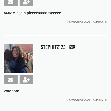
AMMM again pleeeeaaaassseeeee
Posted Apr 8, 2024 12:01:42 PM
STEPHITZ123
Woohoo!
Posted Apr 8, 2024 12:02:06 PM