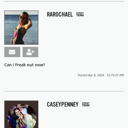
RAROCHAEL
Can I Freak out now?
Posted Apr 8, 2024 12:19:21 PM
CASEYPENNEY