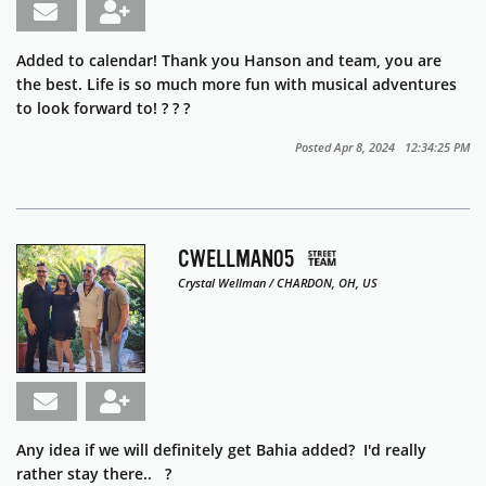
Added to calendar! Thank you Hanson and team, you are
the best. Life is so much more fun with musical adventures
to look forward to! ?
?
?
Posted Apr 8, 2024 12:34:25 PM
CWELLMAN05
Crystal Wellman / CHARDON, OH, US
Any idea if we will definitely get Bahia added? I'd really
rather stay there.. ?