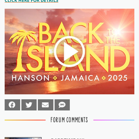
CLICK HERE FOR DETAILS
FORUM COMMENTS