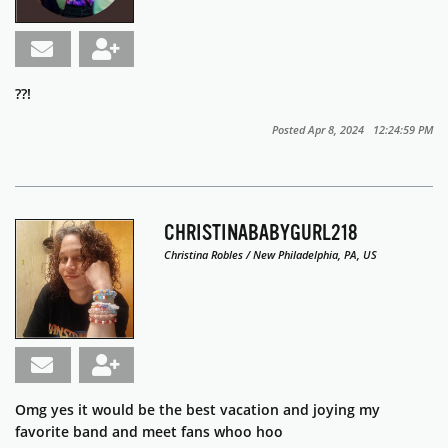
??!
Posted Apr 8, 2024 12:24:59 PM
CHRISTINABABYGURL218
Christina Robles / New Philadelphia, PA, US
Omg yes it would be the best vacation and joying my
favorite band and meet fans whoo hoo