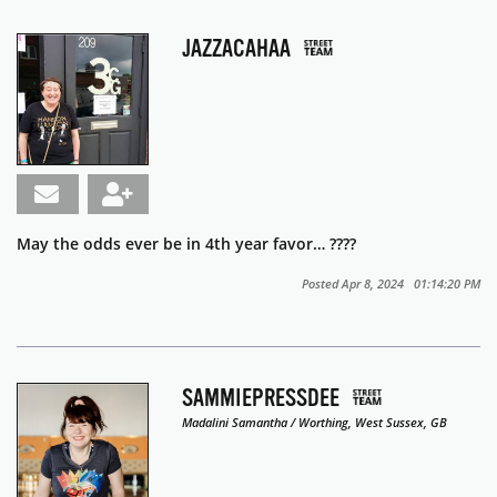
JAZZACAHAA
May the odds ever be in 4th year favor… ????
Posted Apr 8, 2024 01:14:20 PM
SAMMIEPRESSDEE
Madalini Samantha / Worthing, West Sussex, GB