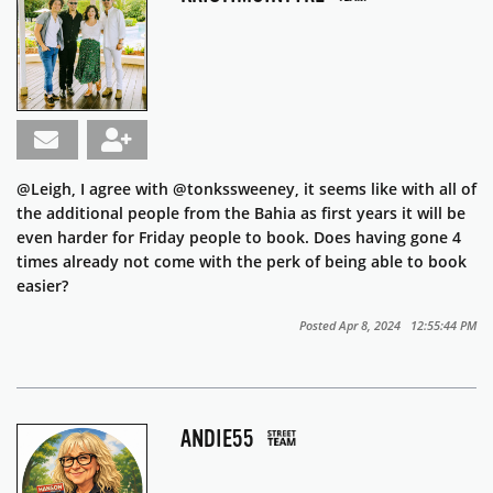
@Leigh, I agree with @tonkssweeney, it seems like with all of
the additional people from the Bahia as first years it will be
even harder for Friday people to book. Does having gone 4
times already not come with the perk of being able to book
easier?
Posted Apr 8, 2024 12:55:44 PM
ANDIE55