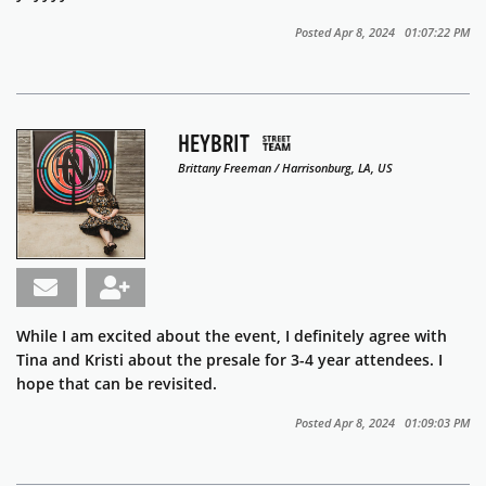
Posted Apr 8, 2024 01:07:22 PM
HEYBRIT
Brittany Freeman / Harrisonburg, LA, US
While I am excited about the event, I definitely agree with
Tina and Kristi about the presale for 3-4 year attendees. I
hope that can be revisited.
Posted Apr 8, 2024 01:09:03 PM