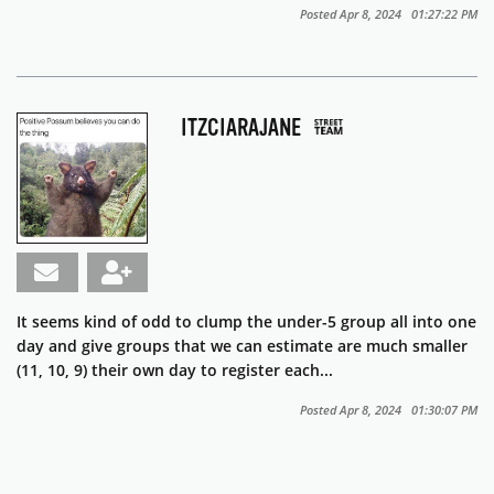
Posted Apr 8, 2024 01:27:22 PM
ITZCIARAJANE
It seems kind of odd to clump the under-5 group all into one
day and give groups that we can estimate are much smaller
(11, 10, 9) their own day to register each...
Posted Apr 8, 2024 01:30:07 PM