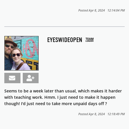
Posted Apr 8, 2024 12:14:04 PM
EYESWIDEOPEN
Seems to be a week later than usual, which makes it harder
with teaching work. Hmm. I just need to make it happen
though! I'd just need to take more unpaid days off ?
Posted Apr 8, 2024 12:18:49 PM