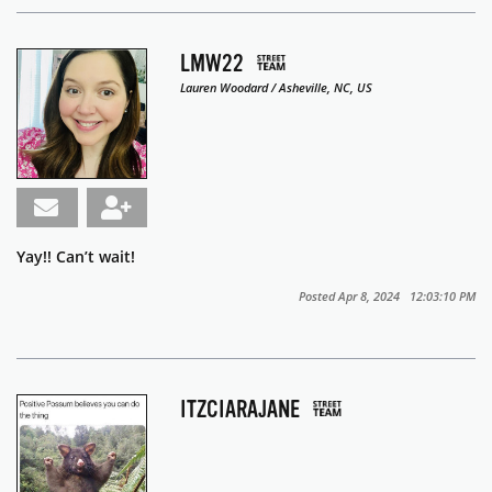
LMW22
Lauren Woodard / Asheville, NC, US
Yay!! Can’t wait!
Posted Apr 8, 2024 12:03:10 PM
ITZCIARAJANE