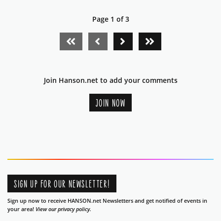
Page 1 of 3
FIRST PAGE
PREVIOUS PAGE
NEXT PAGE
LAST PAGE
Join Hanson.net to add your comments
JOIN NOW
SIGN UP FOR OUR NEWSLETTER!
Sign up now to receive HANSON.net Newsletters and get notified of events in
your area!
View our privacy policy.