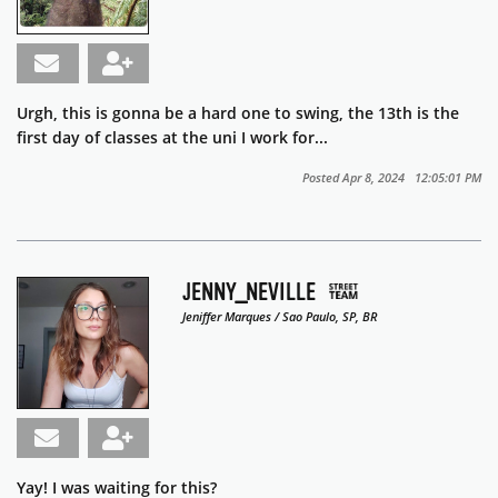
Urgh, this is gonna be a hard one to swing, the 13th is the
first day of classes at the uni I work for...
Posted Apr 8, 2024 12:05:01 PM
JENNY_NEVILLE
Jeniffer Marques / Sao Paulo, SP, BR
Yay! I was waiting for this?