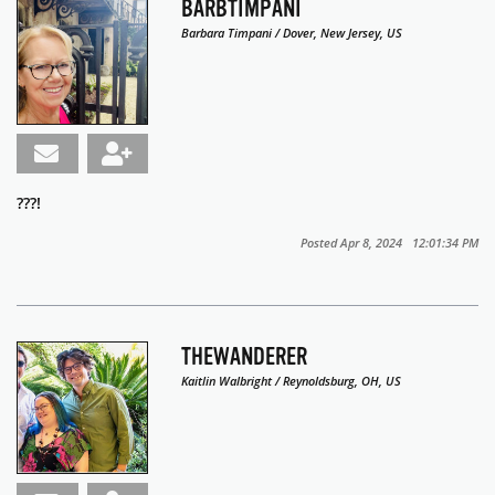
BARBTIMPANI
Barbara Timpani / Dover, New Jersey, US
???!
Posted Apr 8, 2024 12:01:34 PM
THEWANDERER
Kaitlin Walbright / Reynoldsburg, OH, US