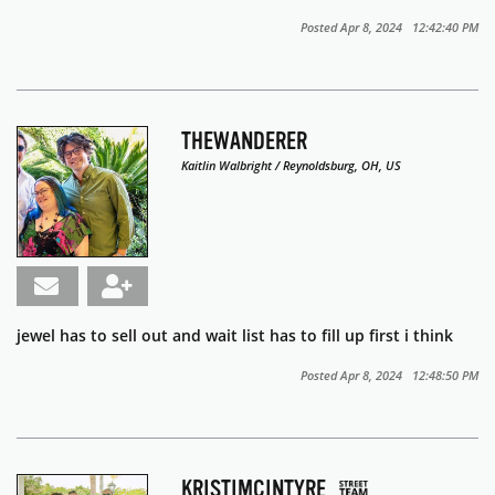
Posted Apr 8, 2024 12:42:40 PM
THEWANDERER
Kaitlin Walbright / Reynoldsburg, OH, US
jewel has to sell out and wait list has to fill up first i think
Posted Apr 8, 2024 12:48:50 PM
KRISTIMCINTYRE