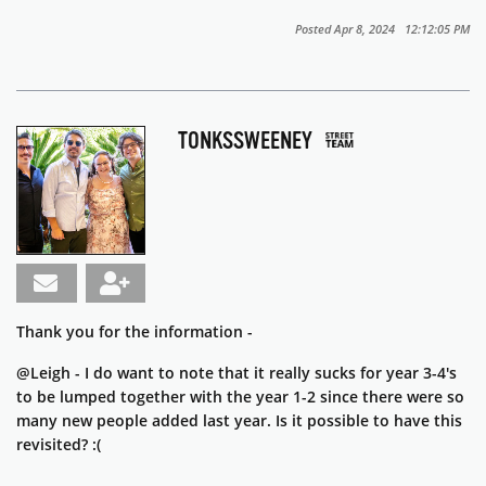
Posted Apr 8, 2024 12:12:05 PM
TONKSSWEENEY
Thank you for the information -
@Leigh - I do want to note that it really sucks for year 3-4's
to be lumped together with the year 1-2 since there were so
many new people added last year. Is it possible to have this
revisited? :(