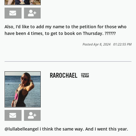
Also, I'd like to add my name to the petition for those who
have been 4 times, to get to book on Thursday. ??????
Posted Apr 8, 2024 01:22:55 PM
RAROCHAEL
@lullabelleangel i think the same way. And I went this year.