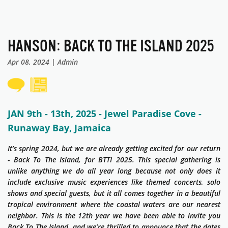
HANSON: BACK TO THE ISLAND 2025
Apr 08, 2024 | Admin
JAN 9th - 13th, 2025 - Jewel Paradise Cove -
Runaway Bay, Jamaica
It’s spring 2024, but we are already getting excited for our return
- Back To The Island, for BTTI 2025. This special gathering is
unlike anything we do all year long because not only does it
include exclusive music experiences like themed concerts, solo
shows and special guests, but it all comes together in a beautiful
tropical environment where the coastal waters are our nearest
neighbor. This is the 12th year we have been able to invite you
Back To The Island, and we’re thrilled to announce that the dates