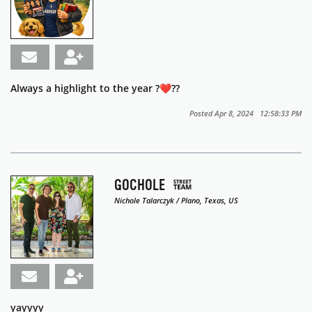
Always a highlight to the year ?❤️??️
Posted Apr 8, 2024 12:58:33 PM
GOCHOLE
Nichole Talarczyk / Plano, Texas, US
yayyyy