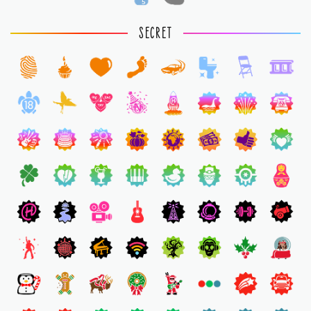
5
1
SECRET