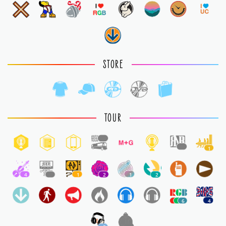
STORE
TOUR
1
1
1
4
1
1
2
1
2
6
4