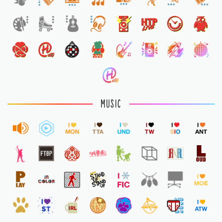
1
MUSIC