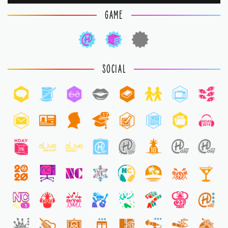
GAME
SOCIAL
17
1
1