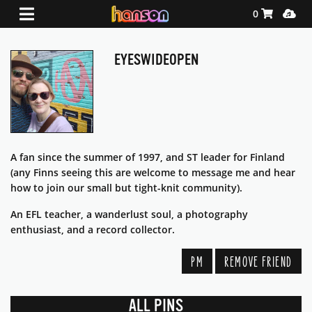
Shopping Ca
Media
0
EYESWIDEOPEN
A fan since the summer of 1997, and ST leader for Finland
(any Finns seeing this are welcome to message me and hear
how to join our small but tight-knit community).
An EFL teacher, a wanderlust soul, a photography
enthusiast, and a record collector.
PM
REMOVE FRIEND
ALL PINS