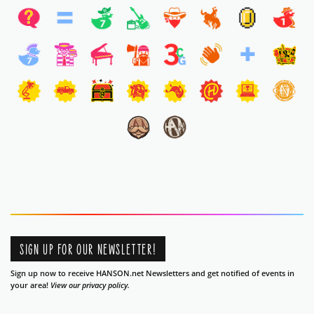
SIGN UP FOR OUR NEWSLETTER!
Sign up now to receive HANSON.net Newsletters and get notified of events in
your area!
View our privacy policy.