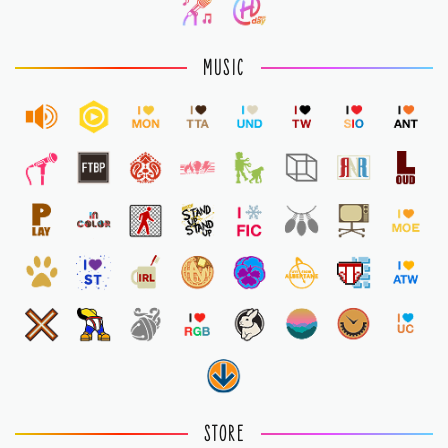
MUSIC
STORE