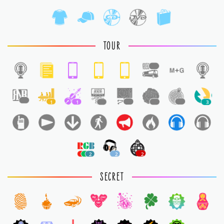
TOUR
1
1
1
1
1
1
1
1
3
2
2
2
SECRET