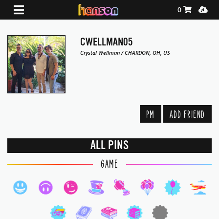
Shopping Ca
Media
0
CWELLMAN05
Crystal Wellman / CHARDON, OH, US
PM
ADD FRIEND
ALL PINS
GAME