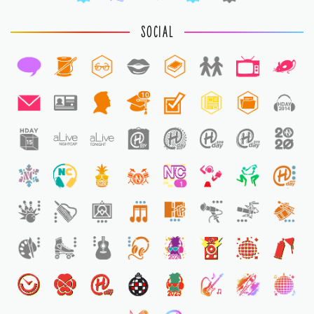
SOCIAL
10
1