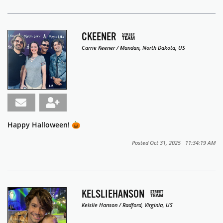
CKEENER
Carrie Keener / Mandan, North Dakota, US
Happy Halloween! 🎃
Posted Oct 31, 2025 11:34:19 AM
KELSLIEHANSON
Kelslie Hanson / Radford, Virginia, US