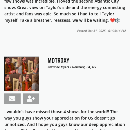
few shows was incredible. I loved the second Atlantic City
show. Great view on Taylor’s side and the energy connecting
artist and fans was epic. So much so I had to tell Taylor
myself. Take a breather, reassess, we will be waiting. ❤️🎼
Posted Oct 31, 2025 01:06:14 PM
MDTROXY
Roxanne Myers / Newburg, PA, US
I wouldn’t have missed those 4 shows for the world!! The
way you guys show your appreciation for US doesn’t go
unnoticed. And I hope you guys know our deep appreciation