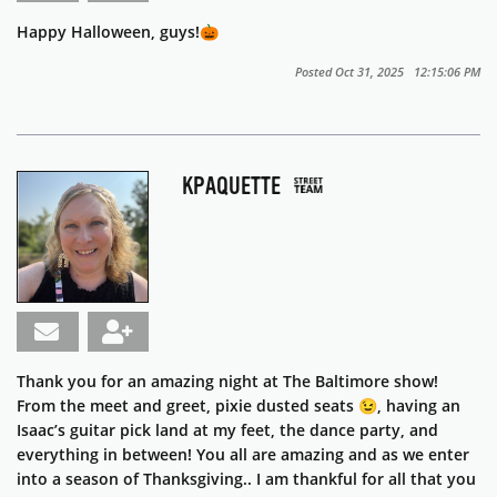
Happy Halloween, guys!🎃
Posted Oct 31, 2025 12:15:06 PM
KPAQUETTE
Thank you for an amazing night at The Baltimore show!
From the meet and greet, pixie dusted seats 😉, having an
Isaac’s guitar pick land at my feet, the dance party, and
everything in between! You all are amazing and as we enter
into a season of Thanksgiving.. I am thankful for all that you