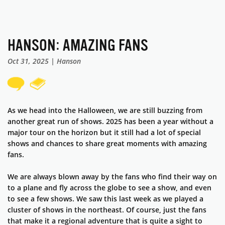
HANSON: AMAZING FANS
Oct 31, 2025 | Hanson
As we head into the Halloween, we are still buzzing from
another great run of shows. 2025 has been a year without a
major tour on the horizon but it still had a lot of special
shows and chances to share great moments with amazing
fans.
We are always blown away by the fans who find their way on
to a plane and fly across the globe to see a show, and even
to see a few shows. We saw this last week as we played a
cluster of shows in the northeast. Of course, just the fans
that make it a regional adventure that is quite a sight to