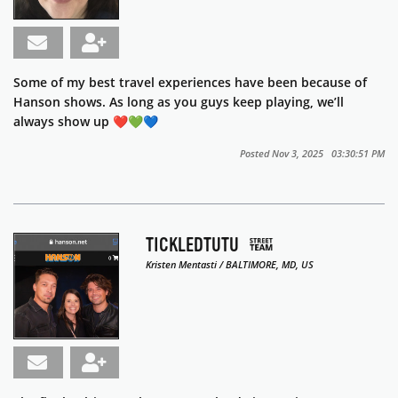
Some of my best travel experiences have been because of
Hanson shows. As long as you guys keep playing, we’ll
always show up ❤️💚💙
Posted Nov 3, 2025 03:30:51 PM
TICKLEDTUTU
Kristen Mentasti / BALTIMORE, MD, US