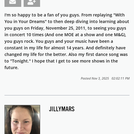
I'm so happy to be a fan of you guys. From replaying "With
You in Your Dreams" to then deep diving into learning about
you guys on Friday, November 25, 2011, to seeing you guys
in concert 10 times (And one MOE at a show and one M&G),
you guys rock. You guys and your music have been a
constant in my life for almost 14 years. And definitely have
changed my life for the better. Also my first dance song was
to "Tonight." I hope that I get to see more shows in the
future.
Posted Nov 3, 2025 02:02:11 PM
JILLYMARS