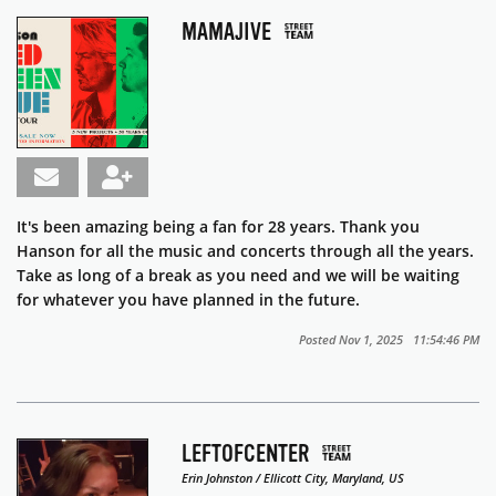
MAMAJIVE
It's been amazing being a fan for 28 years. Thank you
Hanson for all the music and concerts through all the years.
Take as long of a break as you need and we will be waiting
for whatever you have planned in the future.
Posted Nov 1, 2025 11:54:46 PM
LEFTOFCENTER
Erin Johnston / Ellicott City, Maryland, US