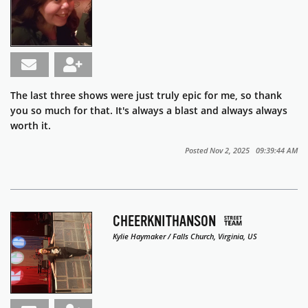
The last three shows were just truly epic for me, so thank
you so much for that. It's always a blast and always always
worth it.
Posted Nov 2, 2025 09:39:44 AM
CHEERKNITHANSON
Kylie Haymaker / Falls Church, Virginia, US