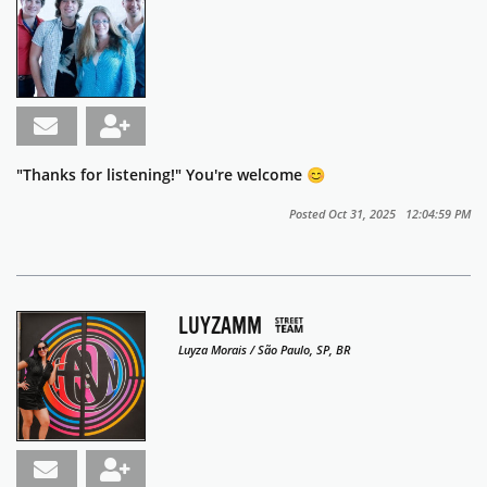
"Thanks for listening!" You're welcome 😊
Posted Oct 31, 2025 12:04:59 PM
LUYZAMM
Luyza Morais / São Paulo, SP, BR