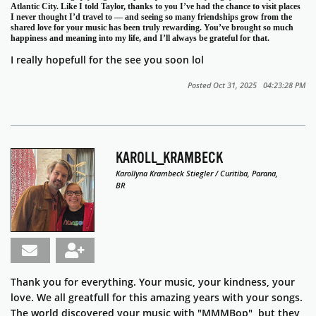
Atlantic City. Like I told Taylor, thanks to you I’ve had the chance to visit places
I never thought I’d travel to — and seeing so many friendships grow from the
shared love for your music has been truly rewarding. You’ve brought so much
happiness and meaning into my life, and I’ll always be grateful for that.
I really hopefull for the see you soon lol
Posted Oct 31, 2025 04:23:28 PM
KAROLL_KRAMBECK
Karollyna Krambeck Stiegler / Curitiba, Parana,
BR
Thank you for everything. Your music, your kindness, your
love. We all greatfull for this amazing years with your songs.
T
he world discovered your music with "MMMBop", but they