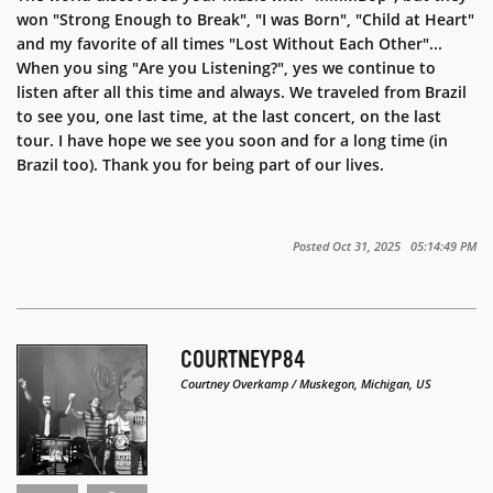
won "Strong Enough to Break", "I was Born", "Child at Heart"
and my favorite of all times "Lost Without Each Other"...
When you sing "Are you Listening?", yes we continue to
listen after all this time and always. We traveled from Brazil
to see you, one last time, at the last concert, on the last
tour. I have hope we see you soon and for a long time (in
Brazil too). Thank you for being part of our lives.
Posted Oct 31, 2025 05:14:49 PM
COURTNEYP84
Courtney Overkamp / Muskegon, Michigan, US