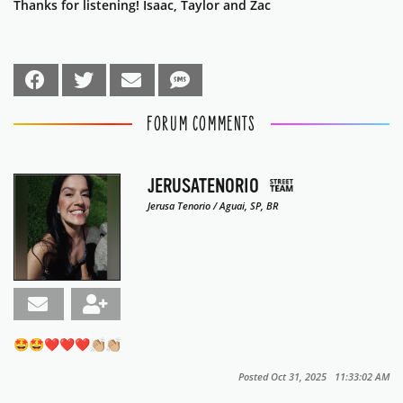
Thanks for listening! Isaac, Taylor and Zac
FORUM COMMENTS
JERUSATENORIO
Jerusa Tenorio / Aguai, SP, BR
🤩🤩❤️❤️❤️👏🏼👏🏼
Posted Oct 31, 2025 11:33:02 AM