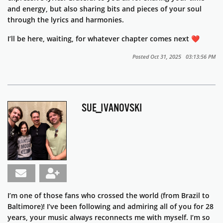
and energy, but also sharing bits and pieces of your soul
through the lyrics and harmonies.
I’ll be here, waiting, for whatever chapter comes next ❤️
Posted Oct 31, 2025 03:13:56 PM
SUE_IVANOVSKI
I’m one of those fans who crossed the world (from Brazil to
Baltimore)! I’ve been following and admiring all of you for 28
years, your music always reconnects me with myself. I’m so