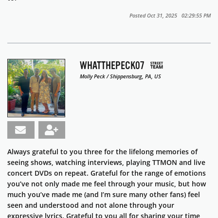
Posted Oct 31, 2025 02:29:55 PM
WHATTHEPECK07
Molly Peck / Shippensburg, PA, US
Always grateful to you three for the lifelong memories of
seeing shows, watching interviews, playing TTMON and live
concert DVDs on repeat. Grateful for the range of emotions
you’ve not only made me feel through your music, but how
much you’ve made me (and I’m sure many other fans) feel
seen and understood and not alone through your
expressive lyrics. Grateful to you all for sharing your time