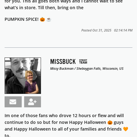
for you. This all goes both ways and I cannot wait to see
what’s in store. Till then, bring on the
PUMPKIN SPICE! 🎃 ☕️
Posted Oct 31, 2025 02:14:14 PM
MISSBUCK
Missy Buckman / Sheboygan Falls, Wisconsin, US
Im one of those fans who drove 12 hours or flew and will
continue to do so but for now Happy Halloween 🎃 guys
and Happy Halloween to all of your families and friends 🧡
to.