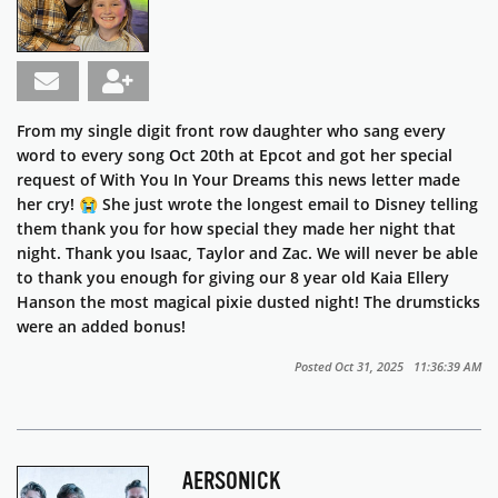
From my single digit front row daughter who sang every
word to every song Oct 20th at Epcot and got her special
request of With You In Your Dreams this news letter made
her cry! 😭 She just wrote the longest email to Disney telling
them thank you for how special they made her night that
night. Thank you Isaac, Taylor and Zac. We will never be able
to thank you enough for giving our 8 year old Kaia Ellery
Hanson the most magical pixie dusted night! The drumsticks
were an added bonus!
Posted Oct 31, 2025 11:36:39 AM
AERSONICK