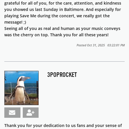
grateful for all of you, for the care, attention, and kindness
you showed us last Sunday in Baltimore. And especially for
playing
Save Me
during the concert, we really got the
message! ;)
Seeing all of you as real and human as your music conveys
was the cherry on top. Thank you for all these years!
Posted Oct 31, 2025 03:22:01 PM
3POPROCKET
Thank you for your dedication to us fans and your sense of