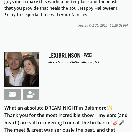
guys do to make this world a better place and the music
that you provide that heals the soul. Happy Halloween!
Enjoy this special time with your families!
Posted Oct 31, 2025 12:20:02 PM
LEXIBRUNSON
alexis brunson / lutherville, md, US
What an absolute DREAM NIGHT in Baltimore!✨
Thank you for the most incredible show – my ears (and
heart!) are still recovering from all the brilliance! 🎸🎤
The meet & greet was seriously the best, and that