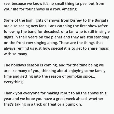
see, because we know it’s no small thing to peel out from
your life for four shows in a row. Amazing.
Some of the highlights of shows from Disney to the Borgata
are also seeing new fans. Fans catching the first show (after
following the band for decades), or a fan who is still in single
digits in their years on the planet and they are still standing
on the front row singing along. These are the things that
always remind us just how special it is to get to share music
with so many.
The holidays season is coming, and for the time being we
are like many of you, thinking about enjoying some family
time and getting into the season of pumpkin spice…
everything.
Thank you everyone for making it out to all the shows this
year and we hope you have a great week ahead, whether
that’s taking in a trick or treat or a pumpkin.