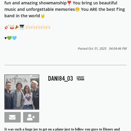
fun and amazing showmanship❣️ You bring us beautiful
music and unforgettable memories😁 You ARE the best f’ing
band in the world🤘
🎸🥁🪘🎹
🙌🏻🙌🏻🙌🏻🙌🏻🙌🏻
♥️💚🩵
Posted Oct 31, 2025 04:04:46 PM
DANI84_03
It was such a huge joy to get on a plane just to follow you guys to Disney and