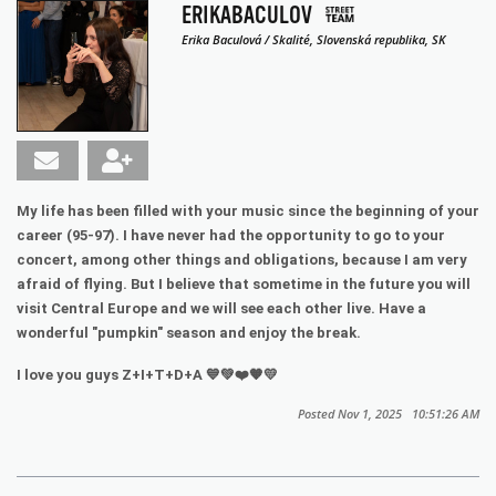
ERIKABACULOV
Erika Baculová / Skalité, Slovenská republika, SK
My life has been filled with your music since the beginning of your
career (95-97). I have never had the opportunity to go to your
concert, among other things and obligations, because I am very
afraid of flying. But I believe that sometime in the future you will
visit Central Europe and we will see each other live. Have a
wonderful "pumpkin" season and enjoy the break.
I love you guys Z+I+T+D+A 💙💚❤️🧡💛
Posted Nov 1, 2025 10:51:26 AM