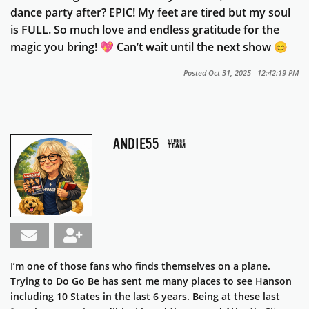
dance party after? EPIC! My feet are tired but my soul
is FULL. So much love and endless gratitude for the
magic you bring! 💖 Can’t wait until the next show 😊
Posted Oct 31, 2025 12:42:19 PM
ANDIE55
I’m one of those fans who finds themselves on a plane.
Trying to Do Go Be has sent me many places to see Hanson
including 10 States in the last 6 years. Being at these last