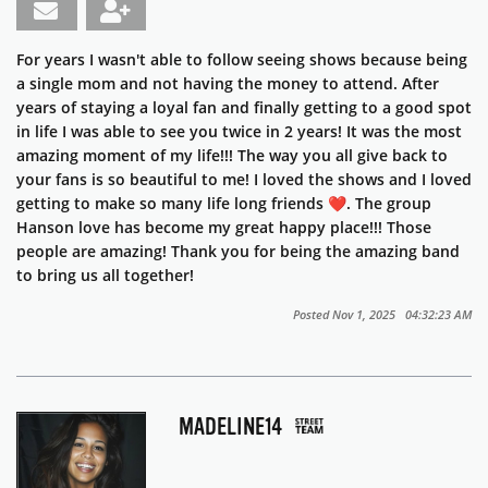
For years I wasn't able to follow seeing shows because being
a single mom and not having the money to attend. After
years of staying a loyal fan and finally getting to a good spot
in life I was able to see you twice in 2 years! It was the most
amazing moment of my life!!! The way you all give back to
your fans is so beautiful to me! I loved the shows and I loved
getting to make so many life long friends ❤️. The group
Hanson love has become my great happy place!!! Those
people are amazing! Thank you for being the amazing band
to bring us all together!
Posted Nov 1, 2025 04:32:23 AM
MADELINE14