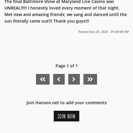
The final Baltimore show at Maryland Live Casino was
UNREAL!!!!! I honestly loved every moment of that night.
Met new and amazing friends; we sang and danced until the
sun literally came out!!! Thank you guys!!!
Posted Nov 25, 2025 01:44:48 PM
Page 1 of 1
FIRST PAGE
PREVIOUS PAGE
NEXT PAGE
LAST PAGE
Join Hanson.net to add your comments
JOIN NOW