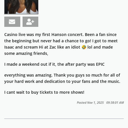
Casino live was my first Hanson concert. Been a fan since
the beginning but never had a chance to go! I got to meet
Isaac and scream Hi at Zac like an idiot 🤣 lol and made
some amazing friends,
I made a weekend out if it, the after party was EPIC
everything was amazing. Thank you guys so much for all of
your hard work and dedication to your fans and the music.
I cant wait to buy tickets to more shows!
Posted Nov 1, 2025 09:38:01 AM