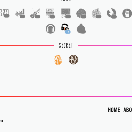
1
1
1
1
1
1
1
1
1
1
SECRET
HOME
ABO
ed