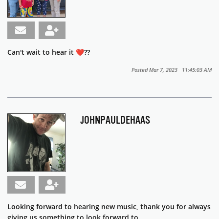
Can't wait to hear it ❤️??
Posted Mar 7, 2023 11:45:03 AM
JOHNPAULDEHAAS
Looking forward to hearing new music, thank you for always
giving us something to look forward to.