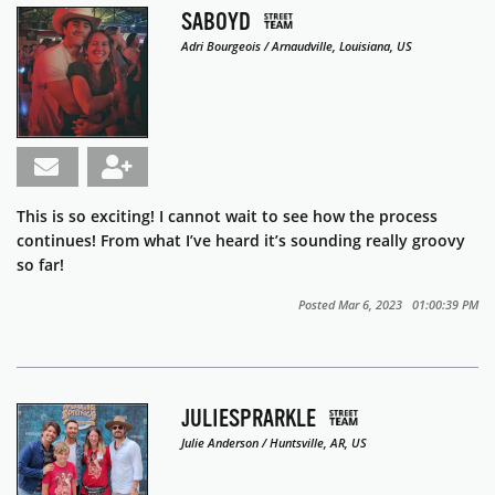
SABOYD
Adri Bourgeois / Arnaudville, Louisiana, US
This is so exciting! I cannot wait to see how the process
continues! From what I’ve heard it’s sounding really groovy
so far!
Posted Mar 6, 2023 01:00:39 PM
JULIESPRARKLE
Julie Anderson / Huntsville, AR, US