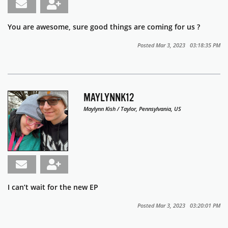
You are awesome, sure good things are coming for us ?
Posted Mar 3, 2023 03:18:35 PM
MAYLYNNK12
Maylynn Kish / Taylor, Pennsylvania, US
I can’t wait for the new EP
Posted Mar 3, 2023 03:20:01 PM