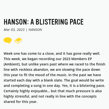
HANSON: A BLISTERING PACE
Mar 03, 2023 | HANSON
Week one has come to a close, and it has gone really well.
This week, we began recording our 2023 Members EP
(Ambient), but unlike years past where we raced to the finish
line with reckless abandon, we are slowing the pace down
this year to fit the mood of the music. In the past we have
started each day with a blank slate. The goal would be write
and completing a song in one day. Yes, it is a blistering pace.
Certainly highly enjoyable… but that much pressure is also
highly stressful, and not really in line with the concepts
shared for this year.