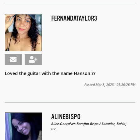
FERNANDATAYLOR3
Loved the guitar with the name Hanson ??
Posted Mar 3, 2023 03:20:26 PM
ALINEBISPO
Aline Gonçalves Bomfim Bispo / Salvador, Bahia,
BR