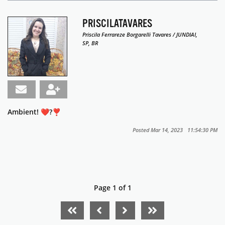
PRISCILATAVARES
Priscila Ferrareze Borgarelli Tavares / JUNDIAI,
SP, BR
Ambient! ❤?❣
Posted Mar 14, 2023 11:54:30 PM
Page 1 of 1
FIRST PAGE
PREVIOUS PAGE
NEXT PAGE
LAST PAGE