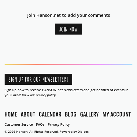
Join Hanson.net to add your comments
JOIN NOW
SIGN UP FOR OUR NEWSLETTER!
Sign up now to receive HANSON.net Newsletters and get notified of events in
your area!
View our privacy policy.
HOME
ABOUT
CALENDAR
BLOG
GALLERY
MY ACCOUNT
Customer Service
FAQs
Privacy Policy
© 2026 Hanson. All Rights Reserved.
Powered by Dialogs