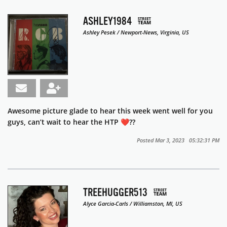
ASHLEY1984
Ashley Pesek / Newport-News, Virginia, US
Awesome picture glade to hear this week went well for you
guys, can’t wait to hear the HTP ❤️??
Posted Mar 3, 2023 05:32:31 PM
TREEHUGGER513
Alyce Garcia-Carls / Williamston, MI, US