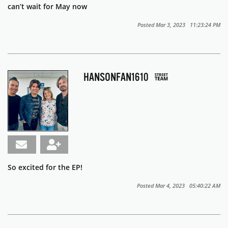
can’t wait for May now
Posted Mar 3, 2023 11:23:24 PM
HANSONFAN1610
So excited for the EP!
Posted Mar 4, 2023 05:40:22 AM