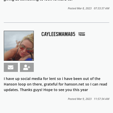
Posted Mar 8, 2023 07:33:37 AM
CAYLEESMAMA85
I have up social media for lent so i have been out of the
Hanson loop on there, grateful for hanson.net so I can read
updates. Thanks guys! Hope to see you this year
Posted Mar 9, 2023 11:57:34 AM