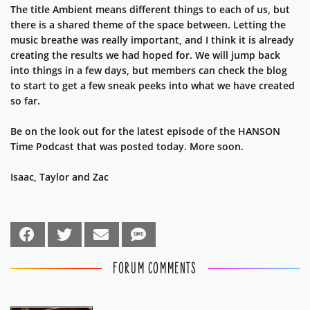
The title Ambient means different things to each of us, but
there is a shared theme of the space between. Letting the
music breathe was really important, and I think it is already
creating the results we had hoped for. We will jump back
into things in a few days, but members can check the blog
to start to get a few sneak peeks into what we have created
so far.
Be on the look out for the latest episode of the HANSON
Time Podcast that was posted today. More soon.
Isaac, Taylor and Zac
FORUM COMMENTS