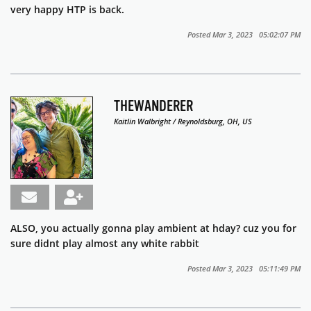
very happy HTP is back.
Posted Mar 3, 2023 05:02:07 PM
THEWANDERER
Kaitlin Walbright / Reynoldsburg, OH, US
ALSO, you actually gonna play ambient at hday? cuz you for
sure didnt play almost any white rabbit
Posted Mar 3, 2023 05:11:49 PM