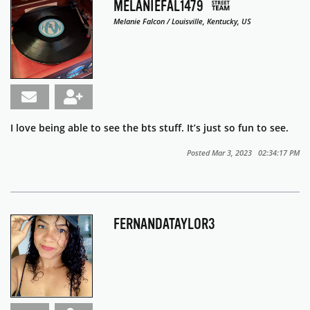
MELANIEFAL1479
Melanie Falcon / Louisville, Kentucky, US
I love being able to see the bts stuff. It’s just so fun to see.
Posted Mar 3, 2023 02:34:17 PM
FERNANDATAYLOR3