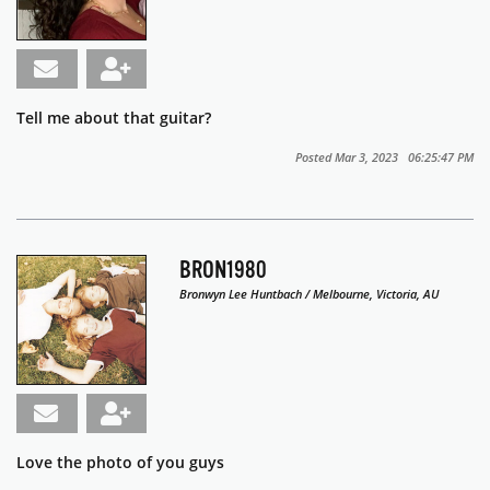
Tell me about that guitar?
Posted Mar 3, 2023 06:25:47 PM
BRON1980
Bronwyn Lee Huntbach / Melbourne, Victoria, AU
Love the photo of you guys