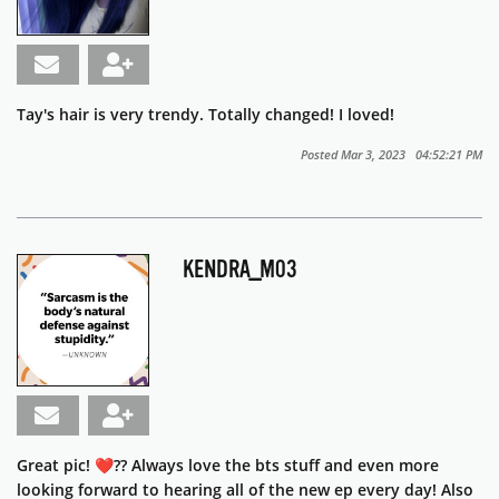
Tay's hair is very trendy. Totally changed! I loved!
Posted Mar 3, 2023 04:52:21 PM
KENDRA_M03
Great pic! ❤️?? Always love the bts stuff and even more
looking forward to hearing all of the new ep every day! Also