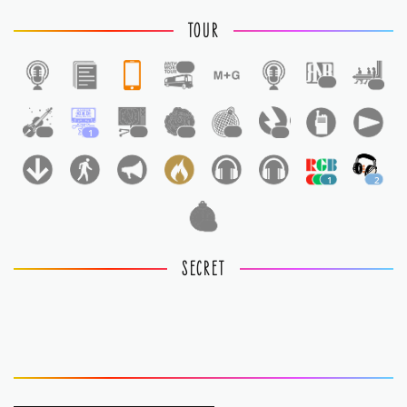
TOUR
1
1
1
1
1
1
1
1
1
1
2
1
SECRET