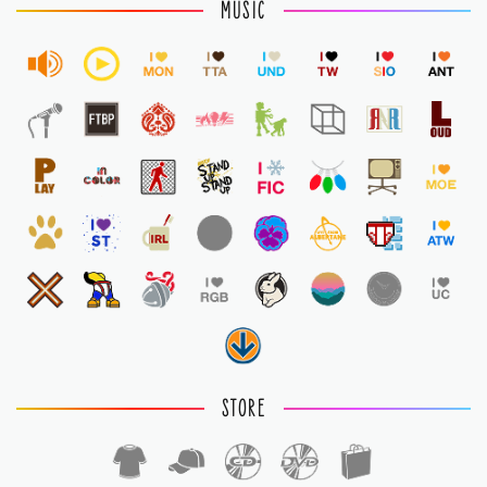
MUSIC
STORE