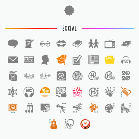
SOCIAL
1
1