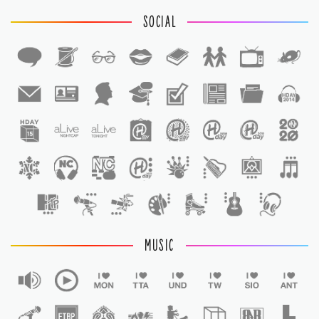
SOCIAL
1
1
MUSIC