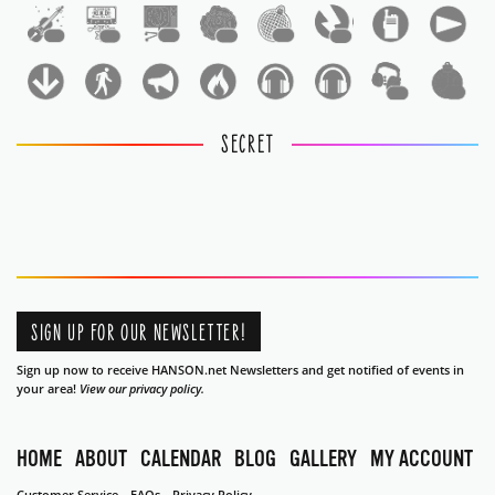
1
1
1
1
1
1
1
1
SECRET
SIGN UP FOR OUR NEWSLETTER!
Sign up now to receive HANSON.net Newsletters and get notified of events in
your area!
View our privacy policy.
HOME
ABOUT
CALENDAR
BLOG
GALLERY
MY ACCOUNT
Customer Service
FAQs
Privacy Policy