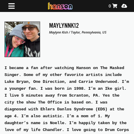
Shopping Ca
Media
0
MAYLYNNK12
Maylynn Kish / Taylor, Pennsylvania, US
I became a fan after watching Hanson on The Masked
Singer. Some of my other favorite artists include
Luke Bryan, One Direction, and Carrie Underwood. I’m
a younger fan. I was born in 1998. I’m an Ike girl.
I live 5 minutes away from Scranton, PA. Yes the
city the show The Office is based on. I was
diagnosed with Ehlers Danlos Syndrome (EDS) at the
age 4. I’m also autistic. I’m a mom of 1. My
daughter’s name is Noelle. I’m happily taken by the
love of my life Chandler. I love going to Drum Corps