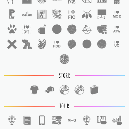
STORE
TOUR
1
1
1