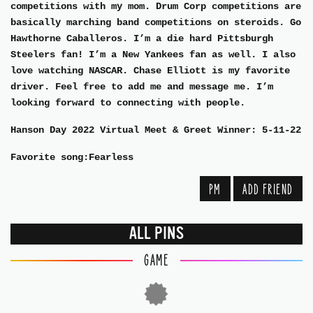
competitions with my mom. Drum Corp competitions are
basically marching band competitions on steroids. Go
Hawthorne Caballeros. I’m a die hard Pittsburgh
Steelers fan! I’m a New Yankees fan as well. I also
love watching NASCAR. Chase Elliott is my favorite
driver. Feel free to add me and message me. I’m
looking forward to connecting with people.
Hanson Day 2022 Virtual Meet & Greet Winner: 5-11-22
Favorite song:Fearless
PM
ADD FRIEND
ALL PINS
GAME