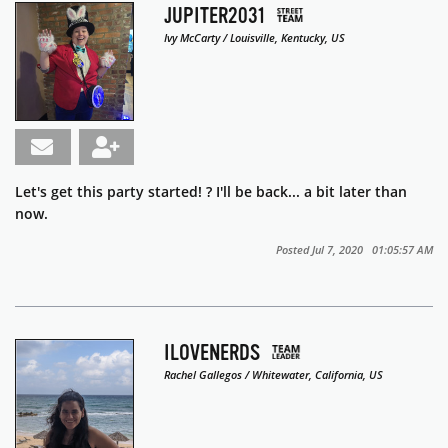
JUPITER2031
Ivy McCarty / Louisville, Kentucky, US
Let's get this party started! ? I'll be back... a bit later than
now.
Posted Jul 7, 2020 01:05:57 AM
ILOVENERDS
Rachel Gallegos / Whitewater, California, US