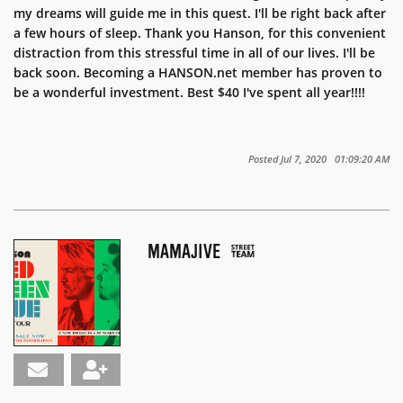
my dreams will guide me in this quest. I'll be right back after
a few hours of sleep. Thank you Hanson, for this convenient
distraction from this stressful time in all of our lives. I'll be
back soon. Becoming a HANSON.net member has proven to
be a wonderful investment. Best $40 I've spent all year!!!!
Posted Jul 7, 2020 01:09:20 AM
MAMAJIVE