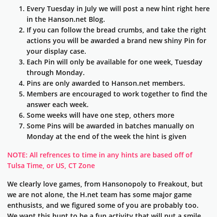
Every Tuesday in July we will post a new hint right here
in the Hanson.net Blog.
If you can follow the bread crumbs, and take the right
actions you will be awarded a brand new shiny Pin for
your display case.
Each Pin will only be available for one week, Tuesday
through Monday.
Pins are only awarded to Hanson.net members.
Members are encouraged to work together to find the
answer each week.
Some weeks will have one step, others more
Some Pins will be awarded in batches manually on
Monday at the end of the week the hint is given
NOTE: All refrences to time in any hints are based off of
Tulsa Time, or US, CT Zone
We clearly love games, from Hansonopoly to Freakout, but
we are not alone, the H.net team has some major game
enthusists, and we figured some of you are probably too.
We want this hunt to be a fun activity that will put a smile