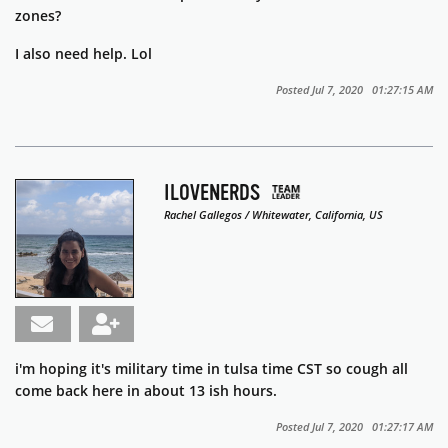
zones?
I also need help. Lol
Posted Jul 7, 2020 01:27:15 AM
ILOVENERDS
Rachel Gallegos / Whitewater, California, US
i'm hoping it's military time in tulsa time CST so cough all
come back here in about 13 ish hours.
Posted Jul 7, 2020 01:27:17 AM