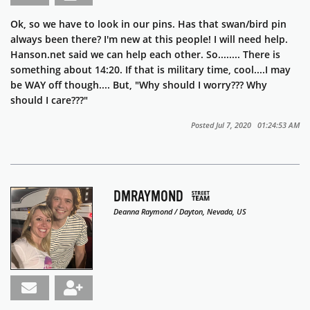
Ok, so we have to look in our pins. Has that swan/bird pin
always been there? I'm new at this people! I will need help.
Hanson.net said we can help each other. So........ There is
something about 14:20. If that is military time, cool....I may
be WAY off though.... But, "Why should I worry??? Why
should I care???"
Posted Jul 7, 2020 01:24:53 AM
DMRAYMOND
Deanna Raymond / Dayton, Nevada, US