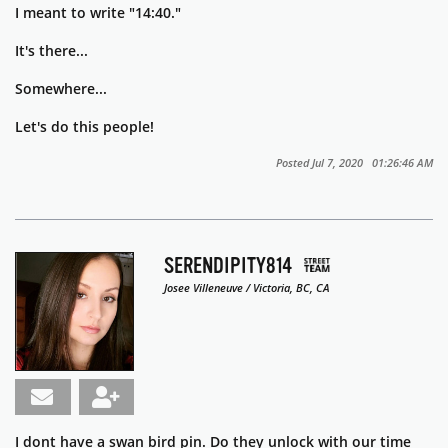
I meant to write "14:40."
It's there...
Somewhere...
Let's do this people!
Posted Jul 7, 2020 01:26:46 AM
SERENDIPITY814
Josee Villeneuve / Victoria, BC, CA
I dont have a swan bird pin. Do they unlock with our time