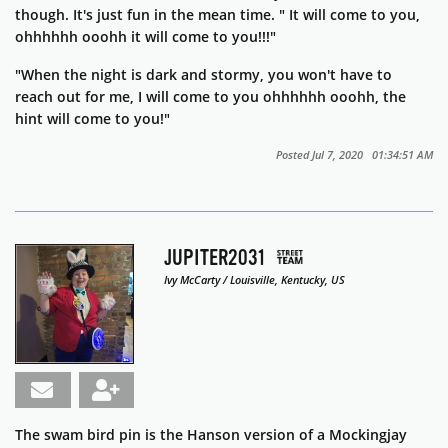
though. It's just fun in the mean time. " It will come to you,
ohhhhhh ooohh it will come to you!!!"
"When the night is dark and stormy, you won't have to
reach out for me, I will come to you ohhhhhh ooohh, the
hint will come to you!"
Posted Jul 7, 2020 01:34:51 AM
JUPITER2031
Ivy McCarty / Louisville, Kentucky, US
The swam bird pin is the Hanson version of a Mockingjay