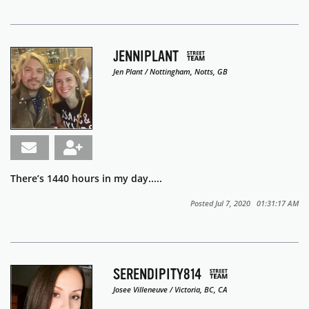
JENNIPLANT
Jen Plant / Nottingham, Notts, GB
There’s 1440 hours in my day.....
Posted Jul 7, 2020 01:31:17 AM
SERENDIPITY814
Josee Villeneuve / Victoria, BC, CA