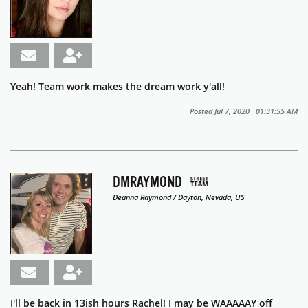
Yeah! Team work makes the dream work y'all!
Posted Jul 7, 2020 01:31:55 AM
DMRAYMOND
Deanna Raymond / Dayton, Nevada, US
I'll be back in 13ish hours Rachel! I may be WAAAAAY off