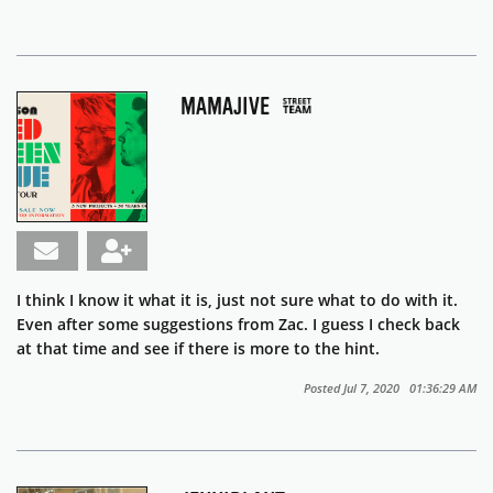
MAMAJIVE
I think I know it what it is, just not sure what to do with it.
Even after some suggestions from Zac. I guess I check back
at that time and see if there is more to the hint.
Posted Jul 7, 2020 01:36:29 AM