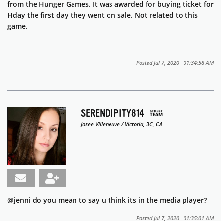
from the Hunger Games. It was awarded for buying ticket for
Hday the first day they went on sale. Not related to this
game.
Posted Jul 7, 2020 01:34:58 AM
SERENDIPITY814
Josee Villeneuve / Victoria, BC, CA
@jenni do you mean to say u think its in the media player?
Posted Jul 7, 2020 01:35:01 AM