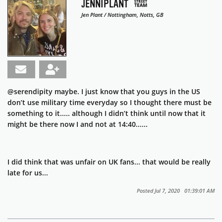
JENNIPLANT
Jen Plant / Nottingham, Notts, GB
@serendipity maybe. I just know that you guys in the US
don’t use military time everyday so I thought there must be
something to it..... although I didn’t think until now that it
might be there now I and not at 14:40......
I did think that was unfair on UK fans... that would be really
late for us...
Posted Jul 7, 2020 01:39:01 AM