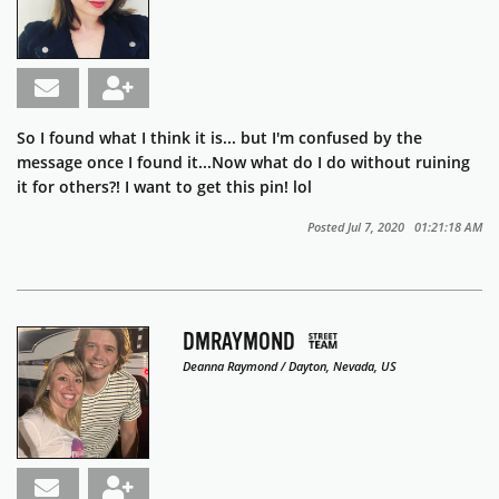
So I found what I think it is... but I'm confused by the
message once I found it...Now what do I do without ruining
it for others?! I want to get this pin! lol
Posted Jul 7, 2020 01:21:18 AM
DMRAYMOND
Deanna Raymond / Dayton, Nevada, US