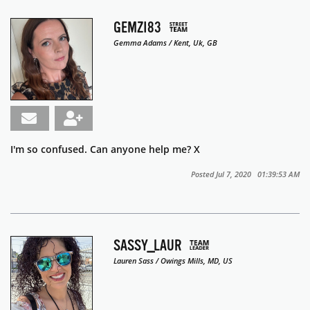
GEMZI83
Gemma Adams / Kent, Uk, GB
I'm so confused. Can anyone help me? X
Posted Jul 7, 2020 01:39:53 AM
SASSY_LAUR
Lauren Sass / Owings Mills, MD, US