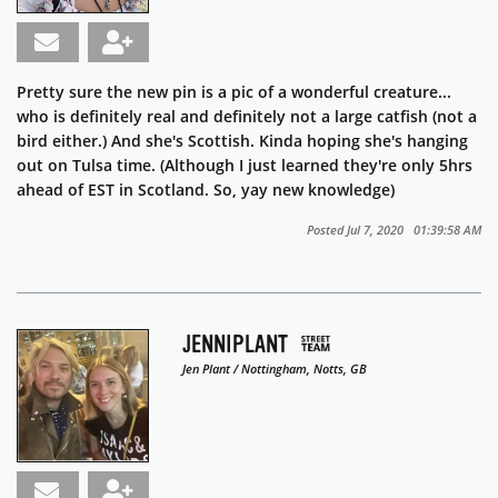
Pretty sure the new pin is a pic of a wonderful creature...
who is definitely real and definitely not a large catfish (not a
bird either.) And she's Scottish. Kinda hoping she's hanging
out on Tulsa time. (Although I just learned they're only 5hrs
ahead of EST in Scotland. So, yay new knowledge)
Posted Jul 7, 2020 01:39:58 AM
JENNIPLANT
Jen Plant / Nottingham, Notts, GB