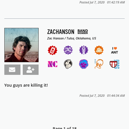
Posted Jul 7, 2020 01:42:19 AM
ZACHANSON
Zac Hanson / Tulsa, Oklahoma, US
You guys are killing it!
Posted Jul 7, 2020 01:44:34 AM
Page 1 of 18