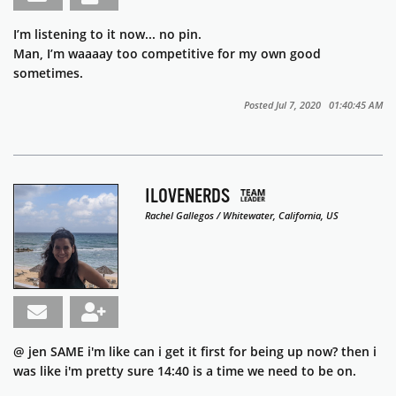
I’m listening to it now... no pin.
Man, I’m waaaay too competitive for my own good
sometimes.
Posted Jul 7, 2020 01:40:45 AM
ILOVENERDS
Rachel Gallegos / Whitewater, California, US
@ jen SAME i'm like can i get it first for being up now? then i
was like i'm pretty sure 14:40 is a time we need to be on.