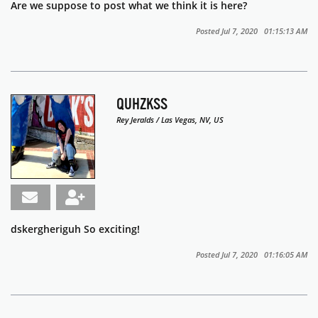
Are we suppose to post what we think it is here?
Posted Jul 7, 2020 01:15:13 AM
QUHZKSS
Rey Jeralds / Las Vegas, NV, US
dskergheriguh So exciting!
Posted Jul 7, 2020 01:16:05 AM