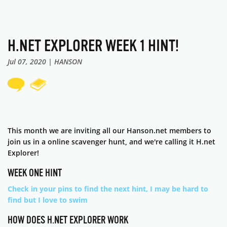
H.NET EXPLORER WEEK 1 HINT!
Jul 07, 2020 | HANSON
This month we are inviting all our Hanson.net members to
join us in a online scavenger hunt, and we're calling it H.net
Explorer!
WEEK ONE HINT
Check in your pins to find the next hint, I may be hard to
find but I love to swim
HOW DOES H.NET EXPLORER WORK