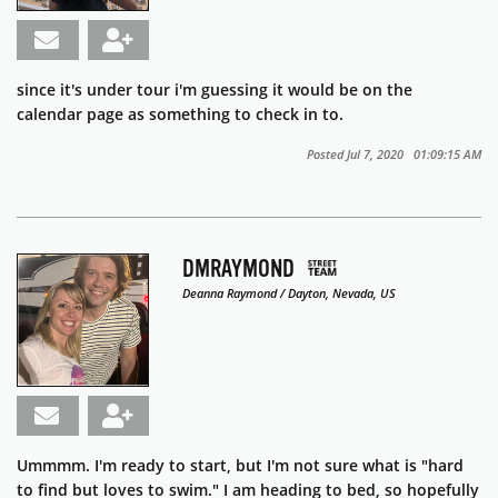
since it's under tour i'm guessing it would be on the
calendar page as something to check in to.
Posted Jul 7, 2020 01:09:15 AM
DMRAYMOND
Deanna Raymond / Dayton, Nevada, US
Ummmm. I'm ready to start, but I'm not sure what is "hard
to find but loves to swim." I am heading to bed, so hopefully