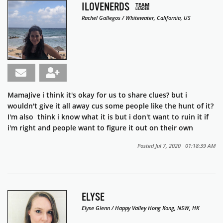
ILOVENERDS
Rachel Gallegos / Whitewater, California, US
MamaJive i think it's okay for us to share clues? but i
wouldn't give it all away cus some people like the hunt of it?
I'm also think i know what it is but i don't want to ruin it if
i'm right and people want to figure it out on their own
Posted Jul 7, 2020 01:18:39 AM
ELYSE
Elyse Glenn / Happy Valley Hong Kong, NSW, HK