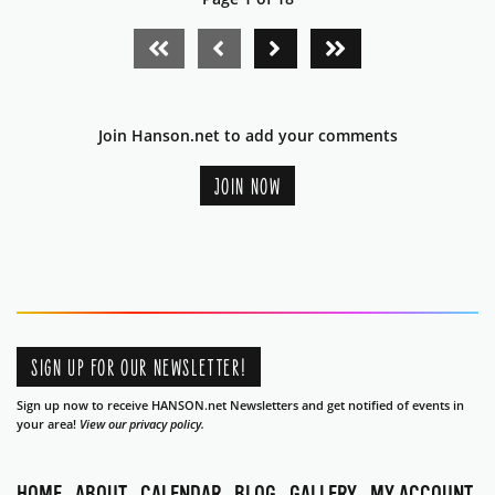
FIRST PAGE
PREVIOUS PAGE
NEXT PAGE
LAST PAGE
Join Hanson.net to add your comments
JOIN NOW
SIGN UP FOR OUR NEWSLETTER!
Sign up now to receive HANSON.net Newsletters and get notified of events in
your area!
View our privacy policy.
HOME
ABOUT
CALENDAR
BLOG
GALLERY
MY ACCOUNT