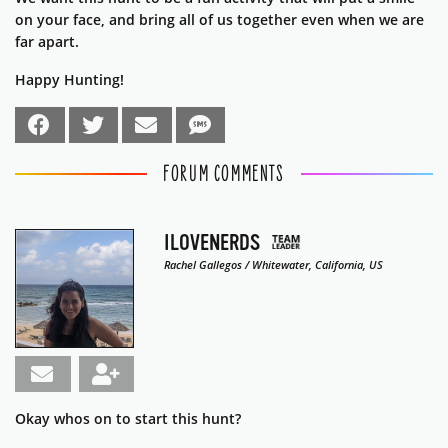
on your face, and bring all of us together even when we are
far apart.
Happy Hunting!
FORUM COMMENTS
ILOVENERDS
Rachel Gallegos / Whitewater, California, US
Okay whos on to start this hunt?