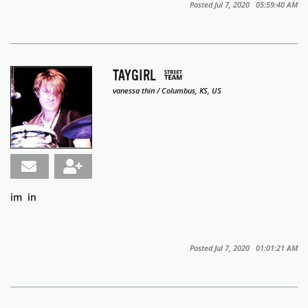
Posted Jul 7, 2020 05:59:40 AM
TAYGIRL
vanessa thin / Columbus, KS, US
im in
Posted Jul 7, 2020 01:01:21 AM