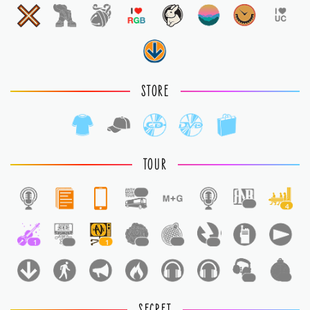
STORE
TOUR
1
1
4
1
1
1
1
1
1
1
1