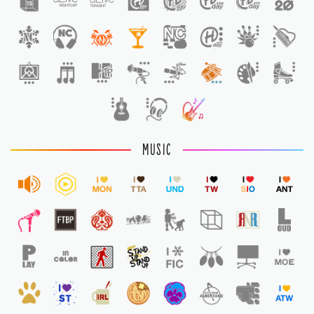
1
MUSIC