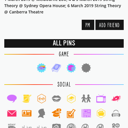
Theory @ Sydney Opera House; 6 March 2019 String Theory
@ Canberra Theatre
PM
ADD FRIEND
ALL PINS
GAME
SOCIAL
8