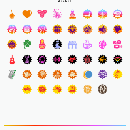
SECRET