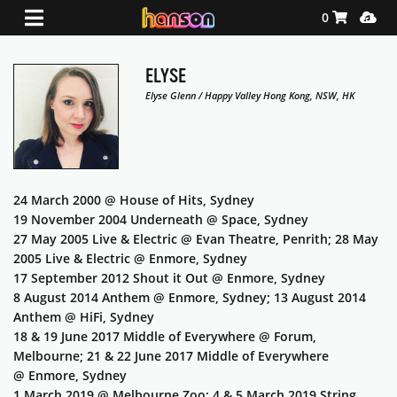
Shopping Ca
Media
0
ELYSE
Elyse Glenn / Happy Valley Hong Kong, NSW, HK
24 March 2000 @ House of Hits, Sydney
19 November 2004 Underneath @ Space, Sydney
27 May 2005 Live & Electric @ Evan Theatre, Penrith; 28 May
2005 Live & Electric @ Enmore, Sydney
17 September 2012 Shout it Out @ Enmore, Sydney
8 August 2014 Anthem @ Enmore, Sydney; 13 August 2014
Anthem @ HiFi, Sydney
18 & 19 June 2017 Middle of Everywhere @ Forum,
Melbourne; 21 & 22 June 2017 Middle of Everywhere
@ Enmore, Sydney
1 March 2019 @ Melbourne Zoo; 4 & 5 March 2019 String