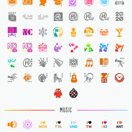
1
1
1
MUSIC