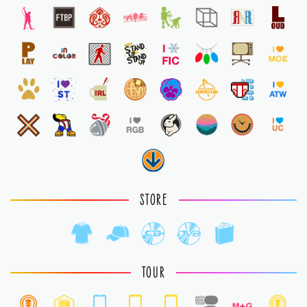
STORE
TOUR
1