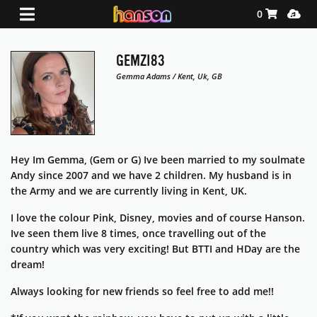
Shopping Ca
Media
0
GEMZI83
Gemma Adams / Kent, Uk, GB
Hey Im Gemma, (Gem or G) Ive been married to my soulmate
Andy since 2007 and we have 2 children. My husband is in
the Army and we are currently living in Kent, UK.
I love the colour Pink, Disney, movies and of course Hanson.
Ive seen them live 8 times, once travelling out of the
country which was very exciting! But BTTI and HDay are the
dream!
Always looking for new friends so feel free to add me!!