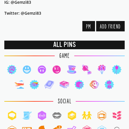
IG: @Gemzi83
Twitter: @Gemzi83
PM
ADD FRIEND
ALL PINS
GAME
SOCIAL
8