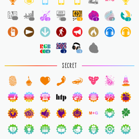
1
1
2
1
1
1
1
2
4
3
1
1
SECRET