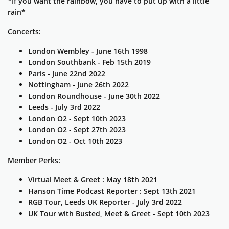
*If you want the rainbow, you have to put up with a little
rain*
Concerts:
London Wembley - June 16th 1998
London Southbank - Feb 15th 2019
Paris - June 22nd 2022
Nottingham - June 26th 2022
London Roundhouse - June 30th 2022
Leeds - July 3rd 2022
London O2 - Sept 10th 2023
London O2 - Sept 27th 2023
London O2 - Oct 10th 2023
Member Perks:
Virtual Meet & Greet : May 18th 2021
Hanson Time Podcast Reporter : Sept 13th 2021
RGB Tour, Leeds UK Reporter - July 3rd 2022
UK Tour with Busted, Meet & Greet - Sept 10th 2023