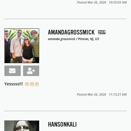
Posted Mar 26, 2026 10:55:03 AM
AMANDAGROSSMICK
amanda grossmick / Pitman, NJ, US
Yesssss!!! 👏🏻👏🏻👏🏻
Posted Mar 26, 2026 11:13:21 AM
HANSONKALI