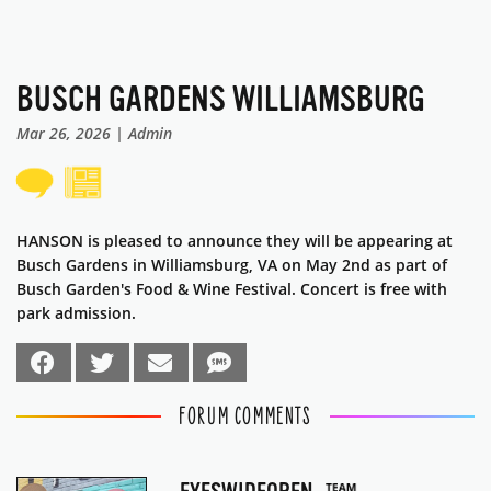
BUSCH GARDENS WILLIAMSBURG
Mar 26, 2026 | Admin
HANSON is pleased to announce they will be appearing at
Busch Gardens in Williamsburg, VA on May 2nd as part of
Busch Garden's Food & Wine Festival. Concert is free with
park admission.
FORUM COMMENTS