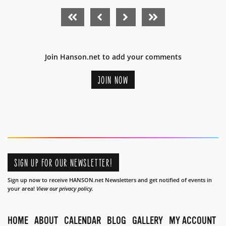
FIRST PAGE
PREVIOUS PAGE
NEXT PAGE
LAST PAGE
Join Hanson.net to add your comments
JOIN NOW
SIGN UP FOR OUR NEWSLETTER!
Sign up now to receive HANSON.net Newsletters and get notified of events in
your area!
View our privacy policy.
HOME
ABOUT
CALENDAR
BLOG
GALLERY
MY ACCOUNT