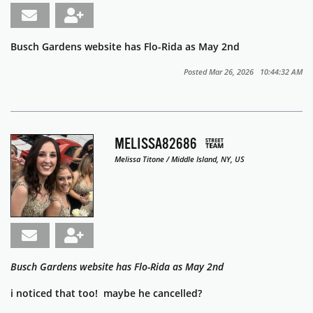
Busch Gardens website has Flo-Rida as May 2nd
Posted Mar 26, 2026 10:44:32 AM
MELISSA82686
Melissa Titone / Middle Island, NY, US
Busch Gardens website has Flo-Rida as May 2nd
i noticed that too! maybe he cancelled?