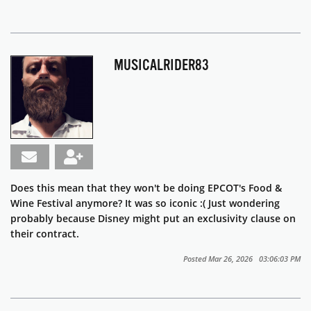
MUSICALRIDER83
Does this mean that they won't be doing EPCOT's Food &
Wine Festival anymore? It was so iconic :( Just wondering
probably because Disney might put an exclusivity clause on
their contract.
Posted Mar 26, 2026 03:06:03 PM