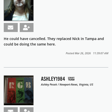
He could have cancelled. They replaced Nick in Tampa and
could be doing the same here.
Posted Mar 26, 2026 11:39:07 AM
ASHLEY1984
Ashley Pesek / Newport-News, Virginia, US