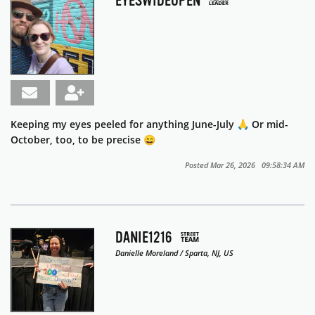
EYESWIDEOPEN
Keeping my eyes peeled for anything June-July 🙏 Or mid-
October, too, to be precise 😄
Posted Mar 26, 2026 09:58:34 AM
DANIE1216
Danielle Moreland / Sparta, NJ, US