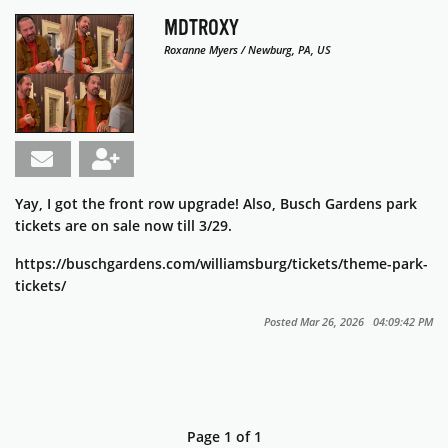
MDTROXY
Roxanne Myers / Newburg, PA, US
Yay, I got the front row upgrade! Also, Busch Gardens park
tickets are on sale now till 3/29.
https://buschgardens.com/williamsburg/tickets/theme-park-
tickets/
Posted Mar 26, 2026 04:09:42 PM
Page 1 of 1