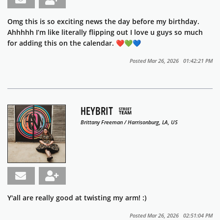
Omg this is so exciting news the day before my birthday.
Ahhhhh I’m like literally flipping out I love u guys so much
for adding this on the calendar. ❤️💚💙
Posted Mar 26, 2026 01:42:21 PM
HEYBRIT
Brittany Freeman / Harrisonburg, LA, US
Y'all are really good at twisting my arm! :)
Posted Mar 26, 2026 02:51:04 PM