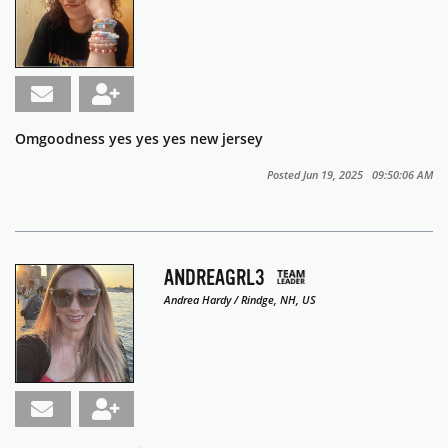
Omgoodness yes yes yes new jersey
Posted Jun 19, 2025 09:50:06 AM
ANDREAGRL3
Andrea Hardy / Rindge, NH, US