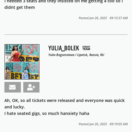
i needed 3 seats and they insisted on me getting 4 too so i
didnt get them
Posted Jun 20, 2025 09:15:57 AM
YULIA_BOLEK
Yulia Bogomolova / Lipetsk, Russia, RU
Ah, OK, so all tickets were released and everyone was quick
and lucky.
I hate seated gigs, so much hanxiety haha
Posted Jun 20, 2025 09:19:05 AM