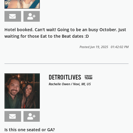
Hotel booked. Can't wait! Going to be an busy October. Just
waiting for those Eat to the Beat dates :D
Posted Jun 19, 2025 01:42:02 PM
DETROITLIVES
Rachelle Owen / Novi, MI, US
Is this one seated or GA?