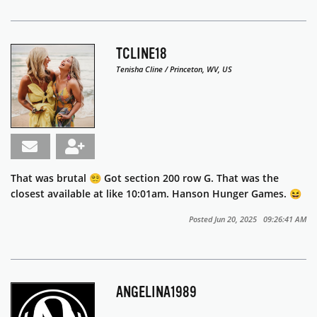
TCLINE18
Tenisha Cline / Princeton, WV, US
That was brutal 😵‍💫 Got section 200 row G. That was the
closest available at like 10:01am. Hanson Hunger Games. 😆
Posted Jun 20, 2025 09:26:41 AM
ANGELINA1989