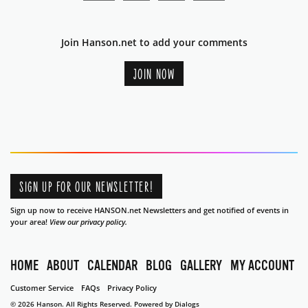
Join Hanson.net to add your comments
JOIN NOW
SIGN UP FOR OUR NEWSLETTER!
Sign up now to receive HANSON.net Newsletters and get notified of events in
your area!
View our privacy policy.
HOME
ABOUT
CALENDAR
BLOG
GALLERY
MY ACCOUNT
Customer Service
FAQs
Privacy Policy
© 2026 Hanson. All Rights Reserved.
Powered by Dialogs