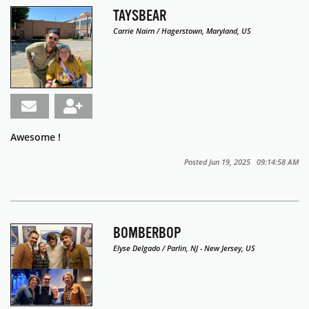
TAYSBEAR
Carrie Nairn / Hagerstown, Maryland, US
Awesome !
Posted Jun 19, 2025 09:14:58 AM
BOMBERBOP
Elyse Delgado / Parlin, NJ - New Jersey, US