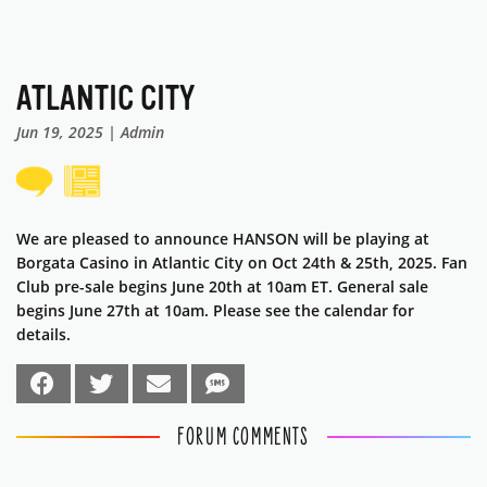
ATLANTIC CITY
Jun 19, 2025 | Admin
We are pleased to announce HANSON will be playing at
Borgata Casino in Atlantic City on Oct 24th & 25th, 2025. Fan
Club pre-sale begins June 20th at 10am ET. General sale
begins June 27th at 10am. Please see the calendar for
details.
FORUM COMMENTS