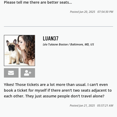
Please tell me there are better seats…
Posted Jun 20, 2025 07:54:30 PM
LUAN37
Léa Tulasne Boston / Baltimore, MD, US
Yikes! Those tickets are a lot more than usual. I can't even
book a ticket for myself if there aren't two seats adjacent to
each other. They just assume people don't travel alone?
Posted Jun 21, 2025 05:57:21 AM