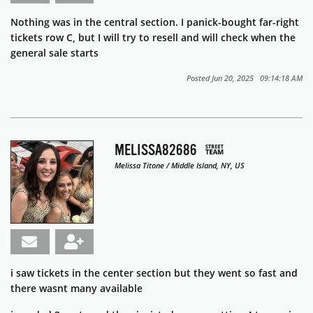
Nothing was in the central section. I panick-bought far-right
tickets row C, but I will try to resell and will check when the
general sale starts
Posted Jun 20, 2025 09:14:18 AM
MELISSA82686
Melissa Titone / Middle Island, NY, US
i saw tickets in the center section but they went so fast and
there wasnt many available