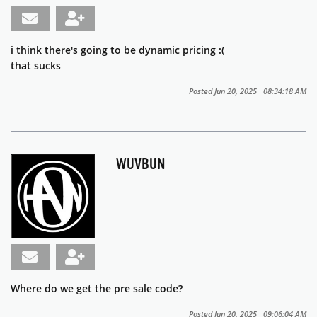
i think there's going to be dynamic pricing :(
that sucks
Posted Jun 20, 2025 08:34:18 AM
WUVBUN
Where do we get the pre sale code?
Posted Jun 20, 2025 09:06:04 AM