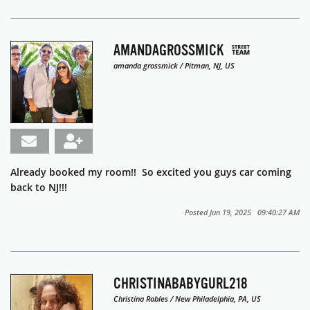
AMANDAGROSSMICK
amanda grossmick / Pitman, NJ, US
Already booked my room!! So excited you guys car coming
back to NJ!!!
Posted Jun 19, 2025 09:40:27 AM
CHRISTINABABYGURL218
Christina Robles / New Philadelphia, PA, US