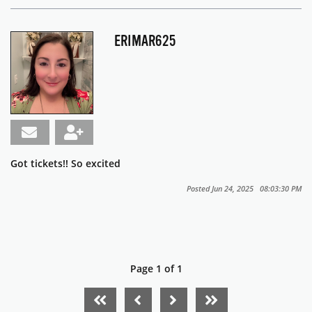
ERIMAR625
Got tickets!! So excited
Posted Jun 24, 2025 08:03:30 PM
Page 1 of 1
FIRST PAGE
PREVIOUS PAGE
NEXT PAGE
LAST PAGE