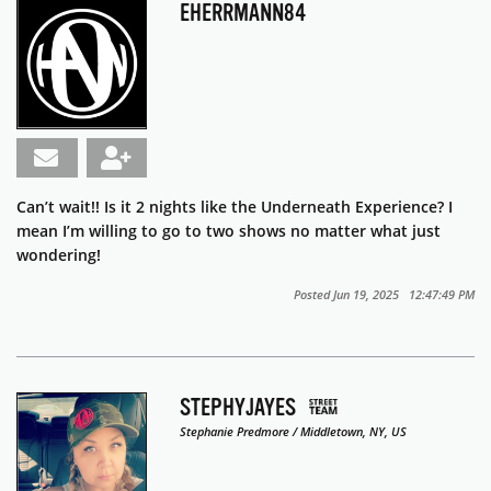
EHERRMANN84
Can’t wait!! Is it 2 nights like the Underneath Experience? I
mean I’m willing to go to two shows no matter what just
wondering!
Posted Jun 19, 2025 12:47:49 PM
STEPHYJAYES
Stephanie Predmore / Middletown, NY, US