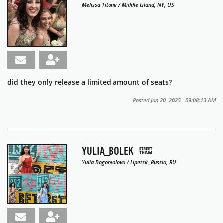
Melissa Titone / Middle Island, NY, US
did they only release a limited amount of seats?
Posted Jun 20, 2025 09:08:13 AM
YULIA_BOLEK
Yulia Bogomolova / Lipetsk, Russia, RU