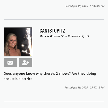
Posted Jun 19, 2025 01:44:03 PM
CANTSTOPITZ
Michelle Bizzarro / East Brunswick, NJ, US
Does anyone know why there’s 2 shows? Are they doing
acoustic/electric?
Posted Jun 19, 2025 05:17:12 PM