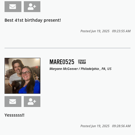
Best 41st birthday present!
Posted Jun 19, 2025 09:23:55 AM
MARE0525
Maryann McGeever / Philadelphia , PA, US
Yessssss!!
Posted Jun 19, 2025 09:28:56 AM