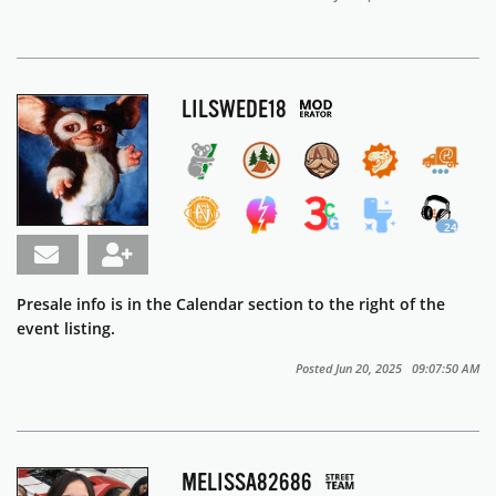
LILSWEDE18
24
Presale info is in the Calendar section to the right of the
event listing.
Posted Jun 20, 2025 09:07:50 AM
MELISSA82686