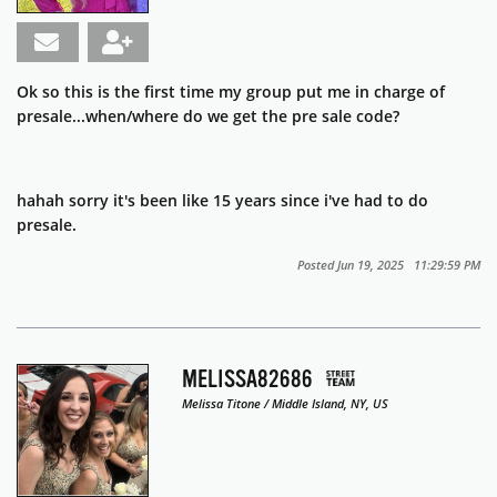
Ok so this is the first time my group put me in charge of
presale...when/where do we get the pre sale code?
hahah sorry it's been like 15 years since i've had to do
presale.
Posted Jun 19, 2025 11:29:59 PM
MELISSA82686
Melissa Titone / Middle Island, NY, US