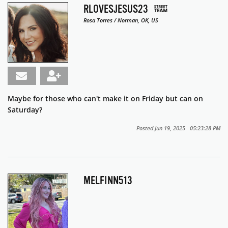
RLOVESJESUS23
Rosa Torres / Norman, OK, US
Maybe for those who can't make it on Friday but can on
Saturday?
Posted Jun 19, 2025 05:23:28 PM
MELFINN513