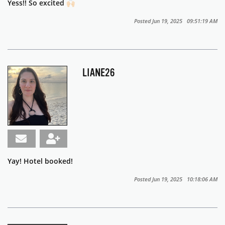
Yess!! So excited 🙌🏻
Posted Jun 19, 2025 09:51:19 AM
LIANE26
Yay! Hotel booked!
Posted Jun 19, 2025 10:18:06 AM