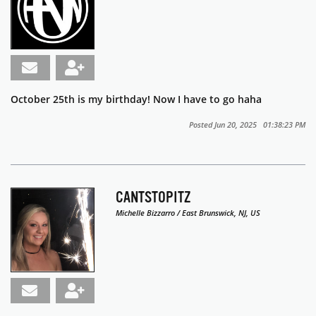
October 25th is my birthday! Now I have to go haha
Posted Jun 20, 2025 01:38:23 PM
CANTSTOPITZ
Michelle Bizzarro / East Brunswick, NJ, US