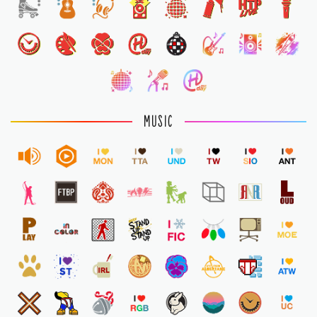
1
MUSIC