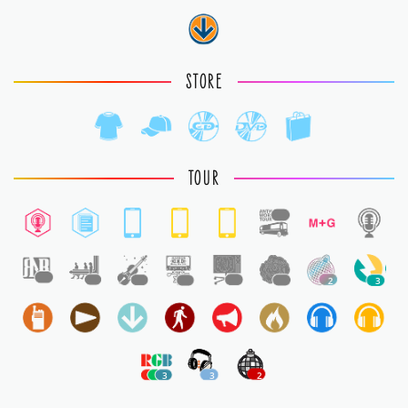
STORE
TOUR
1
1
1
1
1
1
1
2
3
3
3
2