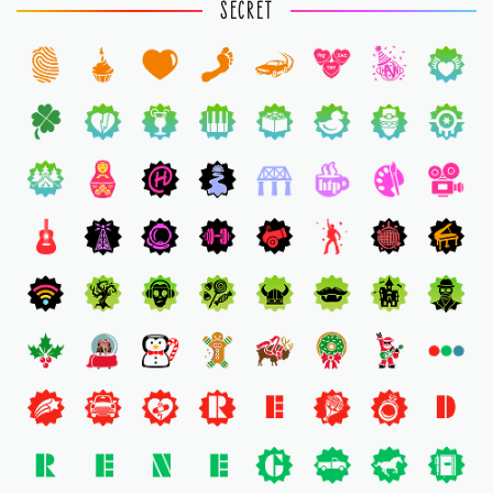
SECRET