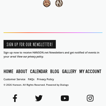
SIGN UP FOR OUR NEWSLETTER!
Sign up now to receive HANSON.net Newsletters and get notified of events in
your area!
View our privacy policy.
HOME
ABOUT
CALENDAR
BLOG
GALLERY
MY ACCOUNT
Customer Service
FAQs
Privacy Policy
© 2026 Hanson. All Rights Reserved.
Powered by Dialogs