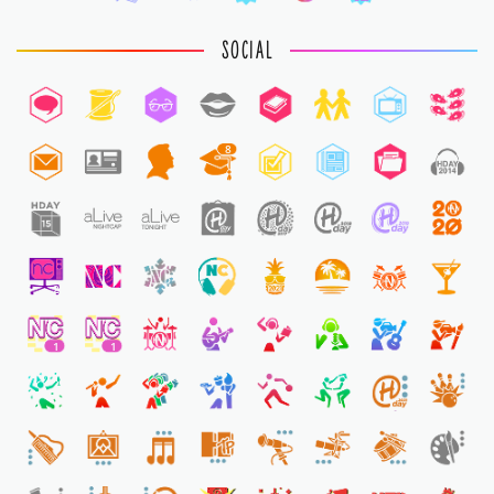
SOCIAL
8
2
1
1