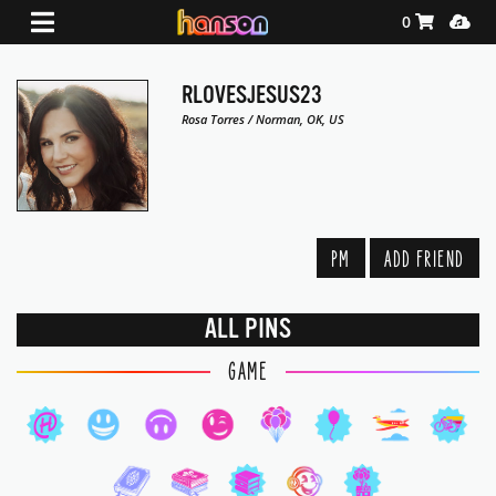
Shopping Ca
Media
0
RLOVESJESUS23
Rosa Torres / Norman, OK, US
PM
ADD FRIEND
ALL PINS
GAME