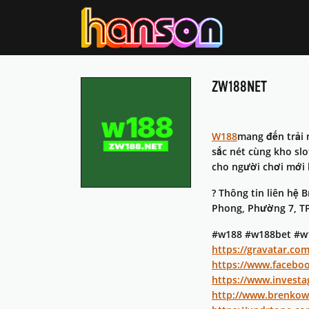
ZW188NET
W188
mang đến trải 
sắc nét cùng kho slo
cho người chơi mới 
? Thông tin liên hệ
Phong, Phường 7, TP
#w188 #w188bet #w
https://gravatar.co
https://www.facebo
https://www.invest
http://www.brenkow