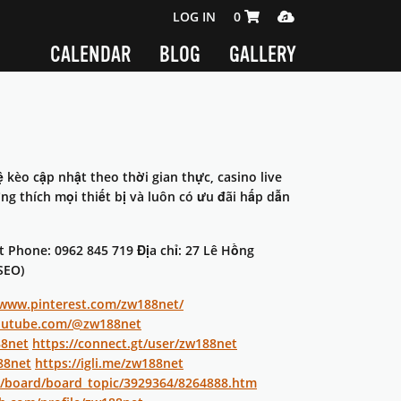
SHOPPING CART 0 ITEMS
MEDIA PLAYER
LOG IN
0
CALENDAR
BLOG
GALLERY
 kèo cập nhật theo thời gian thực, casino live
ng thích mọi thiết bị và luôn có ưu đãi hấp dẫn
 Phone: 0962 845 719 Địa chỉ: 27 Lê Hồng
SEO)
/www.pinterest.com/zw188net/
outube.com/@zw188net
88net
https://connect.gt/user/zw188net
88net
https://igli.me/zw188net
m/board/board_topic/3929364/8264888.htm