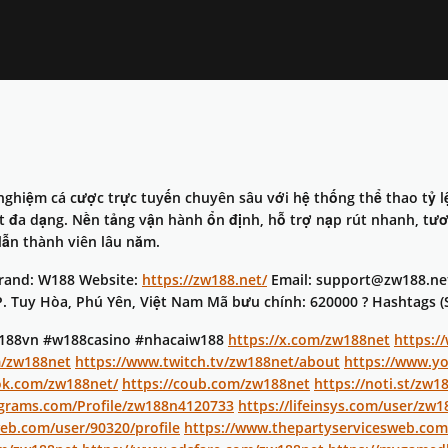
nghiệm cá cược trực tuyến chuyên sâu với hệ thống thể thao tỷ lệ
t đa dạng. Nền tảng vận hành ổn định, hỗ trợ nạp rút nhanh, tươ
lẫn thành viên lâu năm.
 Brand: W188 Website:
https://zw188.net/
Email: support@zw188.net
. Tuy Hòa, Phú Yên, Việt Nam Mã bưu chính: 620000 ? Hashtags (
188vn #w188casino #nhacaiw188
https://x.com/zw188net
https:/
m/zw188net
https://www.twitch.tv/zw188net/about
https://www.y
ok.com/zw188net/
https://coub.com/zw188net
https://noti.st/zw1
agrams.com/Profile/zw188n4120733
https://lifeinsys.com/user/zw1
eb.com/user/90320/profile
https://www.thepartyservicesweb.co