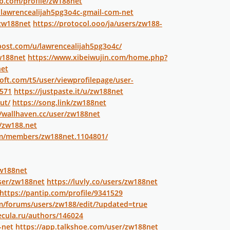
b.com/profile/zw188net
-lawrencealijah5pg3o4c-gmail-com-net
zw188net
https://protocol.ooo/ja/users/zw188-
post.com/u/lawrencealijah5pg3o4c/
zw188net
https://www.xibeiwujin.com/home.php?
net
oft.com/t5/user/viewprofilepage/user-
0571
https://justpaste.it/u/zw188net
ut/
https://song.link/zw188net
//wallhaven.cc/user/zw188net
/zw188.net
om/members/zw188net.1104801/
w188net
user/zw188net
https://luvly.co/users/zw188net
https://pantip.com/profile/9341529
om/forums/users/zw188/edit/?updated=true
ecula.ru/authors/146024
-net
https://app.talkshoe.com/user/zw188net