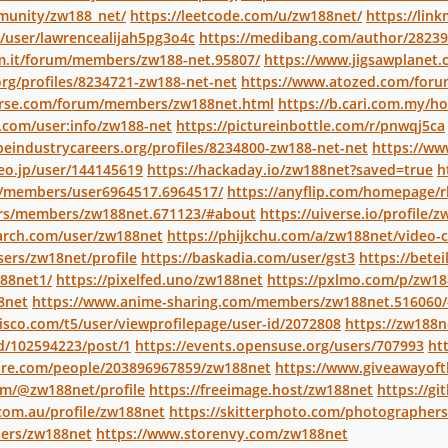
munity/zw188_net/
https://leetcode.com/u/zw188net/
https://lin
m/user/lawrencealijah5pg3o4c
https://medibang.com/author/28239
m.it/forum/members/zw188-net.95807/
https://www.jigsawplanet
org/profiles/8234721-zw188-net-net
https://www.atozed.com/foru
erse.com/forum/members/zw188net.html
https://b.cari.com.my/
.com/user:info/zw188-net
https://pictureinbottle.com/r/pnwqj5ca
apeindustrycareers.org/profiles/8234800-zw188-net-net
https://ww
eo.jp/user/144145619
https://hackaday.io/zw188net?saved=true
h
m/members/user6964517.6964517/
https://anyflip.com/homepage/
.rs/members/zw188net.671123/#about
https://uiverse.io/profile/
arch.com/user/zw188net
https://phijkchu.com/a/zw188net/video-
sers/zw18net/profile
https://baskadia.com/user/gst3
https://bete
188net1/
https://pixelfed.uno/zw188net
https://pxlmo.com/p/zw1
8net
https://www.anime-sharing.com/members/zw188net.516060
isco.com/t5/user/viewprofilepage/user-id/2072808
https://zw188n
d/102594223/post/1
https://events.opensuse.org/users/707993
ht
ore.com/people/203896967859/zw188net
https://www.giveawayoft
om/@zw188net/profile
https://freeimage.host/zw188net
https://g
.com.au/profile/zw188net
https://skitterphoto.com/photographer
sers/zw188net
https://www.storenvy.com/zw188net