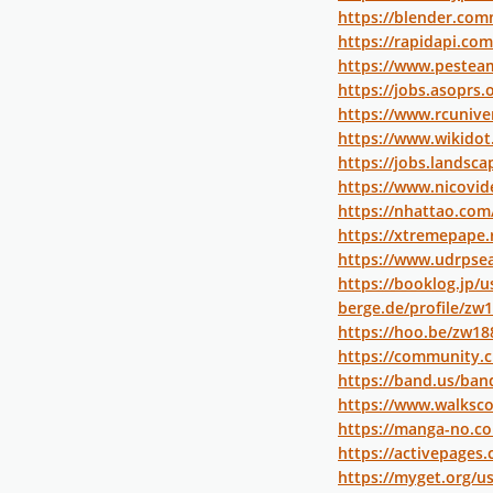
https://blender.com
https://rapidapi.co
https://www.pestea
https://jobs.asoprs.
https://www.rcuniv
https://www.wikidot
https://jobs.landsc
https://www.nicovid
https://nhattao.co
https://xtremepape
https://www.udrpse
https://booklog.jp/u
berge.de/profile/zw
https://hoo.be/zw18
https://community.c
https://band.us/ban
https://www.walksc
https://manga-no.c
https://activepages
https://myget.org/u