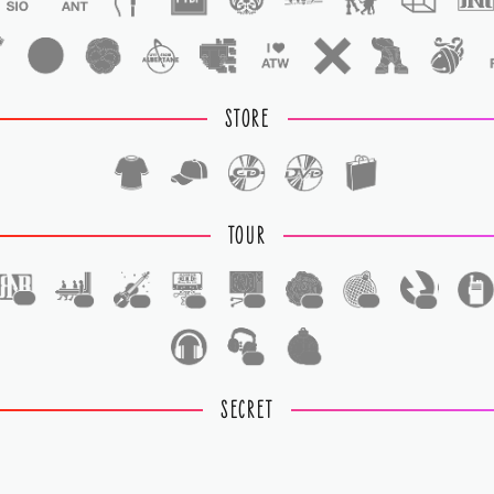
STORE
TOUR
1
1
1
1
1
1
1
1
1
1
SECRET