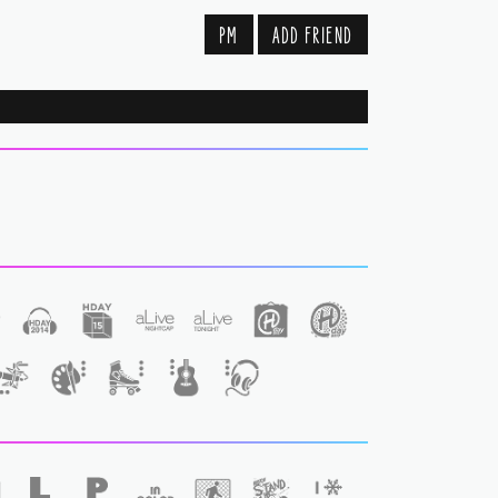
PM
ADD FRIEND