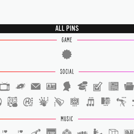
ALL PINS
GAME
SOCIAL
1
1
MUSIC