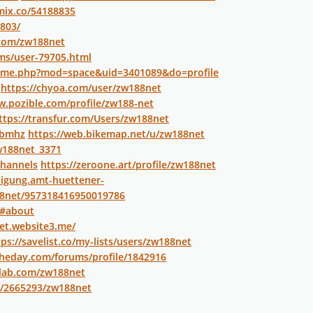
kmix.co/54188835
803/
.com/zw188net
ms/user-79705.html
home.php?mod=space&uid=3401089&do=profile
https://chyoa.com/user/zw188net
w.pozible.com/profile/zw188-net
ttps://transfur.com/Users/zw188net
rbmhz
https://web.bikemap.net/u/zw188net
zw188net_3371
channels
https://zeroone.art/profile/zw188net
iligung.amt-huettener-
88net/957318416950019786
/#about
et.website3.me/
tps://savelist.co/my-lists/users/zw188net
heday.com/forums/profile/1842916
itlab.com/zw188net
s/2665293/zw188net