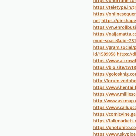
https://undrtone.c
https://teletype.in
https://onlineseque
net
https://pinshap
https://vn.enrollbu
https://naijamatta.
mod=space&uid=231
https://gram.social
id/1589958
https://
https://www.aicrowd
https://bio.site/zw1
https://golosknig.c
http://forum.vodobo
https://www.hentai-
https://www.millie
http://www.askmap.
https://www.callupc
https://comicvine.g
https://talkmarkets
https://photohito.c
https://www.skypixe