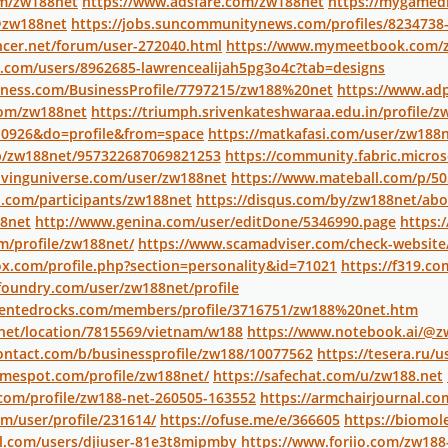
om/zw188net
https://www.adsfare.com/zw188net
https://mygamed
/@zw188net
https://jobs.suncommunitynews.com/profiles/8234738
ncer.net/forum/user-272040.html
https://www.mymeetbook.com/
e.com/users/8962685-lawrencealijah5pg3o4c?tab=designs
siness.com/BusinessProfile/7797215/zw188%20net
https://www.ad
com/zw188net
https://triumph.srivenkateshwaraa.edu.in/profile/
0926&do=profile&from=space
https://matkafasi.com/user/zw188
/p/zw188net/957322687069821253
https://community.fabric.micros
divinguniverse.com/user/zw188net
https://www.mateball.com/p/5
.com/participants/zw188net
https://disqus.com/by/zw188net/abo
88net
http://www.genina.com/user/editDone/5346990.page
https:
om/profile/zw188net/
https://www.scamadviser.com/check-website
x.com/profile.php?section=personality&id=71021
https://f319.c
foundry.com/user/zw188net/profile
scentedrocks.com/members/profile/3716751/zw188%20net.htm
net/location/7815569/vietnam/w188
https://www.notebook.ai/@z
ontact.com/b/businessprofile/zw188/10077562
https://tesera.ru/
amespot.com/profile/zw188net/
https://safechat.com/u/zw188.net
.com/profile/zw188-net-260505-163552
https://armchairjournal.c
om/user/profile/231614/
https://ofuse.me/e/366605
https://biomol
l.com/users/djiuser-81e3t8mipmby
https://www.foriio.com/zw188