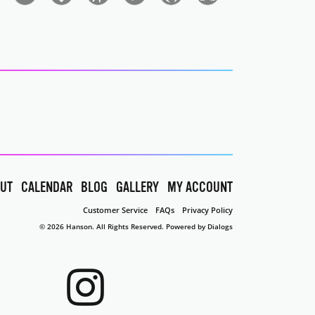
UT
CALENDAR
BLOG
GALLERY
MY ACCOUNT
Customer Service
FAQs
Privacy Policy
© 2026 Hanson. All Rights Reserved.
Powered by Dialogs