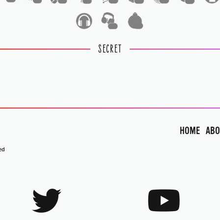
1
1
1
1
1
1
1
1
1
SECRET
HOME
ABO
ed