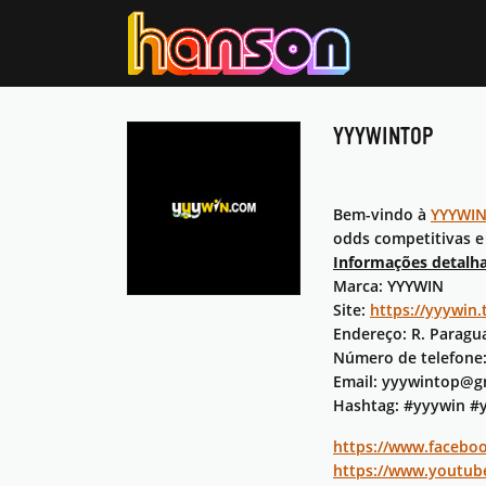
YYYWINTOP
Bem-vindo à
YYYWI
odds competitivas e
Informações detalh
Marca: YYYWIN
Site:
https://yyywin.
Endereço: R. Paraguai
Número de telefone:
Email: yyywintop@g
Hashtag: #yyywin #
https://www.facebo
https://www.youtu