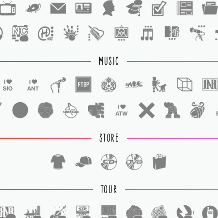
1
1
MUSIC
STORE
TOUR
1