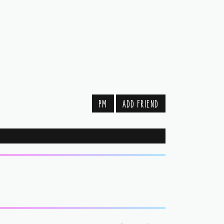
PM
ADD FRIEND