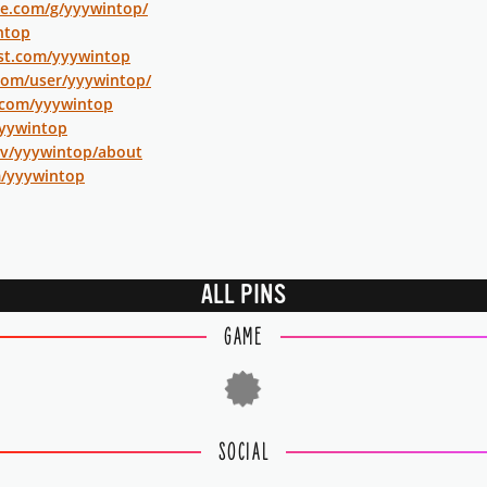
le.com/g/yyywintop/
ntop
est.com/yyywintop
com/user/yyywintop/
.com/yyywintop
yyywintop
tv/yyywintop/about
m/yyywintop
ALL PINS
GAME
SOCIAL