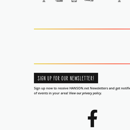
SIGN UP FOR OUR NEWSLETTER!
Sign up now to receive HANSON.net Newsletters and get notifi
of events in your area!
View our privacy policy.