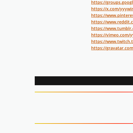
https://groups.goog
https://x.com/yyywi
https://www.pinter
https://www.reddit.
https://www.tumblr
https://vimeo.com/
https://www.twitch.
https://gravatar.co