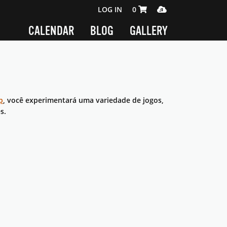
SHOPPING CART 0 ITEMS
MEDIA PLAYER
LOG IN
0
CALENDAR
BLOG
GALLERY
p
, você experimentará uma variedade de jogos,
s.