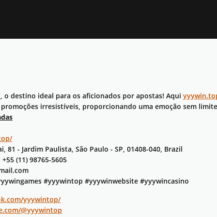
N
, o destino ideal para os aficionados por apostas! Aqui
yyywin.to
 promoções irresistíveis, proporcionando uma emoção sem limite
adas
top/
, 81 - Jardim Paulista, São Paulo - SP, 01408-040, Brazil
 +55 (11) 98765-5605
mail.com
yyywingames #yyywintop #yyywinwebsite #yyywincasino
ok.com/yyywintop/
be.com/@yyywintop