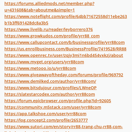
https://forums.alliedmods.net/member.php?
u=431608&tab=aboutme&simple=1
https://www.noteflight.com/profile/64bb71672558d11ebe263
b1b3ff691428dc8a3b5
https://www.livelib.ru/reader/leyborrero376
https://www.growkudos.com/profile/yrr88_com
https://www.callupcontact.com/b/businessprofile/yrr88com
https://us.enrollbusiness.com/BusinessProfile/7419528/RR88
https://www.openrec.tv/user/zqjy3mi1n6bd454vxkzj/about
https://www.myget.org/users/yrr88com
https://www.metooo.io/u/yrr88com
https://www.giveawayoftheday.com/forums/profile/969792
https://www.demilked.com/author/yrr88com/
https://www.bitsdujour.com/profiles/LWneOP
https://slatestarcodex.com/author/yrr88com
https://forum.epicbrowser.com/profile.php?id=92605
https://community.m5stack.com/user/yrr88com
https://app.talkshoe.com/user/yrr88com
https://log.concept2.com/profile/2653777
https://www.sutori.com/en/story/rr88-trang-chu-rr88-com-