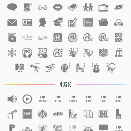
1
1
MUSIC