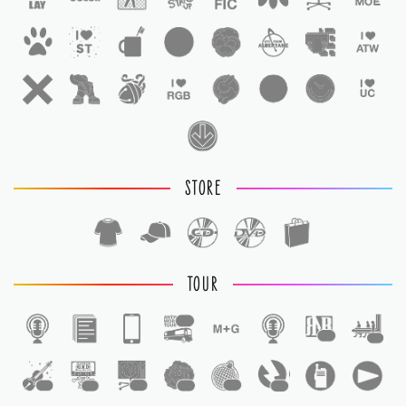
STORE
TOUR
1
1
1
1
1
1
1
1
1