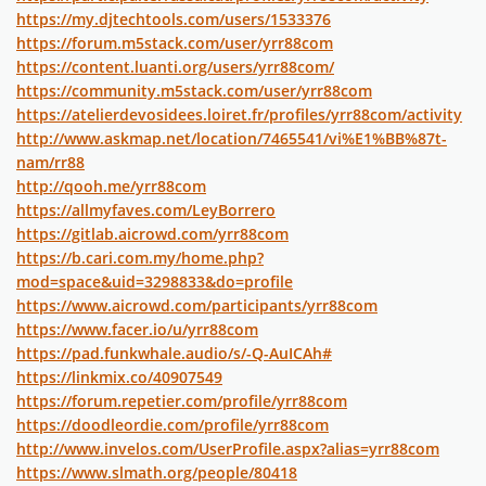
https://my.djtechtools.com/users/1533376
https://forum.m5stack.com/user/yrr88com
https://content.luanti.org/users/yrr88com/
https://community.m5stack.com/user/yrr88com
https://atelierdevosidees.loiret.fr/profiles/yrr88com/activity
http://www.askmap.net/location/7465541/vi%E1%BB%87t-
nam/rr88
http://qooh.me/yrr88com
https://allmyfaves.com/LeyBorrero
https://gitlab.aicrowd.com/yrr88com
https://b.cari.com.my/home.php?
mod=space&uid=3298833&do=profile
https://www.aicrowd.com/participants/yrr88com
https://www.facer.io/u/yrr88com
https://pad.funkwhale.audio/s/-Q-AuICAh#
https://linkmix.co/40907549
https://forum.repetier.com/profile/yrr88com
https://doodleordie.com/profile/yrr88com
http://www.invelos.com/UserProfile.aspx?alias=yrr88com
https://www.slmath.org/people/80418