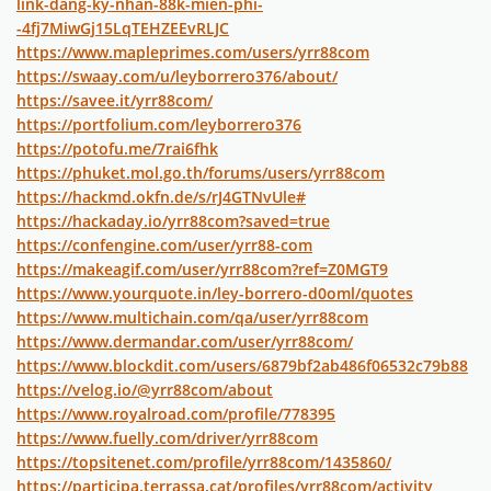
link-dang-ky-nhan-88k-mien-phi-
-4fj7MiwGj15LqTEHZEEvRLJC
https://www.mapleprimes.com/users/yrr88com
https://swaay.com/u/leyborrero376/about/
https://savee.it/yrr88com/
https://portfolium.com/leyborrero376
https://potofu.me/7rai6fhk
https://phuket.mol.go.th/forums/users/yrr88com
https://hackmd.okfn.de/s/rJ4GTNvUle#
https://hackaday.io/yrr88com?saved=true
https://confengine.com/user/yrr88-com
https://makeagif.com/user/yrr88com?ref=Z0MGT9
https://www.yourquote.in/ley-borrero-d0oml/quotes
https://www.multichain.com/qa/user/yrr88com
https://www.dermandar.com/user/yrr88com/
https://www.blockdit.com/users/6879bf2ab486f06532c79b88
https://velog.io/@yrr88com/about
https://www.royalroad.com/profile/778395
https://www.fuelly.com/driver/yrr88com
https://topsitenet.com/profile/yrr88com/1435860/
https://participa.terrassa.cat/profiles/yrr88com/activity