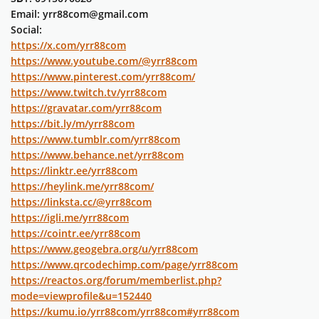
Email: yrr88com@gmail.com
Social:
https://x.com/yrr88com
https://www.youtube.com/@yrr88com
https://www.pinterest.com/yrr88com/
https://www.twitch.tv/yrr88com
https://gravatar.com/yrr88com
https://bit.ly/m/yrr88com
https://www.tumblr.com/yrr88com
https://www.behance.net/yrr88com
https://linktr.ee/yrr88com
https://heylink.me/yrr88com/
https://linksta.cc/@yrr88com
https://igli.me/yrr88com
https://cointr.ee/yrr88com
https://www.geogebra.org/u/yrr88com
https://www.qrcodechimp.com/page/yrr88com
https://reactos.org/forum/memberlist.php?
mode=viewprofile&u=152440
https://kumu.io/yrr88com/yrr88com#yrr88com