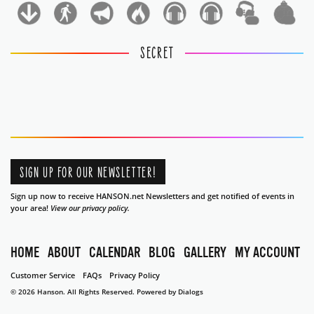
1
1
SECRET
SIGN UP FOR OUR NEWSLETTER!
Sign up now to receive HANSON.net Newsletters and get notified of events in
your area!
View our privacy policy.
HOME
ABOUT
CALENDAR
BLOG
GALLERY
MY ACCOUNT
Customer Service
FAQs
Privacy Policy
© 2026 Hanson. All Rights Reserved.
Powered by Dialogs