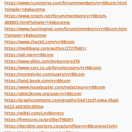
https://www.rcuniverse.com/forum/members/yrr88com.html
?simple=1#aboutme
https://www.rctech.net/forum/members/yrr88com-
488803.html?simple=1#aboutme
https://www.huntingnet.com/forum/members/yrr88com.htm
l?simple=1#aboutme
https://www.checkli.com/yrr88com
https://medibang.com/author/27270481/
https://jali.me/yrr88com
https://www.dibiz.com/leyborrero376
https://www.corc.co.uk/forums/users/yrr88com/
https://roomstyler.com/users/yrr88com
https://land-book.com/yrr88com
https://www.hoaxbuster.com/redacteur/yrr88com
https://able2know.org/user/yrr88com/
https://graphcommons.com/graphs/54d12e2f-e4ea-45ad-
b023-e05305c005ee
https://wibki.com/LeyBorrero
https://freeicons.io/profile/798491
https://decidim.opcions.coop/profiles/yrr88com/activity