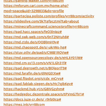
https://gaming-walker.com/yrr88com
https://mforum.cari.com.my/home.php?
mod=space&uid=3298833&do=profile
https://partecipa.poliste.com/profiles/yrr88com/activity
https://slideslive.com/3k7tgfpcztmj?tab=about
https://minecraftcommand.science/profile/yrr88com
https://pad.hacc.space/s/feO3lnJpz#
https://md.swk-web.com/s/0nT2NHuh8#
https://md.ctdo.de/s/QOBlJmH9y#
https://md.chaospott.de/s/-ukrWo-hg#
https://stuv.othr.de/pad/s/C98B1ROVw#
https://md.opensourceecology.de/s/eHLkY01jW#
https://md.cm-ss13.com/s/vN1LGh31f#
https://pad.degrowth.net/s/BQleorIT9#
https://md.farafin.de/s/dJNJGEtXw#
https://pad.flipdot.org/s/cdx_mCrys#
https://pad.fablab-siegen.de/s/Hc7qJbKgv#
https://hackmd.hub.yt/s/G8IVGzshm#
https://hedgedoc.dezentrale.space/s/tPVmG7lV1#
https://docs.juze-cr.de/s/_r9rb0Icp#
https://mez.ink/yrr88com