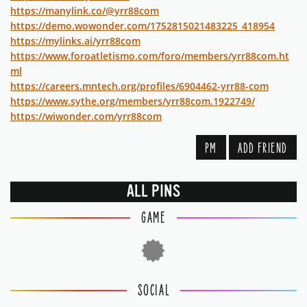
https://manylink.co/@yrr88com
https://demo.wowonder.com/1752815021483225_418954
https://mylinks.ai/yrr88com
https://www.foroatletismo.com/foro/members/yrr88com.ht
ml
https://careers.mntech.org/profiles/6904462-yrr88-com
https://www.sythe.org/members/yrr88com.1922749/
https://wiwonder.com/yrr88com
PM
ADD FRIEND
ALL PINS
GAME
SOCIAL