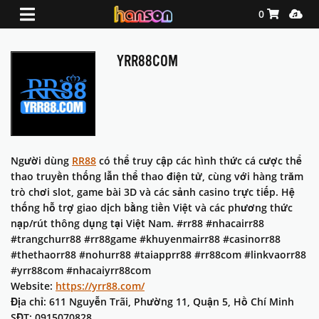
Shopping Ca
Media
0
YRR88COM
Người dùng
RR88
có thể truy cập các hình thức cá cược thể
thao truyền thống lẫn thể thao điện tử, cùng với hàng trăm
trò chơi slot, game bài 3D và các sảnh casino trực tiếp. Hệ
thống hỗ trợ giao dịch bằng tiền Việt và các phương thức
nạp/rút thông dụng tại Việt Nam. #rr88 #nhacairr88
#trangchurr88 #rr88game #khuyenmairr88 #casinorr88
#thethaorr88 #nohurr88 #taiapprr88 #rr88com #linkvaorr88
#yrr88com #nhacaiyrr88com
Website:
https://yrr88.com/
Địa chỉ: 611 Nguyễn Trãi, Phường 11, Quận 5, Hồ Chí Minh
SĐT: 0915070828