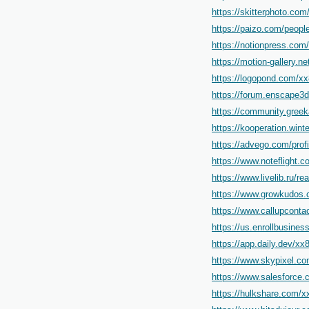
https://skitterphoto.co
https://paizo.com/peop
https://notionpress.com
https://motion-gallery.n
https://logopond.com/xx
https://forum.enscape3
https://community.gree
https://kooperation.winte
https://advego.com/profi
https://www.noteflight
https://www.livelib.ru/r
https://www.growkudos.
https://www.callupconta
https://us.enrollbusine
https://app.daily.dev/xx
https://www.skypixel.c
https://www.salesforce.c
https://hulkshare.com/x