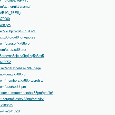
com/profiles/vqPFT3
om/author/rik88name/
/s/B1G_7EEIlg
1670900
x88.pro
ser/xx88pro?ref=REd3VF
n/xx88-pro-d0ndn/quotes
com/qa/user/xx88pro
com/user/xx88pro/
88pro/ynn5ojclrv0hg1zq5a3ax5
/1615952
user/editDone/4898997.page
guoi-dung/xx88pro
com/members/xx88pro/profile/
com/user/xx88-pro
oster.com/members/xx88pro/profile/
t.cat/profiles/xx88pro/activity
r/xx88pro/
rofile/144691/