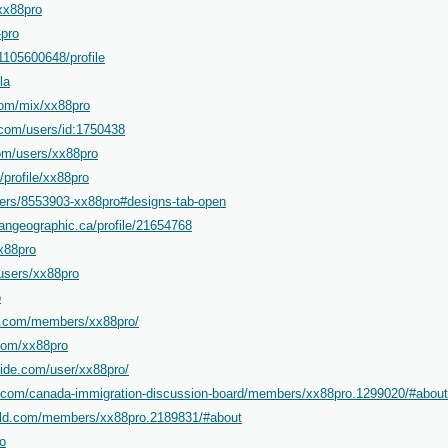
/xx88pro
-pro
/1105600648/profile
la
com/mix/xx88pro
.com/users/id:1750438
om/users/xx88pro
/profile/xx88pro
sers/8553903-xx88pro#designs-tab-open
iangeographic.ca/profile/21654768
xx88pro
users/xx88pro
o
e.com/members/xx88pro/
.com/xx88pro
uide.com/user/xx88pro/
.com/canada-immigration-discussion-board/members/xx88pro.1299020/#about
rld.com/members/xx88pro.2189831/#about
ro