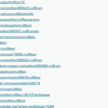
ocial/s/KxWUtz7rC
.com/profiles/6893422-xx88-pro
.net/user/xx88pro/profile
lona/profiles/xx88pro/activity
rg/jobs/author/xx88pro/
/profiles/6893437-xx88-propro
ort-forums/users/xx88pro
88pro
ty/xx88pro/
.com/user/740891-xx88pro/
.com/profiles/6893422-xx88-pro
dustrycareers.org/profiles/6893588-xx88-pro
upport/user/xx88pro
munity/events/90679/xx88pro/
ub.com/users/profile/1649779
om/user/xx88pro
m/profile/xx88pro-186753?profilepage
m/profile/xx88pro/
/member.php?action=profile&uid=75485