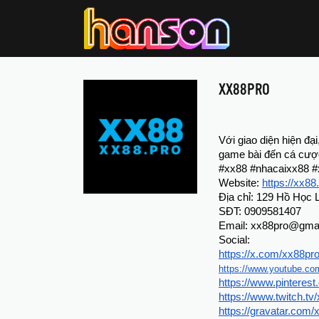
XX88PRO
Với giao diện hiện đại
game bài đến cá cược 
#xx88 #nhacaixx88 #
Website: 
https://xx88
Địa chỉ: 129 Hồ Học 
SĐT: 0909581407
Email: xx88pro@gma
Social:
https://x.com/xx88pr
https://www.youtube.c
https://www.pinteres
https://www.twitch.tv
https://gravatar.com/