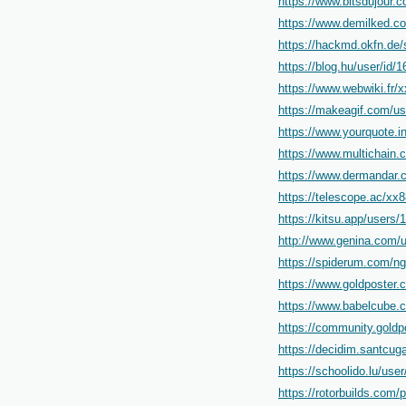
https://www.bitsdujour.
https://www.demilked.c
https://hackmd.okfn.de
https://blog.hu/user/id/
https://www.webwiki.fr/x
https://makeagif.com/u
https://www.yourquote.i
https://www.multichain.
https://www.dermandar.
https://telescope.ac/xx
https://kitsu.app/users
http://www.genina.com/
https://spiderum.com/n
https://www.goldposter.
https://www.babelcube.
https://community.goldp
https://decidim.santcuga
https://schoolido.lu/use
https://rotorbuilds.com/p