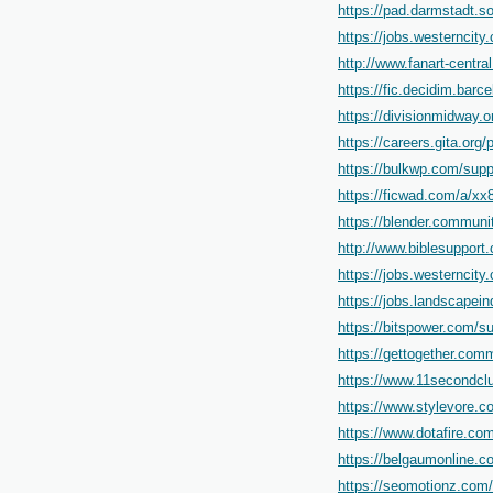
https://pad.darmstadt.s
https://jobs.westerncity
http://www.fanart-central
https://fic.decidim.barce
https://divisionmidway.o
https://careers.gita.org
https://bulkwp.com/supp
https://ficwad.com/a/xx
https://blender.communi
http://www.biblesupport
https://jobs.westerncity
https://jobs.landscapein
https://bitspower.com/s
https://gettogether.com
https://www.11secondcl
https://www.stylevore.c
https://www.dotafire.co
https://belgaumonline.co
https://seomotionz.com