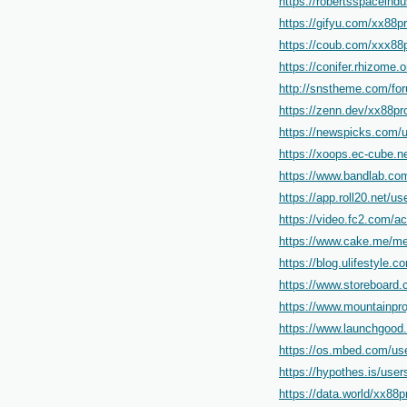
https://robertsspaceind
https://gifyu.com/xx88p
https://coub.com/xxx88
https://conifer.rhizome.
http://snstheme.com/fo
https://zenn.dev/xx88pr
https://newspicks.com/
https://xoops.ec-cube.n
https://www.bandlab.co
https://app.roll20.net/
https://video.fc2.com/
https://www.cake.me/m
https://blog.ulifestyle.
https://www.storeboard
https://www.mountainpr
https://www.launchgood.c
https://os.mbed.com/us
https://hypothes.is/use
https://data.world/xx88p