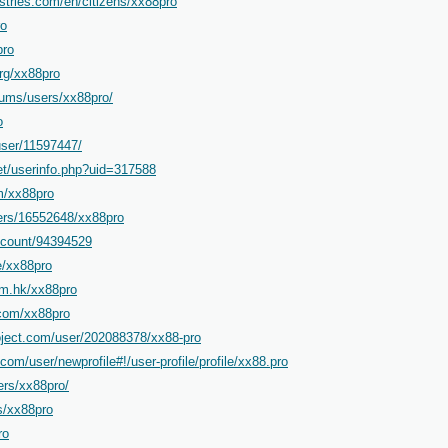
ustries.com/en/citizens/xx88pro
ro
pro
org/xx88pro
rums/users/xx88pro/
o
user/11597447/
et/userinfo.php?uid=317588
m/xx88pro
users/16552648/xx88pro
account/94394529
e/xx88pro
com.hk/xx88pro
.com/xx88pro
oject.com/user/202088378/xx88-pro
om/user/newprofile#!/user-profile/profile/xx88.pro
ers/xx88pro/
rs/xx88pro
ro