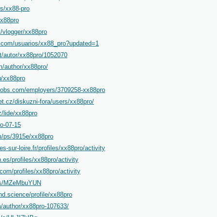
rs/xx88-pro
xx88pro
v/vlogger/xx88pro
.com/usuarios/xx88_pro?updated=1
at/autor/xx88pro/1052070
m/author/xx88pro/
u/xx88pro
aljobs.com/employers/3709258-xx88pro
et.cz/diskuzni-fora/users/xx88pro/
z/lide/xx88pro
ro-07-15
m/ps/3915e/xx88pro
s-sur-loire.fr/profiles/xx88pro/activity
n.es/profiles/xx88pro/activity
.com/profiles/xx88pro/activity
e/s/MZeMbuYUN
d.science/profile/xx88pro
om/author/xx88pro-107633/