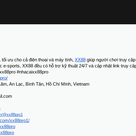
, tối ưu cho cả điện thoại và máy tính, 
XX88
 giúp người chơi truy cập 
e-sports, XX88 đều có hỗ trợ kỹ thuật 24/7 và cập nhật link truy cập 
xx88pro #nhacaixx88pro
.pro/
Lãm, An Lạc, Bình Tân, Hồ Chí Minh, Vietnam
il.com
o
om/@xx88pro1
t.com/xx88pro1/
/xx88pro
xx88pro