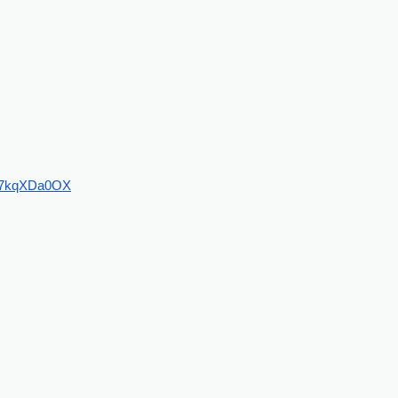
WEr7kqXDa0OX