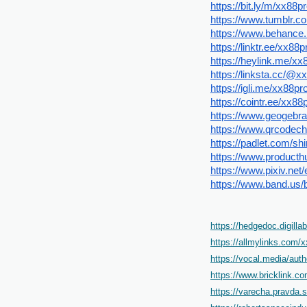
https://bit.ly/m/xx88p
https://www.tumblr.c
https://www.behance.
https://linktr.ee/xx88p
https://heylink.me/xx
https://linksta.cc/@x
https://igli.me/xx88pr
https://cointr.ee/xx88
https://www.geogebra
https://www.qrcodec
https://padlet.com/s
https://www.product
https://www.pixiv.ne
https://www.band.us/
https://hedgedoc.digill
https://allmylinks.com/
https://vocal.media/aut
https://www.bricklink.
https://varecha.pravda.s