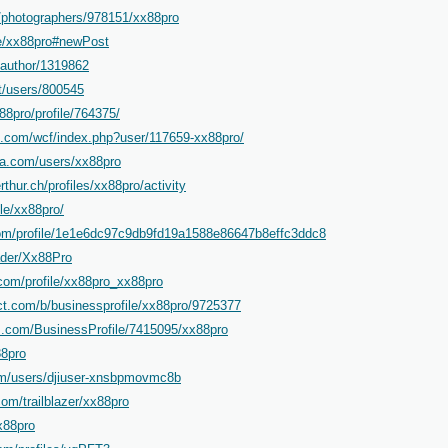
m/photographers/978151/xx88pro
le/xx88pro#newPost
/author/1319862
et/users/800545
88pro/profile/764375/
d.com/wcf/index.php?user/117659-xx88pro/
ka.com/users/xx88pro
rthur.ch/profiles/xx88pro/activity
le/xx88pro/
.com/profile/1e1e6dc97c9db9fd19a1588e86647b8effc3ddc8
eader/Xx88Pro
com/profile/xx88pro_xx88pro
ct.com/b/businessprofile/xx88pro/9725377
ss.com/BusinessProfile/7415095/xx88pro
88pro
om/users/djiuser-xnsbpmovmc8b
om/trailblazer/xx88pro
x88pro