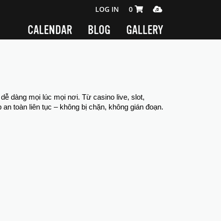
SHOPPING CART 0 ITEMS
MEDIA PLAYER
LOG IN
0
CALENDAR
BLOG
GALLERY
dễ dàng mọi lúc mọi nơi. Từ casino live, slot, 
an toàn liên tục – không bị chặn, không gián đoạn. 