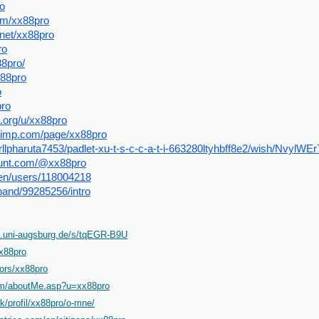
ro
om/xx88pro
net/xx88pro
ro
88pro/
x88pro
o
pro
.org/u/xx88pro
himp.com/page/xx88pro
hirllpharuta7453/padlet-xu-t-s-c-c-a-t-i-663280ltyhbff8e2/wish/Nvyl
hunt.com/@xx88pro
t/en/users/118004218
band/99285256/intro
ab.uni-augsburg.de/s/tqEGR-B9U
xx88pro
hors/xx88pro
com/aboutMe.asp?u=xx88pro
k/profil/xx88pro/o-mne/