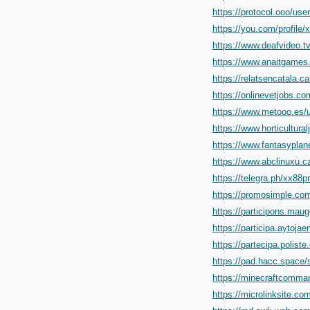
https://protocol.ooo/use
https://you.com/profile/
https://www.deafvideo.t
https://www.anaitgames
https://relatsencatala.c
https://onlinevetjobs.co
https://www.metooo.es/
https://www.horticultur
https://www.fantasyplan
https://www.abclinuxu.c
https://telegra.ph/xx88p
https://promosimple.co
https://participons.mauge
https://participa.aytojae
https://partecipa.poliste
https://pad.hacc.spac
https://minecraftcomman
https://microlinksite.c