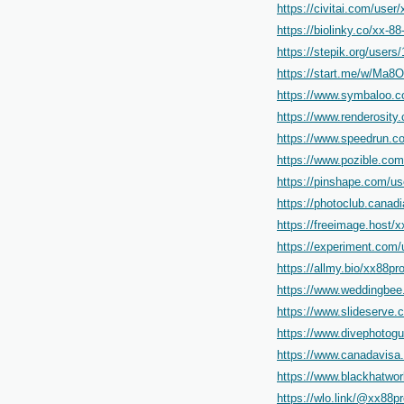
https://civitai.com/user
https://biolinky.co/xx-88
https://stepik.org/users
https://start.me/w/Ma8O
https://www.symbaloo.
https://www.renderosity
https://www.speedrun.c
https://www.pozible.com
https://pinshape.com/u
https://photoclub.canad
https://freeimage.host/
https://experiment.com/
https://allmy.bio/xx88pr
https://www.weddingbe
https://www.slideserve
https://www.divephotog
https://www.canadavisa
https://www.blackhatwo
https://wlo.link/@xx88p