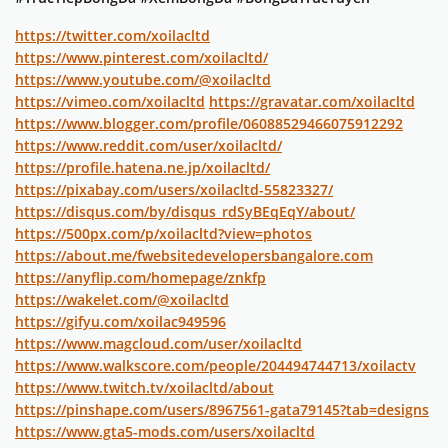
https://twitter.com/xoilacltd
https://www.pinterest.com/xoilacltd/
https://www.youtube.com/@xoilacltd
https://vimeo.com/xoilacltd
https://gravatar.com/xoilacltd
https://www.blogger.com/profile/06088529466075912292
https://www.reddit.com/user/xoilacltd/
https://profile.hatena.ne.jp/xoilacltd/
https://pixabay.com/users/xoilacltd-55823327/
https://disqus.com/by/disqus_rdSyBEqEqY/about/
https://500px.com/p/xoilacltd?view=photos
https://about.me/fwebsitedevelopersbangalore.com
https://anyflip.com/homepage/znkfp
https://wakelet.com/@xoilacltd
https://gifyu.com/xoilac949596
https://www.magcloud.com/user/xoilacltd
https://www.walkscore.com/people/204494744713/xoilactv
https://www.twitch.tv/xoilacltd/about
https://pinshape.com/users/8967561-gata79145?tab=designs
https://www.gta5-mods.com/users/xoilacltd