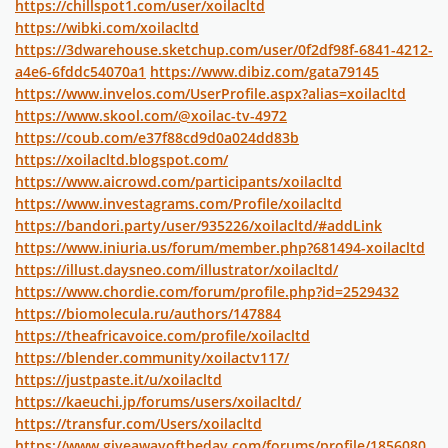
https://chillspot1.com/user/xoilacltd
https://wibki.com/xoilacltd
https://3dwarehouse.sketchup.com/user/0f2df98f-6841-4212-
a4e6-6fddc54070a1
https://www.dibiz.com/gata79145
https://www.invelos.com/UserProfile.aspx?alias=xoilacltd
https://www.skool.com/@xoilac-tv-4972
https://coub.com/e37f88cd9d0a024dd83b
https://xoilacltd.blogspot.com/
https://www.aicrowd.com/participants/xoilacltd
https://www.investagrams.com/Profile/xoilacltd
https://bandori.party/user/935226/xoilacltd/#addLink
https://www.iniuria.us/forum/member.php?681494-xoilacltd
https://illust.daysneo.com/illustrator/xoilacltd/
https://www.chordie.com/forum/profile.php?id=2529432
https://biomolecula.ru/authors/147884
https://theafricavoice.com/profile/xoilacltd
https://blender.community/xoilactv117/
https://justpaste.it/u/xoilacltd
https://kaeuchi.jp/forums/users/xoilacltd/
https://transfur.com/Users/xoilacltd
https://www.giveawayoftheday.com/forums/profile/1856080