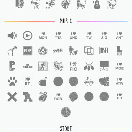
MUSIC
STORE