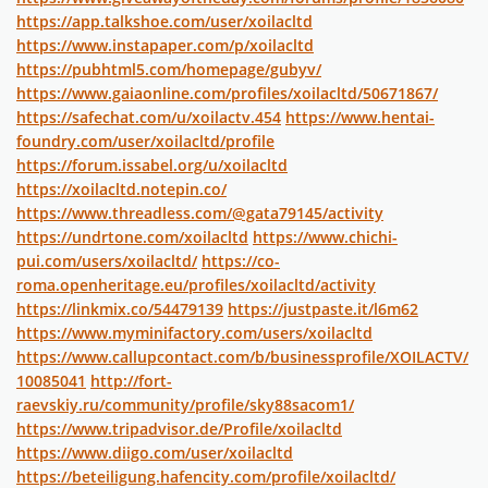
https://app.talkshoe.com/user/xoilacltd
https://www.instapaper.com/p/xoilacltd
https://pubhtml5.com/homepage/gubyv/
https://www.gaiaonline.com/profiles/xoilacltd/50671867/
https://safechat.com/u/xoilactv.454
https://www.hentai-
foundry.com/user/xoilacltd/profile
https://forum.issabel.org/u/xoilacltd
https://xoilacltd.notepin.co/
https://www.threadless.com/@gata79145/activity
https://undrtone.com/xoilacltd
https://www.chichi-
pui.com/users/xoilacltd/
https://co-
roma.openheritage.eu/profiles/xoilacltd/activity
https://linkmix.co/54479139
https://justpaste.it/l6m62
https://www.myminifactory.com/users/xoilacltd
https://www.callupcontact.com/b/businessprofile/XOILACTV/
10085041
http://fort-
raevskiy.ru/community/profile/sky88sacom1/
https://www.tripadvisor.de/Profile/xoilacltd
https://www.diigo.com/user/xoilacltd
https://beteiligung.hafencity.com/profile/xoilacltd/