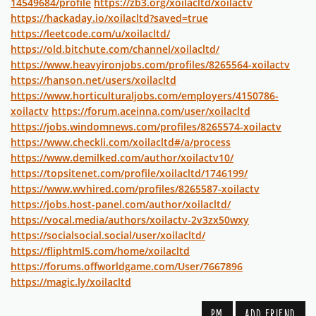
14549684/profile
https://zb3.org/xoilacltd/xoilactv
https://hackaday.io/xoilacltd?saved=true
https://leetcode.com/u/xoilacltd/
https://old.bitchute.com/channel/xoilacltd/
https://www.heavyironjobs.com/profiles/8265564-xoilactv
https://hanson.net/users/xoilacltd
https://www.horticulturaljobs.com/employers/4150786-
xoilactv
https://forum.aceinna.com/user/xoilacltd
https://jobs.windomnews.com/profiles/8265574-xoilactv
https://www.checkli.com/xoilacltd#/a/process
https://www.demilked.com/author/xoilactv10/
https://topsitenet.com/profile/xoilacltd/1746199/
https://www.wvhired.com/profiles/8265587-xoilactv
https://jobs.host-panel.com/author/xoilacltd/
https://vocal.media/authors/xoilactv-2v3zx50wxy
https://socialsocial.social/user/xoilacltd/
https://fliphtml5.com/home/xoilacltd
https://forums.offworldgame.com/User/7667896
https://magic.ly/xoilacltd
PM
ADD FRIEND