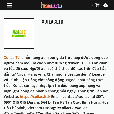
Shopping Ca
Media
0
XOILACLTD
Xoilac TV
là nền tảng xem bóng đá trực tiếp được đông đảo
người hâm mộ lựa chọn nhờ đường truyền Full HD ổn định
và tốc độ cao. Người xem có thể theo dõi các trận đấu hấp
dẫn từ Ngoại Hạng Anh, Champions League đến V-League
với bình luận tiếng Việt sống động. Ngoài phát sóng trực
tiếp, Xoilac còn cập nhật lịch thi đấu, bảng xếp hạng và
highlight bóng đá nhanh chóng mỗi ngày. Thông tin liên hệ:
Website:
https://xoilac.ltd/
Email: contact@xoilac.ltd SĐT:
0901 015 015 Địa chỉ: 564 Đ. Tân Kỳ Tân Quý, Bình Hưng Hòa,
Hồ Chí Minh, Vietnam Hastag: #Xoilactv #Xoilac
#TrucTiepBongDa #XemBongDa #BongDaTrucTuyen