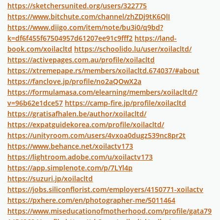
https://sketchersunited.org/users/322775
https://www.bitchute.com/channel/zhZDj9tK6QlI
https://www.diigo.com/item/note/bu3i0/q9bd?
k=df6f455f67504957d61207ee91c9fff2
https://land-
book.com/xoilacltd
https://schoolido.lu/user/xoilacltd/
https://activepages.com.au/profile/xoilacltd
https://xtremepape.rs/members/xoilacltd.674037/#about
https://fanclove.jp/profile/no2aQOwX2a
https://formulamasa.com/elearning/members/xoilacltd/?
v=96b62e1dce57
https://camp-fire.jp/profile/xoilacltd
https://gratisafhalen.be/author/xoilacltd/
https://expatguidekorea.com/profile/xoilacltd/
https://unityroom.com/users/4vxoa0dugz539nc8pr2t
https://www.behance.net/xoilactv173
https://lightroom.adobe.com/u/xoilactv173
https://app.simplenote.com/p/7LYl4p
https://suzuri.jp/xoilacltd
https://jobs.siliconflorist.com/employers/4150771-xoilactv
https://pxhere.com/en/photographer-me/5011464
https://www.miseducationofmotherhood.com/profile/gata79