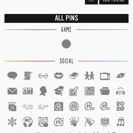
ALL PINS
GAME
SOCIAL
1
1