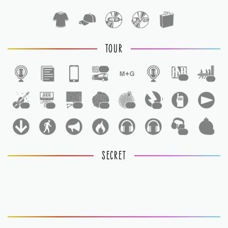
TOUR
1
1
1
1
1
1
1
1
1
1
1
SECRET