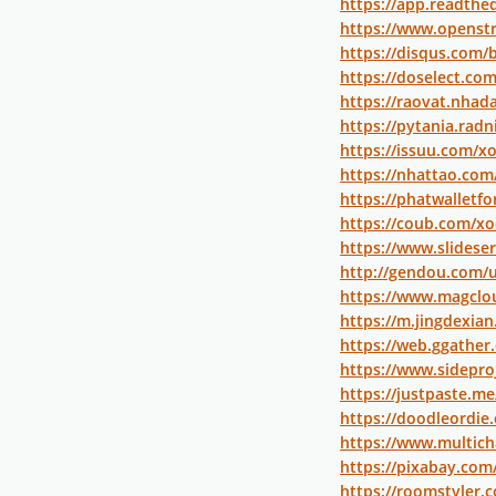
https://app.readthe
https://www.openst
https://disqus.com
https://doselect.c
https://raovat.nhad
https://pytania.radn
https://issuu.com/x
https://nhattao.co
https://phatwalletf
https://coub.com/x
https://www.slides
http://gendou.com/
https://www.magclo
https://m.jingdexi
https://web.ggathe
https://www.sidepro
https://justpaste.m
https://doodleordie
https://www.multich
https://pixabay.com
https://roomstyler.