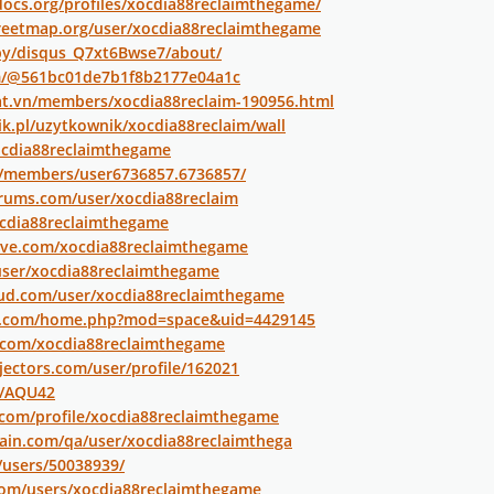
docs.org/profiles/xocdia88reclaimthegame/
reetmap.org/user/xocdia88reclaimthegame
/by/disqus_Q7xt6Bwse7/about/
om/@561bc01de7b1f8b2177e04a1c
at.vn/members/xocdia88reclaim-190956.html
ik.pl/uzytkownik/xocdia88reclaim/wall
ocdia88reclaimthegame
m/members/user6736857.6736857/
orums.com/user/xocdia88reclaim
ocdia88reclaimthegame
erve.com/xocdia88reclaimthegame
user/xocdia88reclaimthegame
ud.com/user/xocdia88reclaimthegame
an.com/home.php?mod=space&uid=4429145
r.com/xocdia88reclaimthegame
jectors.com/user/profile/162021
e/AQU42
.com/profile/xocdia88reclaimthegame
ain.com/qa/user/xocdia88reclaimthega
/users/50038939/
com/users/xocdia88reclaimthegame