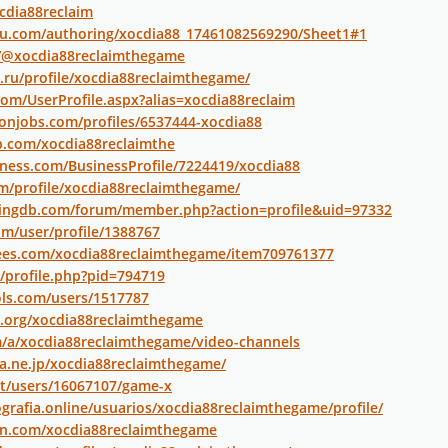
ocdia88reclaim
eau.com/authoring/xocdia88_17461082569290/Sheet1#1
m/@xocdia88reclaimthegame
t.ru/profile/xocdia88reclaimthegame/
com/UserProfile.aspx?alias=xocdia88reclaim
onjobs.com/profiles/6537444-xocdia88
b.com/xocdia88reclaimthe
siness.com/BusinessProfile/7224419/xocdia88
om/profile/xocdia88reclaimthegame/
dingdb.com/forum/member.php?action=profile&uid=97332
om/user/profile/1388767
rees.com/xocdia88reclaimthegame/item709761377
/profile.php?pid=794719
ols.com/users/1517787
e.org/xocdia88reclaimthegame
m/a/xocdia88reclaimthegame/video-channels
ena.ne.jp/xocdia88reclaimthegame/
net/users/16067107/game-x
ografia.online/usuarios/xocdia88reclaimthegame/profile/
n.com/xocdia88reclaimthegame