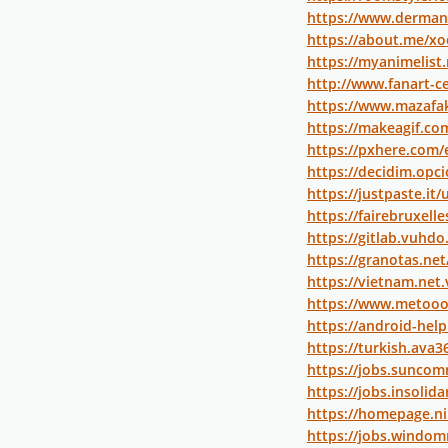
https://www.derman
https://about.me/xo
https://myanimelist.
http://www.fanart-c
https://www.mazafak
https://makeagif.co
https://pxhere.com
https://decidim.opci
https://justpaste.it
https://fairebruxell
https://gitlab.vuhd
https://granotas.ne
https://vietnam.net
https://www.metooo
https://android-hel
https://turkish.ava
https://jobs.sunco
https://jobs.insolid
https://homepage.ni
https://jobs.windom