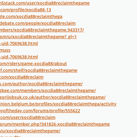
m5stack.com/user/xocdia88reclaimthegame
.com/profile/xocdia88-13
gle.com/xocdia88reclaimthega
edebate.com/people/xocdia88reclaim
embers/xocdia88reclaimthegame.943317/
com/u/xocdia88reclaimthegame?_gl=1
e-uid-7069638.html
/fmuss
e-uid-7069638.html
com/riders/game-xocdia88/about
lf.com/shelf/xocdia88reclaimthegame
.com/xocdia88reclaim
bs.com/author/xocdia88reclaimthegame/
gbee.com/members/xocdia88reclaimthegame/
sorijobsuk.co.uk/author/xocdia88reclaimthegame/
inion.belgium.be/profiles/xocdia88reclaimthega/activity
ayoftheday.com/forums/profile/555622
.com/user/xocdia88reclaim
/forum/member.php?341826-xocdia88reclaimthegame
m/u/xocdia88reclaimthegame/