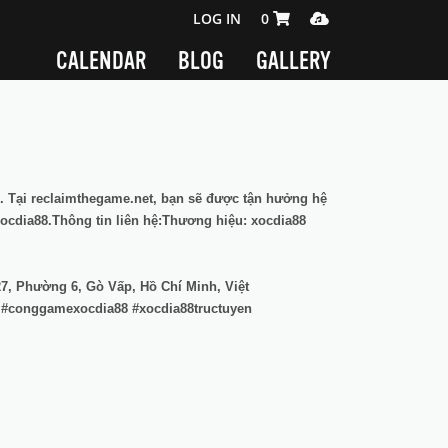
SHOPPING CART 0 ITEMS
MEDIA PLAYER
LOG IN
0
CALENDAR
BLOG
GALLERY
i. Tại reclaimthegame.net, bạn sẽ được tận hưởng hệ
xocdia88.Thông tin liên hệ:Thương hiệu: xocdia88
7, Phường 6, Gò Vấp, Hồ Chí Minh, Việt
 #conggamexocdia88 #xocdia88tructuyen