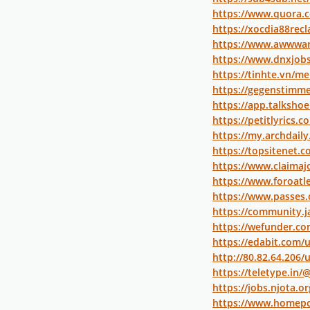
https://www.quora.c
https://xocdia88re
https://www.awwwar
https://www.dnxjob
https://tinhte.vn/
https://gegenstimme
https://app.talksho
https://petitlyrics.
https://my.archdail
https://topsitenet.
https://www.claimaj
https://www.foroat
https://www.passes
https://community.j
https://wefunder.c
https://edabit.com
http://80.82.64.206/
https://teletype.in
https://jobs.njota.o
https://www.homep