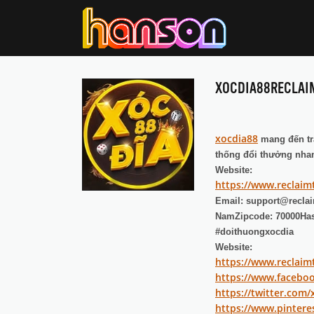
XOCDIA88RECLAI
xocdia88
mang đến trả
thống đổi thưởng nhan
Website:
https://www.reclai
Email: support@reclai
NamZipcode: 70000Has
#doithuongxocdia
Website:
https://www.reclaim
https://www.facebo
https://twitter.com
https://www.pinter