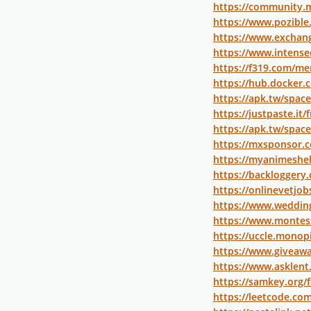
https://community.
https://www.pozible
https://www.exchan
https://www.intens
https://f319.com/m
https://hub.docker.
https://apk.tw/spac
https://justpaste.it
https://apk.tw/spac
https://mxsponsor.
https://myanimeshe
https://backloggery
https://onlinevetjo
https://www.weddin
https://www.montes
https://uccle.monop
https://www.giveaw
https://www.asklent
https://samkey.org
https://leetcode.co