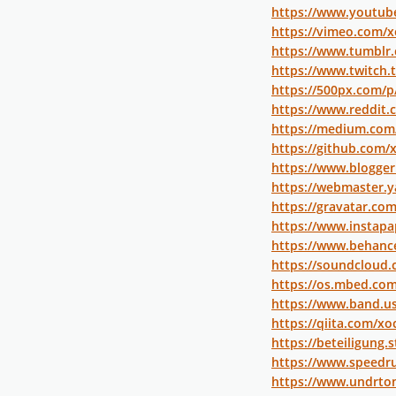
https://www.youtub
https://vimeo.com/
https://www.tumblr
https://www.twitch.
https://500px.com/
https://www.reddit.
https://medium.com
https://github.com
https://www.blogge
https://webmaster.y
https://gravatar.co
https://www.instap
https://www.behanc
https://soundcloud
https://os.mbed.com
https://www.band.u
https://qiita.com/x
https://beteiligung.
https://www.speedr
https://www.undrto