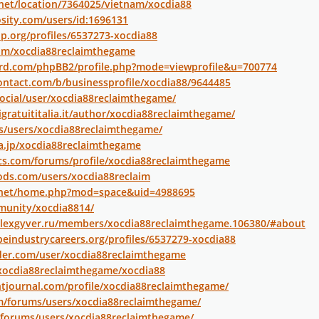
net/location/7364025/vietnam/xocdia88
sity.com/users/id:1696131
p.org/profiles/6537273-xocdia88
com/xocdia88reclaimthegame
ord.com/phpBB2/profile.php?mode=viewprofile&u=700774
ontact.com/b/businessprofile/xocdia88/9644485
.social/user/xocdia88reclaimthegame/
gratuititalia.it/author/xocdia88reclaimthegame/
s/users/xocdia88reclaimthegame/
ba.jp/xocdia88reclaimthegame
cs.com/forums/profile/xocdia88reclaimthegame
ods.com/users/xocdia88reclaim
.net/home.php?mod=space&uid=4988695
munity/xocdia8814/
alexgyver.ru/members/xocdia88reclaimthegame.106380/#about
peindustrycareers.org/profiles/6537279-xocdia88
nder.com/user/xocdia88reclaimthegame
/xocdia88reclaimthegame/xocdia88
tjournal.com/profile/xocdia88reclaimthegame/
m/forums/users/xocdia88reclaimthegame/
/forums/users/xocdia88reclaimthegame/