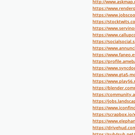
http://www.askmap.
https://www.rendero
https://www.jobscoo
https://stocktwits.
https://www.servin
https://www.callupc
https://socialsocial
https://www.annunci
https://www.faneo.e
https://profile.ame
https://www.syncdo
https://www.gta5-m
https://www.play56
https://blender.com
https://community.
https://jobs.landsca
https://www.iconfi
https://scrapbox.io
https://www.elephan
https://drivehud.co
https://sub4sub.net