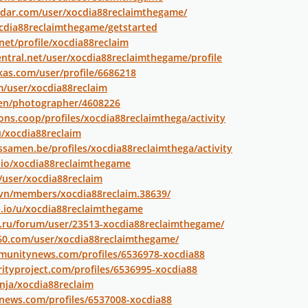
dar.com/user/xocdia88reclaimthegame/
cdia88reclaimthegame/getstarted
net/profile/xocdia88reclaim
entral.net/user/xocdia88reclaimthegame/profile
as.com/user/profile/6686218
m/user/xocdia88reclaim
/en/photographer/4608226
ons.coop/profiles/xocdia88reclaimthega/activity
/u/xocdia88reclaim
essamen.be/profiles/xocdia88reclaimthega/activity
o.io/xocdia88reclaimthegame
t/user/xocdia88reclaim
.vn/members/xocdia88reclaim.38639/
.io/u/xocdia88reclaimthegame
p.ru/forum/user/23513-xocdia88reclaimthegame/
360.com/user/xocdia88reclaimthegame/
mmunitynews.com/profiles/6536978-xocdia88
arityproject.com/profiles/6536995-xocdia88
nja/xocdia88reclaim
news.com/profiles/6537008-xocdia88