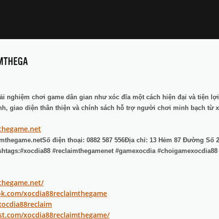
MTHEGA
i nghiệm chơi game dân gian như xóc đĩa một cách hiện đại và tiện lợ
h, giao diện thân thiện và chính sách hỗ trợ người chơi minh bạch từ 
mthegame.net
mthegame.netSố điện thoại: 0882 587 556Địa chỉ: 13 Hẻm 87 Đường Số 2
htags:#xocdia88 #reclaimthegamenet #gamexocdia #choigamexocdia88
thegame.net/
ok.com/xocdia88reclaimthegame
/xocdia88reclaim
est.com/xocdia88reclaimthegame/