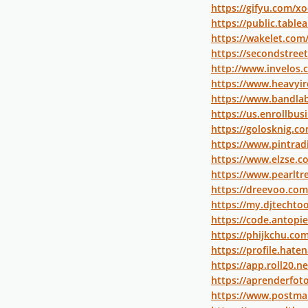
https://gifyu.com/x
https://public.tabl
https://wakelet.co
https://secondstree
http://www.invelos.
https://www.heavyir
https://www.bandla
https://us.enrollbu
https://golosknig.c
https://www.pintra
https://www.elzse.c
https://www.pearlt
https://dreevoo.com
https://my.djtechto
https://code.antopi
https://phijkchu.co
https://profile.hat
https://app.roll20.
https://aprenderfot
https://www.postma