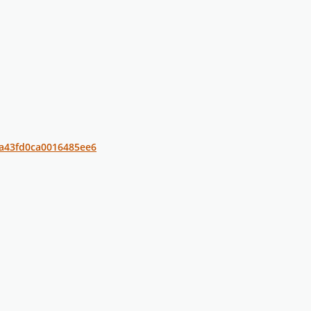
aa43fd0ca0016485ee6