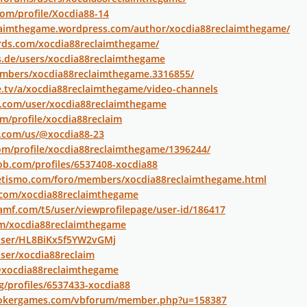
om/profile/Xocdia88-14
claimthegame.wordpress.com/author/xocdia88reclaimthegame/
ds.com/xocdia88reclaimthegame/
s.de/users/xocdia88reclaimthegame
members/xocdia88reclaimthegame.3316855/
.tv/a/xocdia88reclaimthegame/video-channels
e.com/user/xocdia88reclaimthegame
com/profile/xocdia88reclaim
y.com/us/@xocdia88-23
com/profile/xocdia88reclaimthegame/1396244/
ob.com/profiles/6537408-xocdia88
letismo.com/foro/members/xocdia88reclaimthegame.html
.com/xocdia88reclaimthegame
amf.com/t5/user/viewprofilepage/user-id/186417
om/xocdia88reclaimthegame
/user/HL8BiKx5f5YW2vGMj
user/xocdia88reclaim
/@xocdia88reclaimthegame
rg/profiles/6537433-xocdia88
okergames.com/vbforum/member.php?u=158387