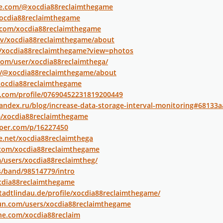
e.com/@xocdia88reclaimthegame
xocdia88reclaimthegame
.com/xocdia88reclaimthegame
tv/xocdia88reclaimthegame/about
p/xocdia88reclaimthegame?view=photos
com/user/xocdia88reclaimthega/
/@xocdia88reclaimthegame/about
/xocdia88reclaimthegame
r.com/profile/07690452231819200449
andex.ru/blog/increase-data-storage-interval-monitoring#68133
m/xocdia88reclaimthegame
aper.com/p/16227450
e.net/xocdia88reclaimthega
.com/xocdia88reclaimthegame
/users/xocdia88reclaimtheg/
s/band/98514779/intro
ocdia88reclaimthegame
stadtlindau.de/profile/xocdia88reclaimthegame/
un.com/users/xocdia88reclaimthegame
ne.com/xocdia88reclaim