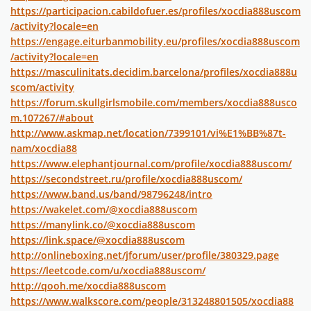
https://participacion.cabildofuer.es/profiles/xocdia888uscom
/activity?locale=en
https://engage.eiturbanmobility.eu/profiles/xocdia888uscom
/activity?locale=en
https://masculinitats.decidim.barcelona/profiles/xocdia888u
scom/activity
https://forum.skullgirlsmobile.com/members/xocdia888usco
m.107267/#about
http://www.askmap.net/location/7399101/vi%E1%BB%87t-
nam/xocdia88
https://www.elephantjournal.com/profile/xocdia888uscom/
https://secondstreet.ru/profile/xocdia888uscom/
https://www.band.us/band/98796248/intro
https://wakelet.com/@xocdia888uscom
https://manylink.co/@xocdia888uscom
https://link.space/@xocdia888uscom
http://onlineboxing.net/jforum/user/profile/380329.page
https://leetcode.com/u/xocdia888uscom/
http://qooh.me/xocdia888uscom
https://www.walkscore.com/people/313248801505/xocdia88