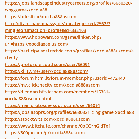
https://jobs.landscapeindustrycareers.org/profiles/6680320-
c-ng-game-xocdia88
https://odesli.co/xocdia888uscom
http://dtan.thaiembassy.de/uncategorized/2562/?
mingleforumaction=profile&id=332103
https://www.hobowars.com/game/linker.php?
url=https://xocdia888.us.com/
https://participa.sostrecivic.coop/profiles/xocdia888uscom/a
ctivity
https://protospielsouth.com/user/66091
https://killtv.me/user/xocdia888uscom/
https://forum.html.it/forum/member.php?userid=472449
https://my.clickthecity.com/xocdia888uscom
https://diendan.bftvietnam.com/members/15361-
xocdia888uscom.html
https://mail.protospielsouth.com/user/66091
https://jobs.asoprs.org/profiles/6680321-c-ng-game-xocdia88
https://stocktwits.com/xocdia888uscom
https://www.bitchute.com/channel/0oCQrnGidTx1
https://500px.com/p/xocdia888uscom