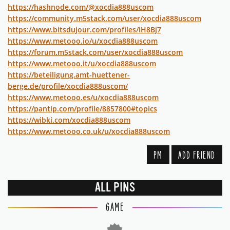
https://hashnode.com/@xocdia888uscom
https://community.m5stack.com/user/xocdia888uscom
https://www.bitsdujour.com/profiles/iH8Bj7
https://www.metooo.io/u/xocdia888uscom
https://forum.m5stack.com/user/xocdia888uscom
https://www.metooo.it/u/xocdia888uscom
https://beteiligung.amt-huettener-
berge.de/profile/xocdia888uscom/
https://www.metooo.es/u/xocdia888uscom
https://pantip.com/profile/8857800#topics
https://wibki.com/xocdia888uscom
https://www.metooo.co.uk/u/xocdia888uscom
PM
ADD FRIEND
ALL PINS
GAME