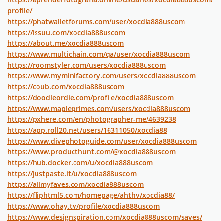
profile/
https://phatwalletforums.com/user/xocdia888uscom
https://issuu.com/xocdia888uscom
https://about.me/xocdia888uscom
https://www.multichain.com/qa/user/xocdia888uscom
https://roomstyler.com/users/xocdia888uscom
https://www.myminifactory.com/users/xocdia888uscom
https://coub.com/xocdia888uscom
https://doodleordie.com/profile/xocdia888uscom
https://www.mapleprimes.com/users/xocdia888uscom
https://pxhere.com/en/photographer-me/4639238
https://app.roll20.net/users/16311050/xocdia88
https://www.divephotoguide.com/user/xocdia888uscom
https://www.producthunt.com/@xocdia888uscom
https://hub.docker.com/u/xocdia888uscom
https://justpaste.it/u/xocdia888uscom
https://allmyfaves.com/xocdia888uscom
https://fliphtml5.com/homepage/ahthv/xocdia88/
https://www.ohay.tv/profile/xocdia888uscom
https://www.designspiration.com/xocdia888uscom/saves/