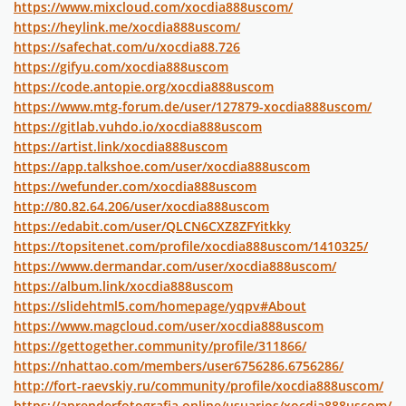
https://www.mixcloud.com/xocdia888uscom/
https://heylink.me/xocdia888uscom/
https://safechat.com/u/xocdia88.726
https://gifyu.com/xocdia888uscom
https://code.antopie.org/xocdia888uscom
https://www.mtg-forum.de/user/127879-xocdia888uscom/
https://gitlab.vuhdo.io/xocdia888uscom
https://artist.link/xocdia888uscom
https://app.talkshoe.com/user/xocdia888uscom
https://wefunder.com/xocdia888uscom
http://80.82.64.206/user/xocdia888uscom
https://edabit.com/user/QLCN6CXZ8ZFYitkky
https://topsitenet.com/profile/xocdia888uscom/1410325/
https://www.dermandar.com/user/xocdia888uscom/
https://album.link/xocdia888uscom
https://slidehtml5.com/homepage/yqpv#About
https://www.magcloud.com/user/xocdia888uscom
https://gettogether.community/profile/311866/
https://nhattao.com/members/user6756286.6756286/
http://fort-raevskiy.ru/community/profile/xocdia888uscom/
https://aprenderfotografia.online/usuarios/xocdia888uscom/