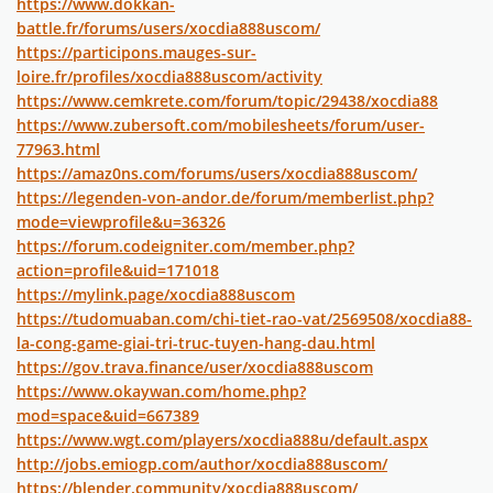
https://www.dokkan-
battle.fr/forums/users/xocdia888uscom/
https://participons.mauges-sur-
loire.fr/profiles/xocdia888uscom/activity
https://www.cemkrete.com/forum/topic/29438/xocdia88
https://www.zubersoft.com/mobilesheets/forum/user-
77963.html
https://amaz0ns.com/forums/users/xocdia888uscom/
https://legenden-von-andor.de/forum/memberlist.php?
mode=viewprofile&u=36326
https://forum.codeigniter.com/member.php?
action=profile&uid=171018
https://mylink.page/xocdia888uscom
https://tudomuaban.com/chi-tiet-rao-vat/2569508/xocdia88-
la-cong-game-giai-tri-truc-tuyen-hang-dau.html
https://gov.trava.finance/user/xocdia888uscom
https://www.okaywan.com/home.php?
mod=space&uid=667389
https://www.wgt.com/players/xocdia888u/default.aspx
http://jobs.emiogp.com/author/xocdia888uscom/
https://blender.community/xocdia888uscom/