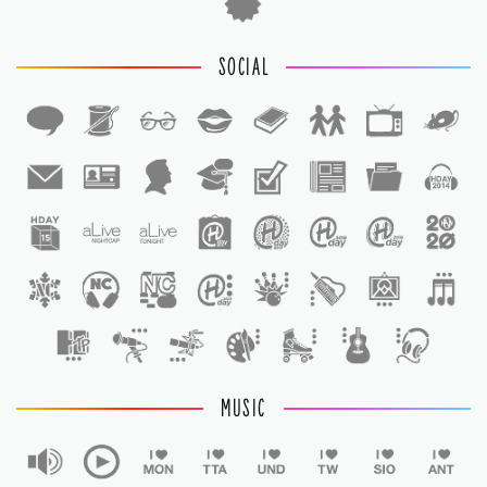
SOCIAL
1
1
MUSIC