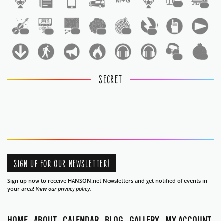
1
1
1
1
1
1
1
1
1
1
SECRET
SIGN UP FOR OUR NEWSLETTER!
Sign up now to receive HANSON.net Newsletters and get notified of events in
your area!
View our privacy policy.
HOME
ABOUT
CALENDAR
BLOG
GALLERY
MY ACCOUNT