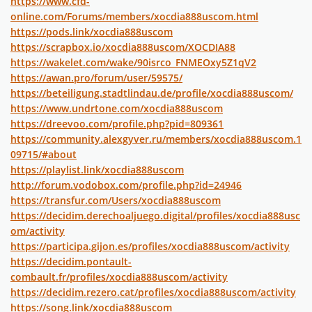
https://www.cfd-
online.com/Forums/members/xocdia888uscom.html
https://pods.link/xocdia888uscom
https://scrapbox.io/xocdia888uscom/XOCDIA88
https://wakelet.com/wake/90isrco_FNMEOxy5Z1qV2
https://awan.pro/forum/user/59575/
https://beteiligung.stadtlindau.de/profile/xocdia888uscom/
https://www.undrtone.com/xocdia888uscom
https://dreevoo.com/profile.php?pid=809361
https://community.alexgyver.ru/members/xocdia888uscom.1
09715/#about
https://playlist.link/xocdia888uscom
http://forum.vodobox.com/profile.php?id=24946
https://transfur.com/Users/xocdia888uscom
https://decidim.derechoaljuego.digital/profiles/xocdia888usc
om/activity
https://participa.gijon.es/profiles/xocdia888uscom/activity
https://decidim.pontault-
combault.fr/profiles/xocdia888uscom/activity
https://decidim.rezero.cat/profiles/xocdia888uscom/activity
https://song.link/xocdia888uscom