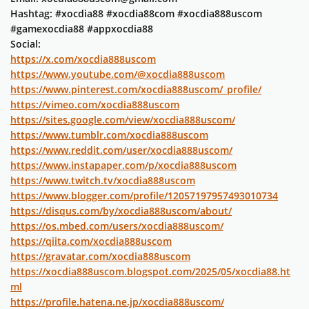
Hashtag: #xocdia88 #xocdia88com #xocdia888uscom
#gamexocdia88 #appxocdia88
Social:
https://x.com/xocdia888uscom
https://www.youtube.com/@xocdia888uscom
https://www.pinterest.com/xocdia888uscom/_profile/
https://vimeo.com/xocdia888uscom
https://sites.google.com/view/xocdia888uscom/
https://www.tumblr.com/xocdia888uscom
https://www.reddit.com/user/xocdia888uscom/
https://www.instapaper.com/p/xocdia888uscom
https://www.twitch.tv/xocdia888uscom
https://www.blogger.com/profile/12057197957493010734
https://disqus.com/by/xocdia888uscom/about/
https://os.mbed.com/users/xocdia888uscom/
https://qiita.com/xocdia888uscom
https://gravatar.com/xocdia888uscom
https://xocdia888uscom.blogspot.com/2025/05/xocdia88.ht
ml
https://profile.hatena.ne.jp/xocdia888uscom/