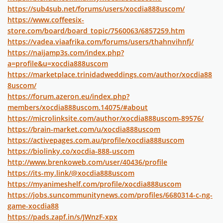
https://sub4sub.net/forums/users/xocdia888uscom/
https://www.coffeesix-
store.com/board/board_topic/7560063/6857259.htm
https://vadea.viaafrika.com/forums/users/thahnvihnfj/
https://naijamp3s.com/index.php?
a=profile&u=xocdia888uscom
https://marketplace.trinidadweddings.com/author/xocdia88
8uscom/
https://forum.azeron.eu/index.php?
members/xocdia888uscom.14075/#about
https://microlinksite.com/author/xocdia888uscom-89576/
https://brain-market.com/u/xocdia888uscom
https://activepages.com.au/profile/xocdia888uscom
https://biolinky.co/xocdia-888-uscom
http://www.brenkoweb.com/user/40436/profile
https://its-my.link/@xocdia888uscom
https://myanimeshelf.com/profile/xocdia888uscom
https://jobs.suncommunitynews.com/profiles/6680314-c-ng-
game-xocdia88
https://pads.zapf.in/s/JWnzF-xpx