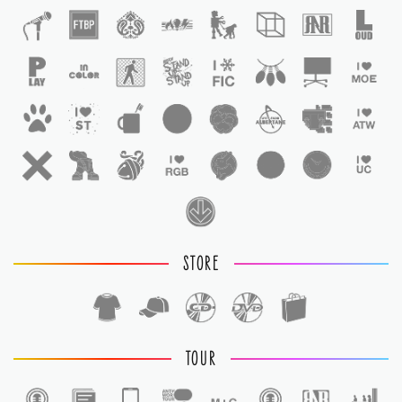
STORE
TOUR
1