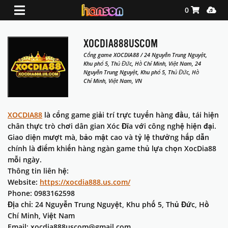
Shopping Ca
Media
0
XOCDIA888USCOM
Cổng game XOCDIA88 / 24 Nguyễn Trung Nguyệt,
Khu phố 5, Thủ Đức, Hồ Chí Minh, Việt Nam, 24
Nguyễn Trung Nguyệt, Khu phố 5, Thủ Đức, Hồ
Chí Minh, Việt Nam, VN
XOCDIA88
là cổng game giải trí trực tuyến hàng đầu, tái hiện
chân thực trò chơi dân gian Xóc Đĩa với công nghệ hiện đại.
Giao diện mượt mà, bảo mật cao và tỷ lệ thưởng hấp dẫn
chính là điểm khiến hàng ngàn game thủ lựa chọn XocDia88
mỗi ngày.
Thông tin liên hệ:
Website:
https://xocdia888.us.com/
Phone: 0983162598
Địa chỉ: 24 Nguyễn Trung Nguyệt, Khu phố 5, Thủ Đức, Hồ
Chí Minh, Việt Nam
Email: xocdia888uscom@gmail.com