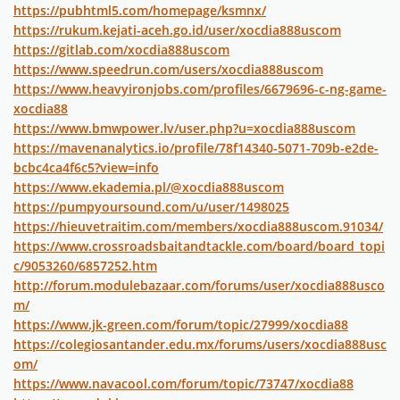
https://pubhtml5.com/homepage/ksmnx/
https://rukum.kejati-aceh.go.id/user/xocdia888uscom
https://gitlab.com/xocdia888uscom
https://www.speedrun.com/users/xocdia888uscom
https://www.heavyironjobs.com/profiles/6679696-c-ng-game-
xocdia88
https://www.bmwpower.lv/user.php?u=xocdia888uscom
https://mavenanalytics.io/profile/78f14340-5071-709b-e2de-
bcbc4ca4f6c5?view=info
https://www.ekademia.pl/@xocdia888uscom
https://pumpyoursound.com/u/user/1498025
https://hieuvetraitim.com/members/xocdia888uscom.91034/
https://www.crossroadsbaitandtackle.com/board/board_topi
c/9053260/6857252.htm
http://forum.modulebazaar.com/forums/user/xocdia888usco
m/
https://www.jk-green.com/forum/topic/27999/xocdia88
https://colegiosantander.edu.mx/forums/users/xocdia888usc
om/
https://www.navacool.com/forum/topic/73747/xocdia88