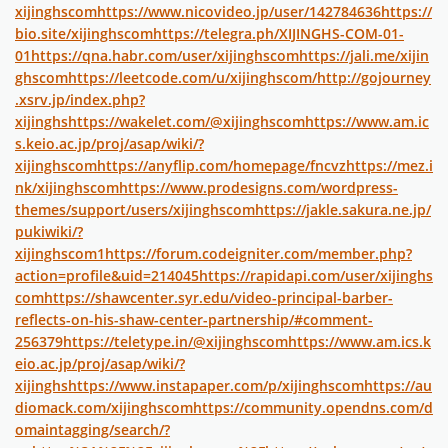
xijinghscom
https://www.nicovideo.jp/user/142784636
https://
bio.site/xijinghscom
https://telegra.ph/XIJINGHS-COM-01-
01
https://qna.habr.com/user/xijinghscom
https://jali.me/xijin
ghscom
https://leetcode.com/u/xijinghscom/
http://gojourney
.xsrv.jp/index.php?
xijinghs
https://wakelet.com/@xijinghscom
https://www.am.ic
s.keio.ac.jp/proj/asap/wiki/?
xijinghscom
https://anyflip.com/homepage/fncvz
https://mez.i
nk/xijinghscom
https://www.prodesigns.com/wordpress-
themes/support/users/xijinghscom
https://jakle.sakura.ne.jp/
pukiwiki/?
xijinghscom1
https://forum.codeigniter.com/member.php?
action=profile&uid=214045
https://rapidapi.com/user/xijinghs
com
https://shawcenter.syr.edu/video-principal-barber-
reflects-on-his-shaw-center-partnership/#comment-
256379
https://teletype.in/@xijinghscom
https://www.am.ics.k
eio.ac.jp/proj/asap/wiki/?
xijinghs
https://www.instapaper.com/p/xijinghscom
https://au
diomack.com/xijinghscom
https://community.opendns.com/d
omaintagging/search/?