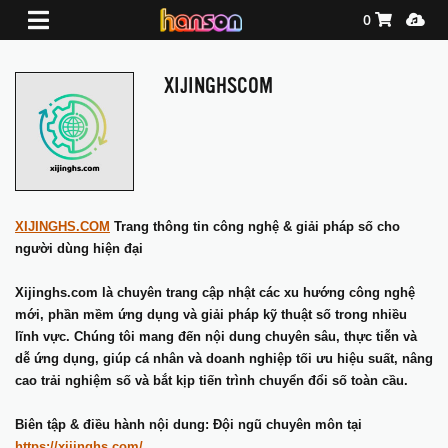
Shopping Ca
Media
0
XIJINGHSCOM
XIJINGHS.COM
Trang thông tin công nghệ & giải pháp số cho
người dùng hiện đại
Xijinghs.com là chuyên trang cập nhật các xu hướng công nghệ
mới, phần mềm ứng dụng và giải pháp kỹ thuật số trong nhiều
lĩnh vực. Chúng tôi mang đến nội dung chuyên sâu, thực tiễn và
dễ ứng dụng, giúp cá nhân và doanh nghiệp tối ưu hiệu suất, nâng
cao trải nghiệm số và bắt kịp tiến trình chuyển đổi số toàn cầu.
Biên tập & điều hành nội dung: Đội ngũ chuyên môn tại
https://xijinghs.com/