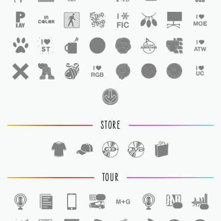
STORE
TOUR
1
1
1