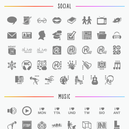
SOCIAL
1
1
MUSIC