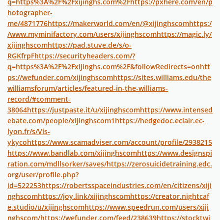
q=https%3A%2F%2Fxijinghs.com%2F
https://pxhere.com/en/p
hotographer-
me/4871776
https://makerworld.com/en/@xijinghscom
https:/
/www.myminifactory.com/users/xijinghscom
https://magic.ly/
xijinghscom
https://pad.stuve.de/s/o-
RGKfrpF
https://securityheaders.com/?
q=https%3A%2F%2Fxijinghs.com%2F&followRedirects=on
htt
ps://wefunder.com/xijinghscom
https://sites.williams.edu/the
williamsforum/articles/featured-in-the-williams-
record/#comment-
38064
https://justpaste.it/u/xijinghscom
https://www.intensed
ebate.com/people/xijinghscom1
https://hedgedoc.eclair.ec-
lyon.fr/s/Vis-
ykyco
https://www.scamadviser.com/account/profile/2938215
https://www.bandlab.com/xijinghscom
https://www.designspi
ration.com/mdllsorker/saves/
https://zerosuicidetraining.edc.
org/user/profile.php?
id=522253
https://robertsspaceindustries.com/en/citizens/xiji
nghscom
https://joy.link/xijinghscom
https://creator.nightcaf
e.studio/u/xijinghscom
https://www.speedrun.com/users/xiji
nghscom/
https://wefunder.com/feed/238639
https://stocktwi