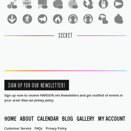
1
1
1
1
1
1
1
1
SECRET
SIGN UP FOR OUR NEWSLETTER!
Sign up now to receive HANSON.net Newsletters and get notified of events in
your area!
View our privacy policy.
HOME
ABOUT
CALENDAR
BLOG
GALLERY
MY ACCOUNT
Customer Service
FAQs
Privacy Policy