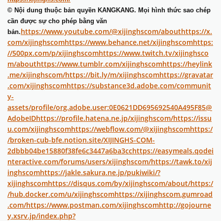
© Nội dung thuộc bản quyền KANGKANG. Mọi hình thức sao chép
cần được sự cho phép bằng văn
https://www.youtube.com/@xijinghscom/about
https://x.
bản.
com/xijinghscom
https://www.behance.net/xijinghscom
https:
//500px.com/p/xijinghscom
https://www.twitch.tv/xijinghsco
m/about
https://www.tumblr.com/xijinghscom
https://heylink
.me/xijinghscom/
https://bit.ly/m/xijinghscom
https://gravatar
.com/xijinghscom
https://substance3d.adobe.com/communit
y-
assets/profile/org.adobe.user:0E0621DD695692540A495F85@
AdobeID
https://profile.hatena.ne.jp/xijinghscom/
https://issu
u.com/xijinghscom
https://webflow.com/@xijinghscom
https:/
/broken-cub-bfe.notion.site/XIJINGHS-COM-
2dbbb04be15880f38fe6c3447a6ba3cc
https://easymeals.qodei
nteractive.com/forums/users/xijinghscom/
https://tawk.to/xij
inghscom
https://jakle.sakura.ne.jp/pukiwiki/?
xijinghscom
https://disqus.com/by/xijinghscom/about/
https:/
/hub.docker.com/u/xijinghscom
https://xijinghscom.gumroad
.com/
https://www.postman.com/xijinghscom
http://gojourne
y.xsrv.jp/index.php?