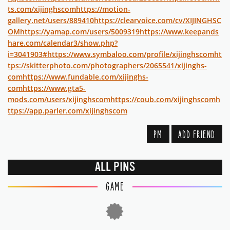
ts.com/xijinghscom
https://motion-
gallery.net/users/889410
https://clearvoice.com/cv/XIJINGHSC
OM
https://yamap.com/users/5009319
https://www.keepands
hare.com/calendar3/show.php?
i=3041903#
https://www.symbaloo.com/profile/xijinghscom
ht
tps://skitterphoto.com/photographers/2065541/xijinghs-
com
https://www.fundable.com/xijinghs-
com
https://www.gta5-
mods.com/users/xijinghscom
https://coub.com/xijinghscom
h
ttps://app.parler.com/xijinghscom
PM
ADD FRIEND
ALL PINS
GAME