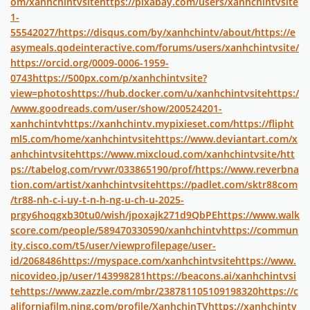
om/xanhchintvsite
https://pixabay.com/users/xanhchintvsite
1-
55542027/
https://disqus.com/by/xanhchintv/about/
https://e
asymeals.qodeinteractive.com/forums/users/xanhchintvsite/
https://orcid.org/0009-0006-1959-
0743
https://500px.com/p/xanhchintvsite?
view=photos
https://hub.docker.com/u/xanhchintvsite
https:/
/www.goodreads.com/user/show/200524201-
xanhchintv
https://xanhchintv.mypixieset.com/
https://flipht
ml5.com/home/xanhchintvsite
https://www.deviantart.com/x
anhchintvsite
https://www.mixcloud.com/xanhchintvsite/
htt
ps://tabelog.com/rvwr/033865190/prof/
https://www.reverbna
tion.com/artist/xanhchintvsite
https://padlet.com/sktr88com
/tr88-nh-c-i-uy-t-n-h-ng-u-ch-u-2025-
prgy6hoqgxb30tu0/wish/jpoxajk271d9QbPE
https://www.walk
score.com/people/589470330590/xanhchintv
https://commun
ity.cisco.com/t5/user/viewprofilepage/user-
id/2068486
https://myspace.com/xanhchintvsite
https://www.
nicovideo.jp/user/143998281
https://beacons.ai/xanhchintvsi
te
https://www.zazzle.com/mbr/238781105109198320
https://c
aliforniafilm.ning.com/profile/XanhchinTV
https://xanhchintv