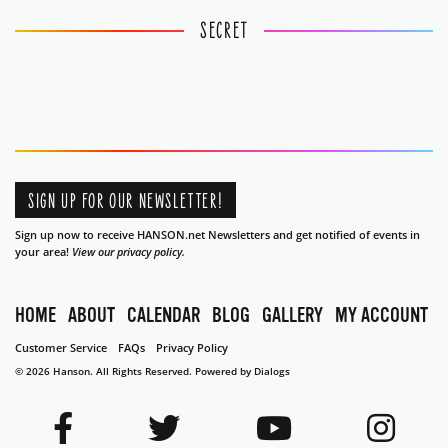
SECRET
SIGN UP FOR OUR NEWSLETTER!
Sign up now to receive HANSON.net Newsletters and get notified of events in
your area!
View our privacy policy.
HOME
ABOUT
CALENDAR
BLOG
GALLERY
MY ACCOUNT
Customer Service
FAQs
Privacy Policy
© 2026 Hanson. All Rights Reserved.
Powered by Dialogs