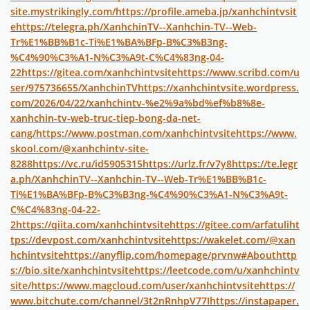
site.mystrikingly.com/
https://profile.ameba.jp/xanhchintvsit
e
https://telegra.ph/XanhchinTV--Xanhchin-TV--Web-
Tr%E1%BB%B1c-Ti%E1%BA%BFp-B%C3%B3ng-
%C4%90%C3%A1-N%C3%A9t-C%C4%83ng-04-
22
https://gitea.com/xanhchintvsite
https://www.scribd.com/u
ser/975736655/XanhchinTV
https://xanhchintvsite.wordpress.
com/2026/04/22/xanhchintv-%e2%9a%bd%ef%b8%8e-
xanhchin-tv-web-truc-tiep-bong-da-net-
cang/
https://www.postman.com/xanhchintvsite
https://www.
skool.com/@xanhchintv-site-
8288
https://vc.ru/id5905315
https://urlz.fr/v7y8
https://te.legr
a.ph/XanhchinTV--Xanhchin-TV--Web-Tr%E1%BB%B1c-
Ti%E1%BA%BFp-B%C3%B3ng-%C4%90%C3%A1-N%C3%A9t-
C%C4%83ng-04-22-
2
https://qiita.com/xanhchintvsite
https://gitee.com/arfatuli
ht
tps://devpost.com/xanhchintvsite
https://wakelet.com/@xan
hchintvsite
https://anyflip.com/homepage/prvnw#About
http
s://bio.site/xanhchintvsite
https://leetcode.com/u/xanhchintv
site/
https://www.magcloud.com/user/xanhchintvsite
https://
www.bitchute.com/channel/3t2nRnhpV77I
https://instapaper.