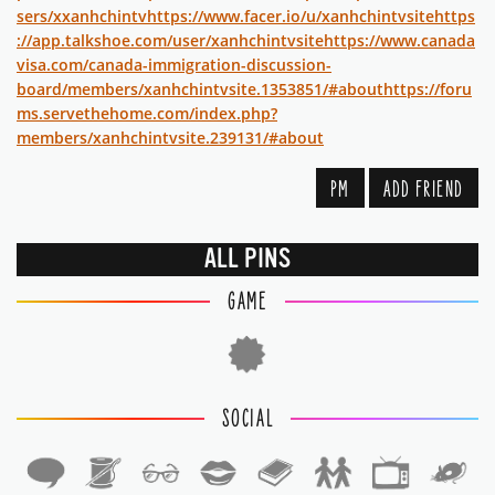
sers/xxanhchintv
https://www.facer.io/u/xanhchintvsite
https
://app.talkshoe.com/user/xanhchintvsite
https://www.canada
visa.com/canada-immigration-discussion-
board/members/xanhchintvsite.1353851/#about
https://foru
ms.servethehome.com/index.php?
members/xanhchintvsite.239131/#about
PM
ADD FRIEND
ALL PINS
GAME
SOCIAL