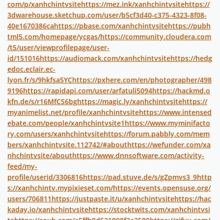
com/p/xanhchintvsite
https://mez.ink/xanhchintvsite
https://
3dwarehouse.sketchup.com/user/b5cf3d40-c375-4323-8f08-
40e1670386ca
https://pbase.com/xanhchintvsite
https://pubh
tml5.com/homepage/ycgas/
https://community.cloudera.com
/t5/user/viewprofilepage/user-
id/151016
https://audiomack.com/xanhchintvsite
https://hedg
edoc.eclair.ec-
lyon.fr/s/9hkfsa5YC
https://pxhere.com/en/photographer/498
9196
https://rapidapi.com/user/arfatuli5094
https://hackmd.o
kfn.de/s/r16MfCS6bg
https://magic.ly/xanhchintvsite
https://
myanimelist.net/profile/xanhchintvsite
https://www.intensed
ebate.com/people/xanhchintvsite1
https://www.myminifacto
ry.com/users/xanhchintvsite
https://forum.pabbly.com/mem
bers/xanhchintvsite.112742/#about
https://wefunder.com/xa
nhchintvsite/about
https://www.dnnsoftware.com/activity-
feed/my-
profile/userid/3306816
https://pad.stuve.de/s/gZpmvs3_9
http
s://xanhchintv.mypixieset.com/
https://events.opensuse.org/
users/706811
https://justpaste.it/u/xanhchintvsite
https://hac
kaday.io/xanhchintvsite
https://stocktwits.com/xanhchintvsi