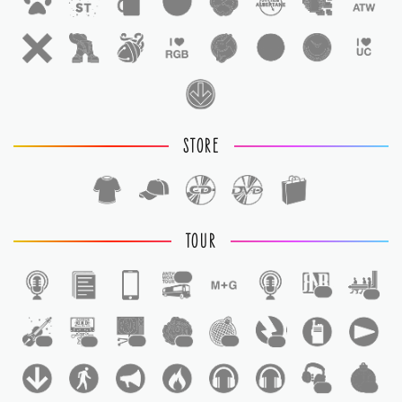
STORE
TOUR
1
1
1
1
1
1
1
1
1
1
1