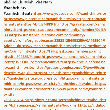
phố Hồ Chí Minh, Việt Nam
#xanhchintv
#xanhchintvsite
https://www.youtube.com/@xanhchintvsite
https://www.pinterest.com/xanhchintvsite/
https://x.com/xan
hchintvsite
https://bit.ly/48KP1ng
https://gravatar.com/xanhc
hintvsite
https://edex.adobe.com/community/member/J0t1LV
_6O
https://substance3d.adobe.com/community-
assets/profile/org.adobe.user:3352812B69E82E9A0A495EC4@
AdobeID
https://vimeo.com/xanhchintvsite
https://medium.co
m/@xanhchintvsite
https://talk.plesk.com/members/xanhchi
ntvsite.502585/#about
https://www.behance.net/xanhchintvs
ite
https://issuu.com/xanhchintvsite
https://profile.hatena.ne.
jp/xanhchintvsite/
https://groups.google.com/u/0/g/ev99com
de/c/fmIz5AqBkSk
https://unsplash.com/@xanhchintvsite
http
s://xanhchintvsite.wordpress.com/
https://xanhchintvsite.tu
mblr.com/
https://www.twitch.tv/xanhchintvsite/about
https:/
/linktr.ee/xanhchintvsite
https://www.pexels.com/@xanhchin
tv-site-
2161079734/
https://imgur.com/user/xanhchintvsite/about
htt
ps://b.hatena.ne.jp/xanhchintvsite/bookmark
https://gitlab.c