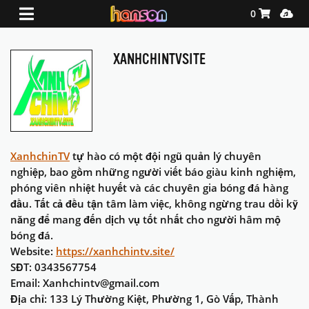
Shopping Ca
Media
0
XANHCHINTVSITE
XanhchinTV
tự hào có một đội ngũ quản lý chuyên
nghiệp, bao gồm những người viết báo giàu kinh nghiệm,
phóng viên nhiệt huyết và các chuyên gia bóng đá hàng
đầu. Tất cả đều tận tâm làm việc, không ngừng trau dồi kỹ
năng để mang đến dịch vụ tốt nhất cho người hâm mộ
bóng đá.
Website:
https://xanhchintv.site/
SĐT: 0343567754
Email: Xanhchintv@gmail.com
Địa chỉ: 133 Lý Thường Kiệt, Phường 1, Gò Vấp, Thành