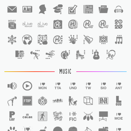
1
1
MUSIC