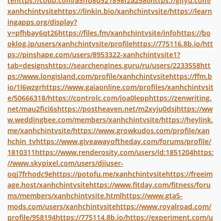
te
https://coub.com/a5ffb8d521898f2a2580
https://gifyu.com/
xanhchintvsite
https://linkin.bio/xanhchintvsite/
https://learn
ingapps.org/display?
v=pfhbay6qt26
https://files.fm/xanhchintvsite/info
https://bo
oklog.jp/users/xanhchintvsite/profile
https://775116.8b.io/
htt
ps://pinshape.com/users/8953322-xanhchintvsite1?
tab=designs
https://searchengines.guru/ru/users/2233558
htt
ps://www.longisland.com/profile/xanhchintvsite
https://ffm.b
io/1l6wzgr
https://www.gaiaonline.com/profiles/xanhchintvsit
e/50666318/
https://controlc.com/joa0lepp
https://zenwriting.
net/mau2fici6s
https://postheaven.net/m2xyju0dsj
https://ww
w.weddingbee.com/members/xanhchintvsite/
https://heylink.
me/xanhchintvsite/
https://www.growkudos.com/profile/xan
hchin_tv
https://www.giveawayoftheday.com/forums/profile/
1810311
https://www.renderosity.com/users/id:1851204
https:
//www.skypixel.com/users/djiuser-
oqj7frhodc9e
https://potofu.me/xanhchintvsite
https://freeim
age.host/xanhchintvsite
https://www.fitday.com/fitness/foru
ms/members/xanhchintvsite.html
https://www.gta5-
mods.com/users/xanhchintvsite
https://www.royalroad.com/
profile/958194
https://775114.8b.io/
https://experiment.com/u