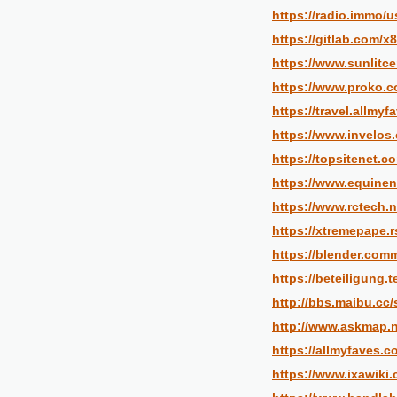
https://radio.immo/
https://gitlab.com/x
https://www.sunlitc
https://www.proko.c
https://travel.allmy
https://www.invelos
https://topsitenet.c
https://www.equine
https://www.rctech.
https://xtremepape.
https://blender.com
https://beteiligung.
http://bbs.maibu.cc
http://www.askmap.n
https://allmyfaves.
https://www.ixawik