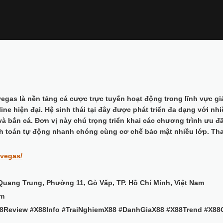
vegas là nền tảng cá cược trực tuyến hoạt động trong lĩnh vực giả
ne hiện đại. Hệ sinh thái tại đây được phát triển đa dạng với nh
và bắn cá. Đơn vị này chú trọng triển khai các chương trình ưu 
nh toán tự động nhanh chóng cùng cơ chế bảo mật nhiều lớp. T
.vegas/
Quang Trung, Phường 11, Gò Vấp, TP. Hồ Chí Minh, Việt Nam
om
88Review #X88Info #TraiNghiemX88 #DanhGiaX88 #X88Trend #X88