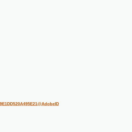
FD69E1DD520A495E21@AdobeID