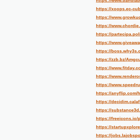
https://www.bandla
https://xoops.ec-cu
https://www.growku
https://www.chordie
https://partecipa.pol
https://www.giveawa
https://boss.why3s
https://zzb.bz/Amgc
https://www.fitday.
https://www.rendero
https://www.speedru
https://anyflip.co
https://decidim.calaf
https://substance3
https://freeicons.io/
https://startupxplo
https://jobs.lajobsp