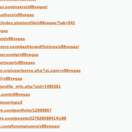
pui.com/users/x88vegas/
/authors/x88vegas
iz/index.php/profile/x88vegas?tab=541
vegas
com/x88vegas
ectory.com/dashboard/listings/x88vegas/
per.com/p/x88vegas
.vn/user/x88vegas
ioi.org/user/perso.php?sLogin=x88vegas
m/@x88vegas
/profile_info.php?pid=1499381
t.com/x88vegas
m/user/gpu3
tive.com/portfolio/12899857
ore.com/people/227628088414/x88
x.com/forums/users/x88vegas/