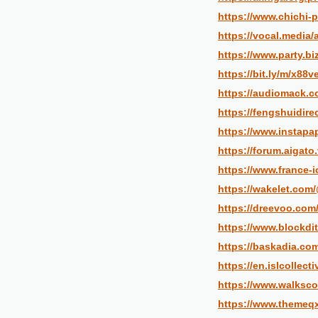
https://www.chichi-
https://vocal.media
https://www.party.b
https://bit.ly/m/x88
https://audiomack.
https://fengshuidir
https://www.instapa
https://forum.aigato
https://www.france-
https://wakelet.co
https://dreevoo.com
https://www.blockdi
https://baskadia.co
https://en.islcollec
https://www.walksc
https://www.themeq