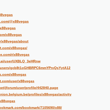
x88vegas
e.com/@x88vegas
/x88vegas
com/x88vegas
tv/x88vegas/about
st.com/x88vegas/
tle.com/r/x88vegas
er.ai/user/UXBLQ_3eHRnw
fo/users/gcb8t1oGHBRPC6mmYPrvQsYytA12
ds.com/x88vegas
t.com/user/x88vegas
net/jforum/user/profile/442840.page
nion.belgium.be/profiles/x88vegas/activity
/x88vegas
bookmark.com/bookmark/7105690/x88/