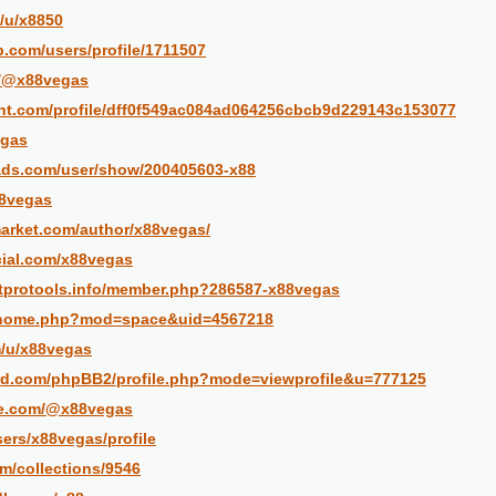
m/u/x8850
b.com/users/profile/1711507
n/@x88vegas
ght.com/profile/dff0f549ac084ad064256cbcb9d229143c153077
egas
ads.com/user/show/200405603-x88
88vegas
arket.com/author/x88vegas/
cial.com/x88vegas
atprotools.info/member.php?286587-x88vegas
cc/home.php?mod=space&uid=4567218
m/u/x88vegas
ord.com/phpBB2/profile.php?mode=viewprofile&u=777125
le.com/@x88vegas
sers/x88vegas/profile
om/collections/9546