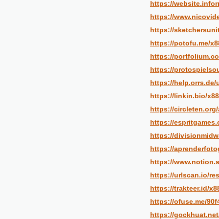
https://website.inf
https://www.nicovid
https://sketchersuni
https://potofu.me/x
https://portfolium.
https://protospiels
https://help.orrs.de
https://linkin.bio/x
https://circleten.o
https://espritgames
https://divisionmidw
https://aprenderfoto
https://www.notion
https://urlscan.io/r
https://trakteer.id/x
https://ofuse.me/90f
https://gockhuat.n