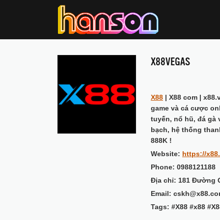
X88VEGAS
X88
| X88 com | x88.
game và cá cược onli
tuyến, nổ hũ, đá gà 
bạch, hệ thống tha
888K !
Website:
https://x88
Phone: 0988121188
Địa chỉ: 181 Đường 
Email: cskh@x88.c
Tags: #X88 #x88 #X