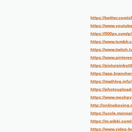
https://twitter.com/
https://www.youtub
https://500px.com/p
https://www.tumblr.
https://www.twitch.
https://www.pintere
https://pictureinbot
https://app.branch
https://mathlog.in
https://photouploa
https://www.moshpy
http://onlineboxing.
https://uccle.monopi
https://m.wibki.com
https://www.video-