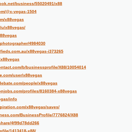
ook.net/business/55020491/x88
com/@x-vegas-1504
com/x88vegas
m/u/x88vegas/
x88vegas
i/photographer/4984030
ifieds.com.au/x88vegas-i373265
t/x88vegas
ontact.com/b/businessprofile/X88/10054014
re.com/user/x88vegas
edebate.com/people/x88vegas
onjobs.com/profiles/8160384-x88vegas
egas/info
piration.com/x88vegas/saves/
siness.com/BusinessProfile/7776824/X88
/share/4f99d78dd266
rofile/1413418-x88/