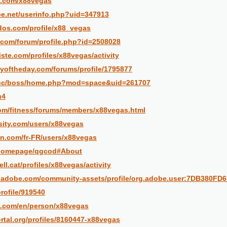
b.com/x88vegas
be.net/userinfo.php?uid=347913
dos.com/profile/x88_vegas
.com/forum/profile.php?id=2508028
iste.com/profiles/x88vegas/activity
yoftheday.com/forums/profile/1795877
.cc/boss/home.php?mod=space&uid=261707
u4
com/fitness/forums/members/x88vegas.html
sity.com/users/x88vegas
n.com/fr-FR/users/x88vegas
m/homepage/qgcod#About
ell.cat/profiles/x88vegas/activity
d.adobe.com/community-assets/profile/org.adobe.user:7DB380
profile/919540
re.com/en/person/x88vegas
ortal.org/profiles/8160447-x88vegas