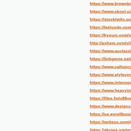
https://www.brownb
https://www.skool.
https://stocktwits.
https://leetcode.co
https://kyourc.com/
http://pxhere.com/v
https://www.auclass
https://linkgenie.ne
https://www.callupc
https://www.stylevo
https://www.intens
https://www.heavyir
https://files.fm/x88v
https://www.designs
https://us.enrollbu
https://writexo.com
https://akniga.org/p