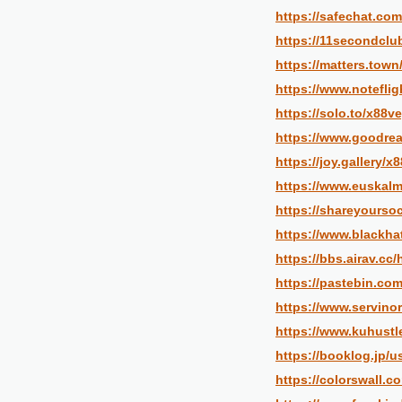
https://safechat.co
https://11secondclu
https://matters.tow
https://www.notefli
https://solo.to/x88v
https://www.goodre
https://joy.gallery/x
https://www.euskalm
https://shareyourso
https://www.blackh
https://bbs.airav.
https://pastebin.co
https://www.servin
https://www.kuhust
https://booklog.jp/u
https://colorswall.c