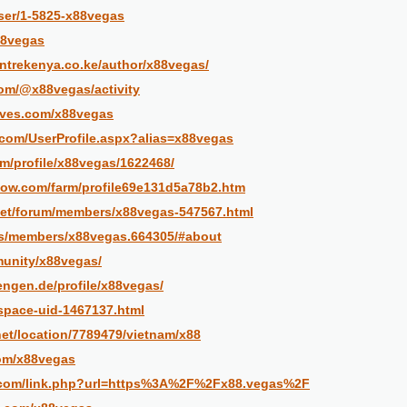
user/1-5825-x88vegas
88vegas
entrekenya.co.ke/author/x88vegas/
om/@x88vegas/activity
faves.com/x88vegas
.com/UserProfile.aspx?alias=x88vegas
om/profile/x88vegas/1622468/
now.com/farm/profile69e131d5a78b2.htm
net/forum/members/x88vegas-547567.html
rs/members/x88vegas.664305/#about
munity/x88vegas/
tengen.de/profile/x88vegas/
/space-uid-1467137.html
et/location/7789479/vietnam/x88
com/x88vegas
i.com/link.php?url=https%3A%2F%2Fx88.vegas%2F