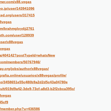
ormer.com/x88.vegas
eo.jp/user/143941096
ted.org/users/317415
88vegas
com/brahmgloydjj2761
outh.com/user/128939
/user/x88vegas
88vegas
rg/a/404142?postTypeId=whatsNew
.com/members/50767946/
ay.org/jobs/author/x88vegas/
grafia.online/usuarios/x88vegas/profile/
.so/3458651e55c480b9a2d2d5c43a04780e
esult/019d9a42-3de9-73cf-a8d3-b2f2cbca395c/
88vegas
45cf9
et/member.php?u=436586