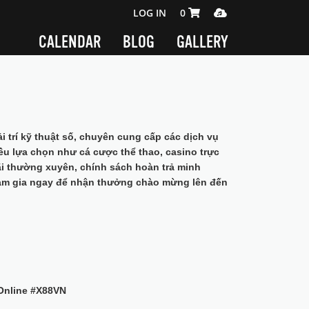
SHOPPING CART 0 ITEMS
MEDIA PLAYER
LOG IN
0
CALENDAR
BLOG
GALLERY
i trí kỹ thuật số, chuyên cung cấp các dịch vụ
iều lựa chọn như cá cược thể thao, casino trực
đãi thường xuyên, chính sách hoàn trả minh
ham gia ngay để nhận thưởng chào mừng lên đến
Online #X88VN