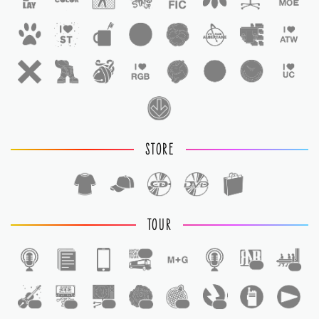
STORE
TOUR
1
1
1
1
1
1
1
1
1