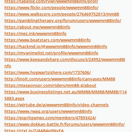
https://tabelog.com/rvwr/wwwmm88info/prof/
https://www.flickr.com/people/wwwmm88info/
https://www.walkscore.com/people/276469752013/mm88
https://gamblingtherapy.org/forum/users/wwwmm88info/
https://about.me/wwwmm88info
https://mez.ink/wwwmm88info
https://www.beatstars.com/wwwmm88info
https://hackmd.io/@wwwmm88info/wwwmm88info
https://myanimelist.net/profile/wwwmm88info
https://www.keepandshare.com/discuss3/24992/wwwmm88i
nfo
https://www.hogwartsishere.com/1737606/
http://linoit.com/users/wwwmm88info/canvases/MM88
https://mxsponsor.com/riders/mm88-4/about
https://www.businesslistings.net.au/MM88/MM88/MM88/114
5883.aspx
https://wirtube.de/a/wwwmm88info/video-channels
https://www.rwaq.org/users/wwwmm88info
https://espritgames.com/members/47893424/
https://www.dokkan-battle.fr/forums/users/wwwmm88info/
https://ctxt.io/2/AAB4p0NvEA