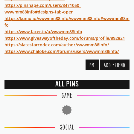
https://pinshape.com/users/8471050-
wwwmm88info#designs-tab-open
https://kumu.io/wwwmm88info/wwwmm88info#wwwmm88in
fo
https://www.facer.io/u/wwwmm88info
https://www.giveawayoftheday.com/forums/profile/892821
https://slatestarcodex.com/author/wwwmm88info/
https://www.chaloke.com/forums/users/wwwmm88info/
PM
ADD FRIEND
ALL PINS
GAME
SOCIAL