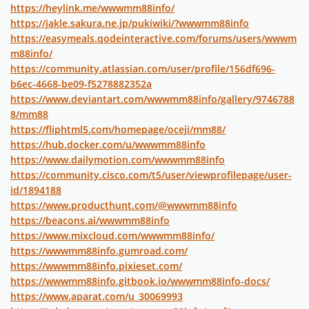
https://heylink.me/wwwmm88info/
https://jakle.sakura.ne.jp/pukiwiki/?wwwmm88info
https://easymeals.qodeinteractive.com/forums/users/wwwm
m88info/
https://community.atlassian.com/user/profile/156df696-
b6ec-4668-be09-f5278882352a
https://www.deviantart.com/wwwmm88info/gallery/9746788
8/mm88
https://fliphtml5.com/homepage/oceji/mm88/
https://hub.docker.com/u/wwwmm88info
https://www.dailymotion.com/wwwmm88info
https://community.cisco.com/t5/user/viewprofilepage/user-
id/1894188
https://www.producthunt.com/@wwwmm88info
https://beacons.ai/wwwmm88info
https://www.mixcloud.com/wwwmm88info/
https://wwwmm88info.gumroad.com/
https://wwwmm88info.pixieset.com/
https://wwwmm88info.gitbook.io/wwwmm88info-docs/
https://www.aparat.com/u_30069993