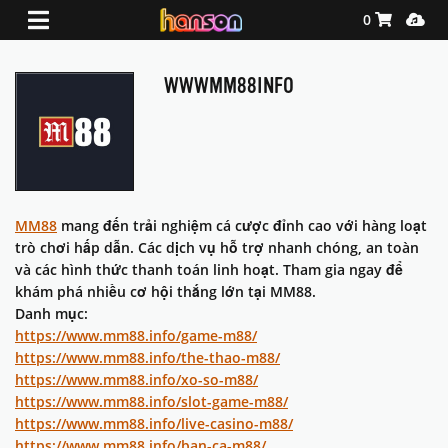
Shopping Ca
Media
0
WWWMM88INFO
MM88
mang đến trải nghiệm cá cược đỉnh cao với hàng loạt
trò chơi hấp dẫn. Các dịch vụ hỗ trợ nhanh chóng, an toàn
và các hình thức thanh toán linh hoạt. Tham gia ngay để
khám phá nhiều cơ hội thắng lớn tại MM88.
Danh mục:
https://www.mm88.info/game-m88/
https://www.mm88.info/the-thao-m88/
https://www.mm88.info/xo-so-m88/
https://www.mm88.info/slot-game-m88/
https://www.mm88.info/live-casino-m88/
https://www.mm88.info/ban-ca-m88/