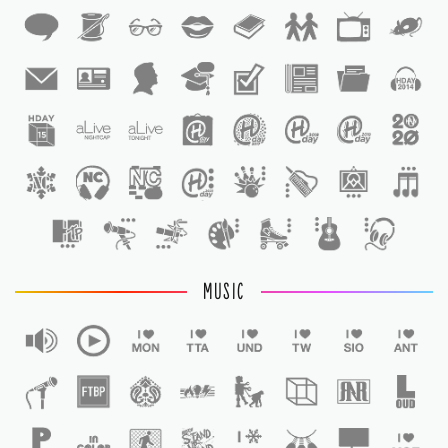
1
1
MUSIC