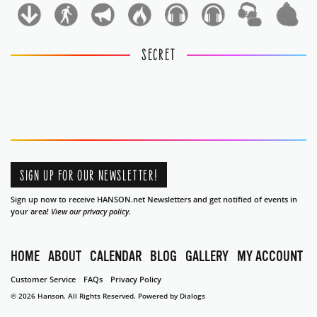
1
1
SECRET
SIGN UP FOR OUR NEWSLETTER!
Sign up now to receive HANSON.net Newsletters and get notified of events in
your area!
View our privacy policy.
HOME
ABOUT
CALENDAR
BLOG
GALLERY
MY ACCOUNT
Customer Service
FAQs
Privacy Policy
© 2026 Hanson. All Rights Reserved.
Powered by Dialogs