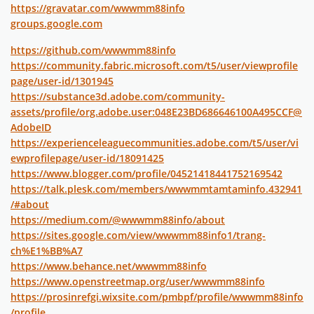
https://gravatar.com/wwwmm88info
groups.google.com
https://github.com/wwwmm88info
https://community.fabric.microsoft.com/t5/user/viewprofile
page/user-id/1301945
https://substance3d.adobe.com/community-
assets/profile/org.adobe.user:048E23BD686646100A495CCF@
AdobeID
https://experienceleaguecommunities.adobe.com/t5/user/vi
ewprofilepage/user-id/18091425
https://www.blogger.com/profile/04521418441752169542
https://talk.plesk.com/members/wwwmmtamtaminfo.432941
/#about
https://medium.com/@wwwmm88info/about
https://sites.google.com/view/wwwmm88info1/trang-
ch%E1%BB%A7
https://www.behance.net/wwwmm88info
https://www.openstreetmap.org/user/wwwmm88info
https://prosinrefgi.wixsite.com/pmbpf/profile/wwwmm88info
/profile