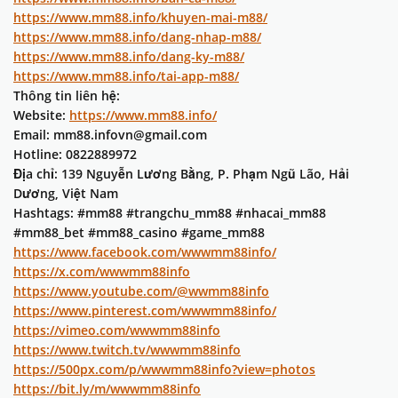
https://www.mm88.info/khuyen-mai-m88/
https://www.mm88.info/dang-nhap-m88/
https://www.mm88.info/dang-ky-m88/
https://www.mm88.info/tai-app-m88/
Thông tin liên hệ:
Website:
https://www.mm88.info/
Email: mm88.infovn@gmail.com
Hotline: 0822889972
Địa chỉ: 139 Nguyễn Lương Bằng, P. Phạm Ngũ Lão, Hải
Dương, Việt Nam
Hashtags: #mm88 #trangchu_mm88 #nhacai_mm88
#mm88_bet #mm88_casino #game_mm88
https://www.facebook.com/wwwmm88info/
https://x.com/wwwmm88info
https://www.youtube.com/@wwmm88info
https://www.pinterest.com/wwwmm88info/
https://vimeo.com/wwwmm88info
https://www.twitch.tv/wwwmm88info
https://500px.com/p/wwwmm88info?view=photos
https://bit.ly/m/wwwmm88info