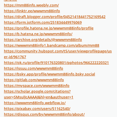
https://mm88info.weebly.com/
https://linktr.ee/wwwmm88info
https://draft.blogger.com/profile/04521418441752169542
https://form.jotform.com/251834449976069
https://profile.hatena.ne.jp/wwwmm88info/profile
https://b.hatena.ne.jp/wwwmm88info/
https://archive.org/details/@wwwmm88info
https://wwwmm88info1.bandcamp.com/album/mm88
https://community.hubspot.com/t5/user/viewprofilepage/us
er-id/961767
https://ok.ru/profile/910176320801/pphotos/966222220321
https://issuu.com/wwwmm88info
https://bsky.app/profile/wwwmm88info.bsky.social
https://gitlab.com/wwwmm88info
https://myspace.com/wwwmm88info
https://scholar.google.com/citations?
user=SMsulJcAAAAJ&hl=en&authuser=1
https://wwwmm88info.webflow.io/
https://pixabay.com/users/51162540/
https://disqus.com/by/wwwmm88info/about/