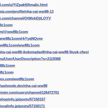
.com/u/YtZpakfj/ltmalic.html
sia.com/profile/nha-cai-ww88-13
te.com/channel/OtWohDjtLOYV
88z1com
com/@ww88z1com
/@ww88z1com/rkYyqNQvxe
/ww88z1com/ww88z1com
/nha-cai-ww88-iksbvnqdax8/nha-cai-ww88-5tuyk-cfwci
.hu/User/UserDescription?u=2119368
ww88z1com
w88z1com
rees.com/ww88z1com
.hashnode.dev/nha-cai-ww88
ister.com/users/channel/126472701
shopinfo.jp/posts/57150157
ocalinfo.jp/posts/57150171