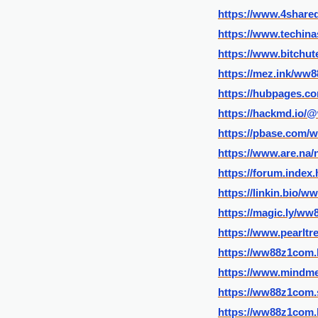
https://www.4shared
https://www.techina
https://www.bitchu
https://mez.ink/ww
https://hubpages.
https://hackmd.io
https://pbase.com
https://www.are.na
https://forum.index
https://linkin.bio/
https://magic.ly/w
https://www.pearlt
https://ww88z1com
https://www.mindme
https://ww88z1com.
https://ww88z1com.l