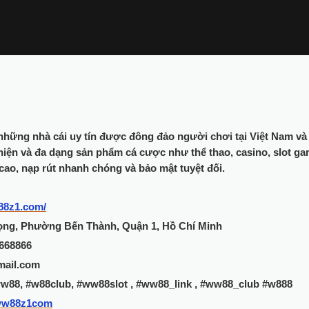
những nhà cái uy tín được đông đảo người chơi tại Việt Nam và
 thiện và đa dạng sản phẩm cá cược như thể thao, casino, slot 
 cao, nạp rút nhanh chóng và bảo mật tuyệt đối.
88z1.com/
Trọng, Phường Bến Thành, Quận 1, Hồ Chí Minh
2668866
ail.com
w88, #w88club, #ww88slot , #ww88_link , #ww88_club #w888
m/ww88z1com