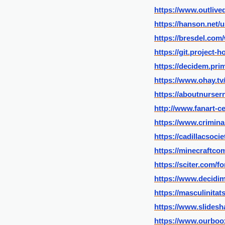
https://www.outliv
https://hanson.net
https://bresdel.co
https://git.project-h
https://decidem.pri
https://www.ohay.t
https://aboutnurse
http://www.fanart-c
https://www.crimin
https://cadillacsoc
https://minecraftc
https://sciter.com
https://www.decidim
https://masculinita
https://www.slidesh
https://www.ourbo