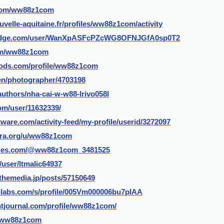
.com/ww88z1com
ouvelle-aquitaine.fr/profiles/ww88z1com/activity
hedge.com/user/WanXpASFcPZcWG8OFNJGfA0sp0T2
com/ww88z1com
mods.com/profile/ww88z1com
/en/photographer/4703198
authors/nha-cai-w-w88-lrivo058l
om/user/11632339/
ware.com/activity-feed/my-profile/userid/3272097
bra.org/u/ww88z1com
ables.com/@ww88z1com_3481525
/user/ltmalic64937
themedia.jp/posts/57150649
silabs.com/s/profile/005Vm000006bu7pIAA
ntjournal.com/profile/ww88z1com/
/@ww88z1com