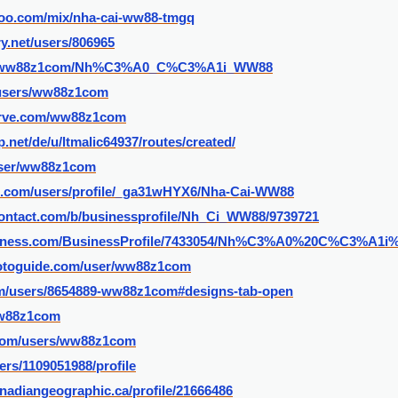
oo.com/mix/nha-cai-ww88-tmgq
ry.net/users/806965
.io/ww88z1com/Nh%C3%A0_C%C3%A1i_WW88
s/users/ww88z1com
serve.com/ww88z1com
.net/de/u/ltmalic64937/routes/created/
/user/ww88z1com
ss.com/users/profile/_ga31wHYX6/Nha-Cai-WW88
contact.com/b/businessprofile/Nh_Ci_WW88/9739721
business.com/BusinessProfile/7433054/Nh%C3%A0%20C%C3%A1
hotoguide.com/user/ww88z1com
om/users/8654889-ww88z1com#designs-tab-open
/ww88z1com
.com/users/ww88z1com
sers/1109051988/profile
anadiangeographic.ca/profile/21666486