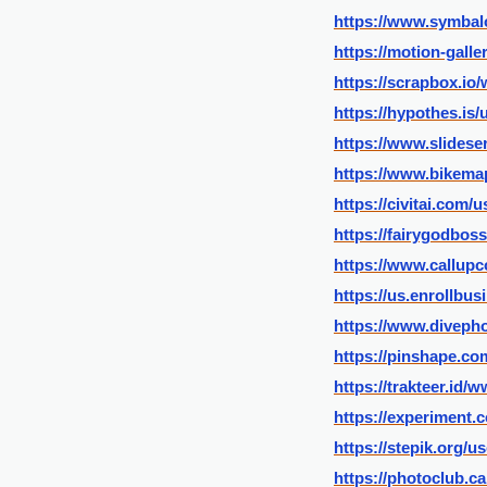
https://www.symbal
https://motion-galle
https://scrapbox
https://hypothes.i
https://www.slide
https://www.bikemap
https://civitai.com
https://fairygodbo
https://www.callup
https://us.enroll
https://www.divep
https://pinshape.c
https://trakteer.id
https://experiment
https://stepik.org/u
https://photoclub.c