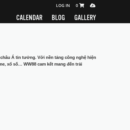
SHOPPING CART 0 ITEMS
MEDIA PLAYER
LOG IN
0
CALENDAR
BLOG
GALLERY
 châu Á tin tưởng. Với nền tảng công nghệ hiện
game, xổ số… WW88 cam kết mang đến trải