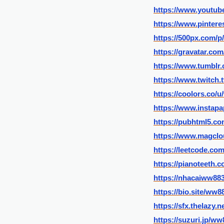
https://www.yout
https://www.pinter
https://500px.com/
https://gravatar.c
https://www.tumbl
https://www.twitch
https://coolors.co
https://www.insta
https://pubhtml5.co
https://www.magcl
https://leetcode.c
https://pianoteeth
https://nhacaiww88
https://bio.site/ww
https://sfx.thelazy
https://suzuri.jp/w