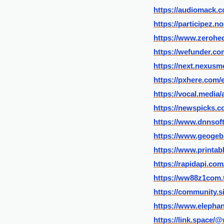
https://audiomack
https://participez.n
https://www.zero
https://wefunder.
https://next.nexus
https://pxhere.com
https://vocal.media/
https://newspicks.c
https://www.dnnsoft
https://www.geoge
https://www.print
https://rapidapi.com
https://ww88z1com.
https://community.
https://www.elepha
https://link.space