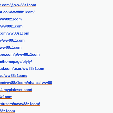
ube.com/@ww88z1com
est.com/ww88z1com/
p/ww88z1com
om/ww88z1com
r.com/ww88z1com
.tv/ww88z1com
/u/ww88z1com
paper.com/p/ww88z1com
m/homepage/plyly/
oud.com/user/ww88z1com
om/u/ww88z1com/
.com/ww88z1com/nha-cai-ww88
34.mypixieset.com/
88z1com
.net/users/u/ww88z1com/
w88z1com