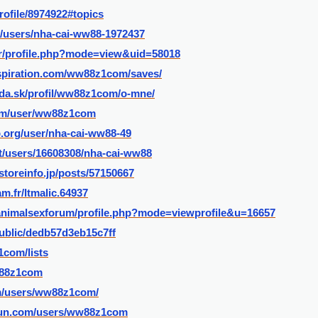
rofile/8974922#topics
m/users/nha-cai-ww88-1972437
.fr/profile.php?mode=view&uid=58018
spiration.com/ww88z1com/saves/
vda.sk/profil/ww88z1com/o-mne/
.com/user/ww88z1com
.org/user/nha-cai-ww88-49
net/users/16608308/nha-cai-ww88
toreinfo.jp/posts/57150667
am.fr/ltmalic.64937
u/animalsexforum/profile.php?mode=viewprofile&u=16657
ublic/dedb57d3eb15c7ff
z1com/lists
ww88z1com
m/users/ww88z1com/
run.com/users/ww88z1com