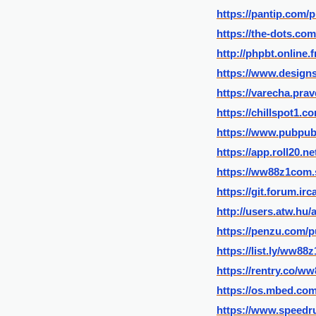
https://pantip.com/p
https://the-dots.co
http://phpbt.online
https://www.design
https://varecha.pra
https://chillspot1
https://www.pubpub
https://app.roll20.
https://ww88z1com.s
https://git.forum.irc
http://users.atw.h
https://penzu.com/p
https://list.ly/ww88
https://rentry.co/
https://os.mbed.co
https://www.speed