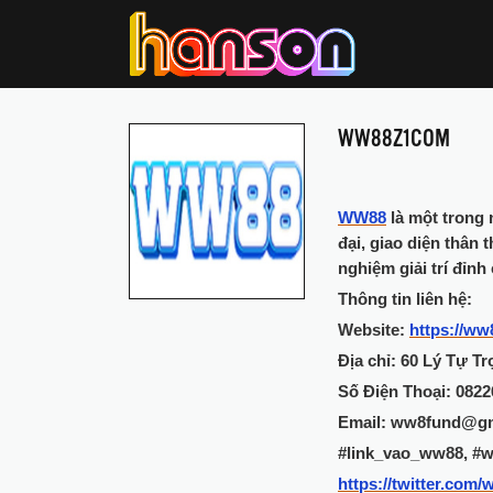
WW88Z1COM
WW88
là một trong 
đại, giao diện thân
nghiệm giải trí đỉnh
Thông tin liên hệ:
Website:
https://ww
Địa chỉ: 60 Lý Tự 
Số Điện Thoại: 082
Email: ww8fund@gm
#link_vao_ww88, #w
https://twitter.co