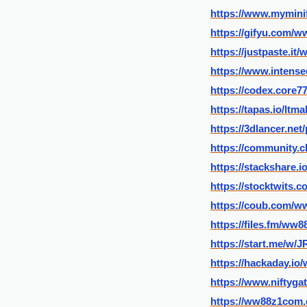
https://www.mymin
https://gifyu.com/
https://justpaste.i
https://www.inten
https://codex.core
https://tapas.io/ltma
https://3dlancer.net
https://community.c
https://stackshare
https://stocktwits
https://coub.com/
https://files.fm/ww
https://start.me/w/
https://hackaday.i
https://www.nifty
https://ww88z1com.