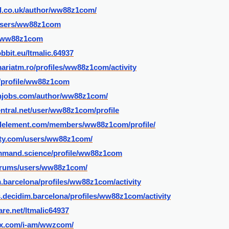
ed.co.uk/author/ww88z1com/
/users/ww88z1com
m/ww88z1com
obbit.eu/ltmalic.64937
mariatm.ro/profiles/ww88z1com/activity
v/profile/ww88z1com
rnjobs.com/author/ww88z1com/
entral.net/user/ww88z1com/profile
alelement.com/members/ww88z1com/profile/
iety.com/users/ww88z1com/
ommand.science/profile/ww88z1com
/forums/users/ww88z1com/
.barcelona/profiles/ww88z1com/activity
ts.decidim.barcelona/profiles/ww88z1com/activity
are.net/ltmalic64937
ox.com/i-am/wwzcom/