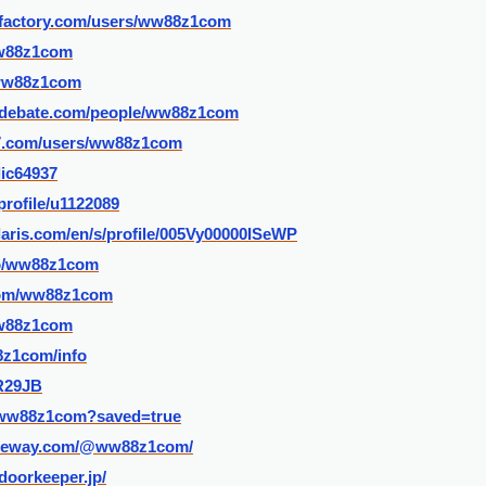
ifactory.com/users/ww88z1com
ww88z1com
t/ww88z1com
sedebate.com/people/ww88z1com
77.com/users/ww88z1com
lic64937
/profile/u1122089
laris.com/en/s/profile/005Vy00000ISeWP
.io/ww88z1com
.com/ww88z1com
ww88z1com
88z1com/info
JR29JB
o/ww88z1com?saved=true
gateway.com/@ww88z1com/
doorkeeper.jp/