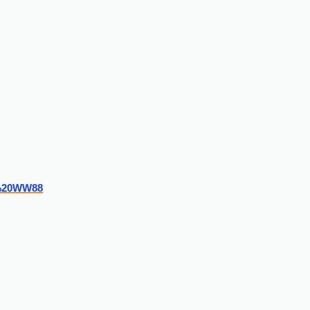
i%20WW88