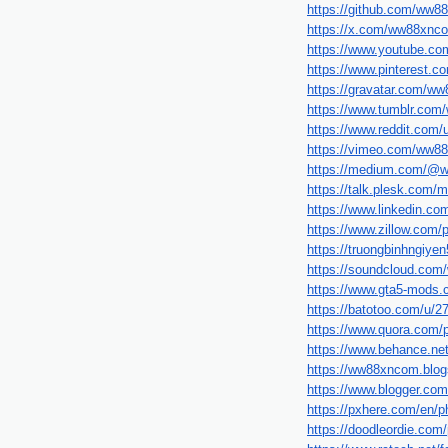
https://github.com/ww
https://x.com/ww88xnc
https://www.youtube.
https://www.pinterest.
https://gravatar.com/w
https://www.tumblr.co
https://www.reddit.com
https://vimeo.com/ww8
https://medium.com/@
https://talk.plesk.com
https://www.linkedin.c
https://www.zillow.com/
https://truongbinhngiye
https://soundcloud.co
https://www.gta5-mods
https://batotoo.com/u
https://www.quora.com/
https://www.behance.n
https://ww88xncom.blo
https://www.blogger.co
https://pxhere.com/en/
https://doodleordie.com