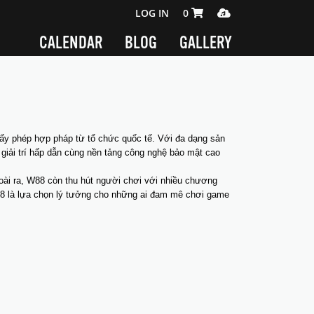
SHOPPING CART 0 ITEMS
MEDIA PLAYER
LOG IN
0
CALENDAR
BLOG
GALLERY
ấy phép hợp pháp từ tổ chức quốc tế. Với đa dạng sản 
giải trí hấp dẫn cùng nền tảng công nghệ bảo mật cao 
oài ra, W88 còn thu hút người chơi với nhiều chương 
W88 là lựa chọn lý tưởng cho những ai đam mê chơi game 