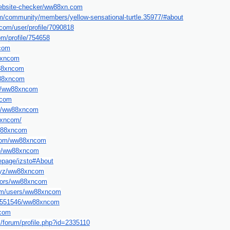
/website-checker/ww88xn.com
m/community/members/yellow-sensational-turtle.35977/#about
com/user/profile/7090818
om/profile/754658
ncom
8xncom
w88xncom
w88xncom
/p/ww88xncom
ncom
om/ww88xncom
8xncom/
ww88xncom
y.com/ww88xncom
oe/ww88xncom
epage/izsto#About
xyz/ww88xncom
thors/ww88xncom
com/users/ww88xncom
er/551546/ww88xncom
ncom
/forum/profile.php?id=2335110