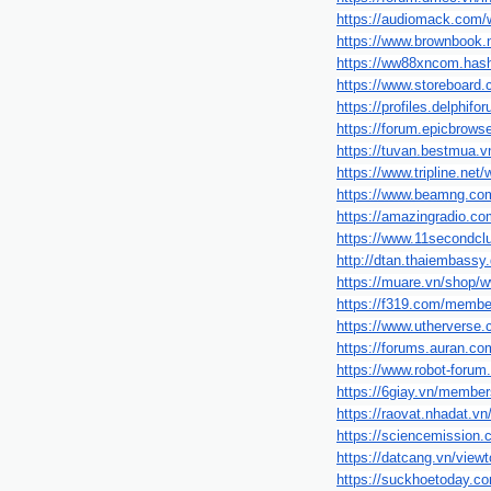
https://audiomack.com
https://www.brownbook
https://ww88xncom.ha
https://www.storeboar
https://profiles.delphi
https://forum.epicbrows
https://tuvan.bestmua.
https://www.tripline.ne
https://www.beamng.c
https://amazingradio.c
https://www.11secondcl
http://dtan.thaiembassy
https://muare.vn/shop
https://f319.com/memb
https://www.utherverse
https://forums.auran.
https://www.robot-foru
https://6giay.vn/memb
https://raovat.nhadat.
https://sciencemission
https://datcang.vn/vie
https://suckhoetoday.