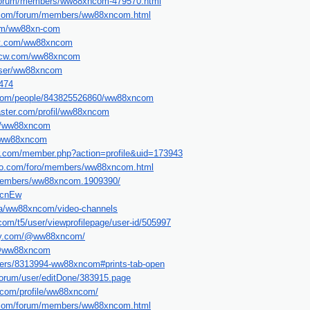
t/forum/members/ww88xncom-479570.html
t.com/forum/members/ww88xncom.html
com/ww88xn-com
net.com/ww88xncom
ngcw.com/ww88xncom
/user/ww88xncom
5474
.com/people/843825526860/ww88xncom
aster.com/profil/ww88xncom
om/ww88xncom
r/ww88xncom
ter.com/member.php?action=profile&uid=173943
smo.com/foro/members/ww88xncom.html
/members/ww88xncom.1909390/
oJcnEw
/a/ww88xncom/video-channels
om/t5/user/viewprofilepage/user-id/505997
way.com/@ww88xncom/
/@ww88xncom
sers/8313994-ww88xncom#prints-tab-open
/jforum/user/editDone/383915.page
a.com/profile/ww88xncom/
e.com/forum/members/ww88xncom.html