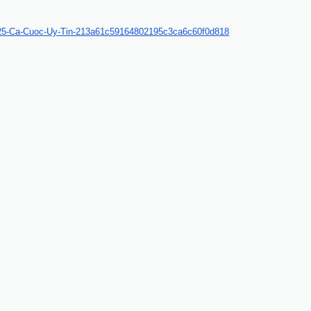
-2025-Ca-Cuoc-Uy-Tin-213a61c59164802195c3ca6c60f0d818