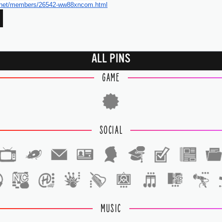
i.net/members/26542-ww88xncom.html
ALL PINS
GAME
SOCIAL
1
1
MUSIC