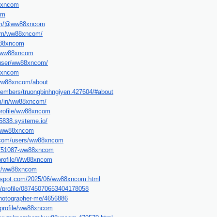
88xncom
om
com/@ww88xncom
com/ww88xncom/
w88xncom
m/ww88xncom
/user/ww88xncom/
8xncom
ww88xncom/about
/members/truongbinhngiyen.427604/#about
om/in/ww88xncom/
profile/ww88xncom
n5838.systeme.io/
m/ww88xncom
.com/users/ww88xncom
/2751087-ww88xncom
profile/Ww88xncom
et/ww88xncom
gspot.com/2025/06/ww88xncom.html
m/profile/08745070653404178058
photographer-me/4656886
/profile/ww88xncom