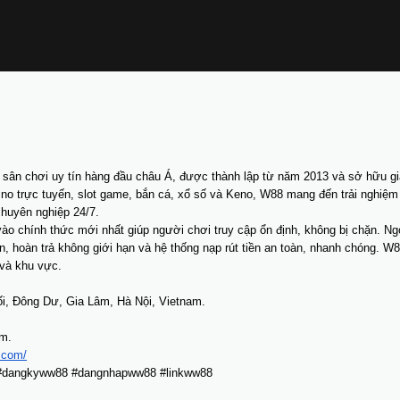
g sân chơi uy tín hàng đầu châu Á, được thành lập từ năm 2013 và sở hữu gi
no trực tuyến, slot game, bắn cá, xổ số và Keno, W88 mang đến trải nghiệm 
chuyên nghiệp 24/7.
vào chính thức mới nhất giúp người chơi truy cập ổn định, không bị chặn. Ng
n, hoàn trả không giới hạn và hệ thống nạp rút tiền an toàn, nhanh chóng. 
 và khu vực.
ối, Đông Dư, Gia Lâm, Hà Nội, Vietnam.
m.
.com/
#dangkyww88 #dangnhapww88 #linkww88