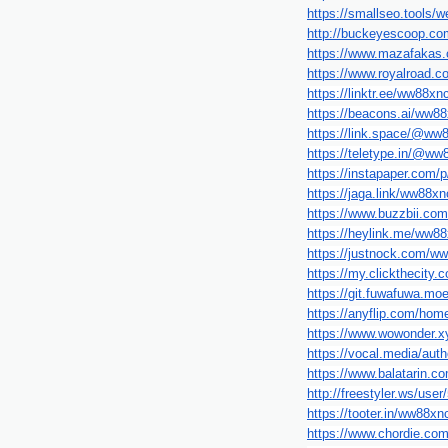
https://smallseo.tools
http://buckeyescoop.co
https://www.mazafakas.
https://www.royalroad.c
https://linktr.ee/ww88x
https://beacons.ai/ww8
https://link.space/@w
https://teletype.in/@w
https://instapaper.com
https://jaga.link/ww88x
https://www.buzzbii.c
https://heylink.me/ww8
https://justnock.com/
https://my.clickthecit
https://git.fuwafuwa.m
https://anyflip.com/hom
https://www.wowonder.
https://vocal.media/au
https://www.balatarin.
http://freestyler.ws/us
https://tooter.in/ww88x
https://www.chordie.com