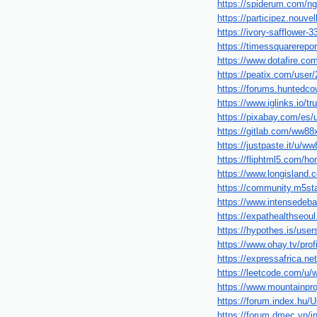
https://spiderum.com/
https://participez.nouve
https://ivory-safflowe
https://timessquarerepo
https://www.dotafire.co
https://peatix.com/user
https://forums.hunted
https://www.iglinks.io/
https://pixabay.com/es/
https://gitlab.com/ww8
https://justpaste.it/u/
https://fliphtml5.com/h
https://www.longisland
https://community.m5s
https://www.intensede
https://expathealthseou
https://hypothes.is/us
https://www.ohay.tv/pr
https://expressafrica.
https://leetcode.com/u
https://www.mountainp
https://forum.index.hu
https://forum.dmec.vn