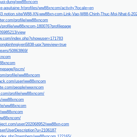
nguoi-dung/ww88xncom
lle-aquitaine.fr/profiles/ww88xncom/activity?locale=en
r-333.notion.site/W88-XN-ww88xn-com-Link-Vao-W88-Chinh-Thuc-Moi-Nhat-6
rter.com/profile/ww88xncom
m/profile/ww88xncom-180076?profilepage
/26985213/view
cow.com/index.php?showuser=171783
truongbinhngiyen5838-uqx?preview=true
users/50863869/
8xncom
ww88xncom
omepage/ljscm/
.com/profile/ww88xncom
tack.com/user/ww88xncom
bate.com/people/wwxncom
l.com/profile/ww88xncom/
ers/ww88xncom
ofile/ww88xncom
net/ww88xncom
/ww88xncom/
roject.com/user/202068952/ww88xn-com
/User/UserDescription?u=2106187
/index.php?members/ww88xncom.122165/