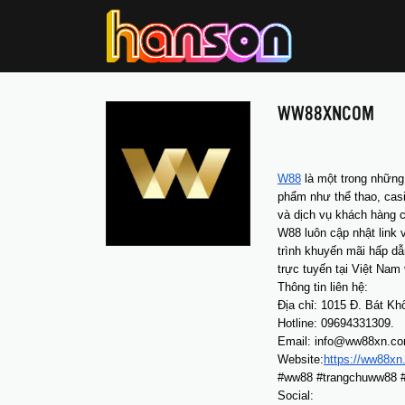
WW88XNCOM
W88
 là một trong nhữn
phẩm như thể thao, casi
và dịch vụ khách hàng 
W88 luôn cập nhật link 
trình khuyến mãi hấp dẫ
trực tuyến tại Việt Nam
Thông tin liên hệ:
Địa chỉ: 1015 Đ. Bát Kh
Hotline: 09694331309.
Email: info@ww88xn.co
Website:
https://ww88xn
#ww88 #trangchuww88 
Social: