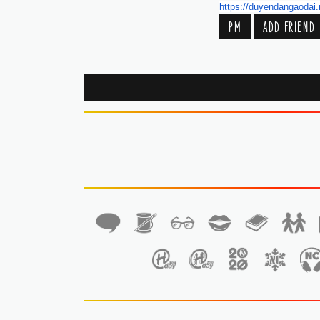
https://duyendangaoda
PM
ADD FRIEND