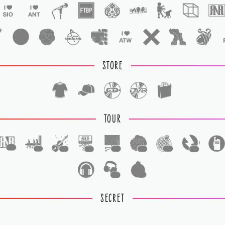
STORE
TOUR
1
1
1
1
1
1
1
1
1
1
SECRET