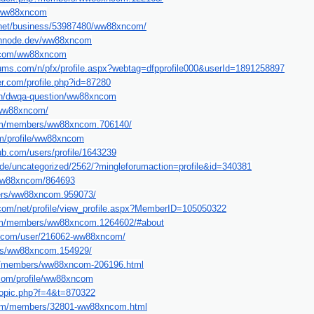
/ww88xncom
.net/business/53987480/ww88xncom/
shnode.dev/ww88xncom
d.com/ww88xncom
forums.com/n/pfx/profile.aspx?webtag=dfpprofile000&userId=1891258897
er.com/profile.php?id=87280
vn/dwqa-question/ww88xncom
t/ww88xncom/
om/members/ww88xncom.706140/
om/profile/ww88xncom
ub.com/users/profile/1643239
.de/uncategorized/2562/?mingleforumaction=profile&id=340381
/ww88xncom/864693
ers/ww88xncom.959073/
.com/net/profile/view_profile.aspx?MemberID=105050322
com/members/ww88xncom.1264602/#about
m.com/user/216062-ww88xncom/
ers/ww88xncom.154929/
vn/members/ww88xncom-206196.html
.com/profile/ww88xncom
wtopic.php?f=4&t=870322
com/members/32801-ww88xncom.html