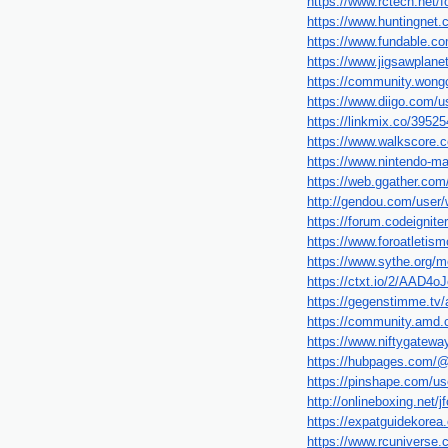
https://www.rctech.ne
https://www.huntingne
https://www.fundable.
https://www.jigsawpla
https://community.wo
https://www.diigo.com
https://linkmix.co/3952
https://www.walkscore
https://www.nintendo-m
https://web.ggather.c
http://gendou.com/use
https://forum.codeigni
https://www.foroatleti
https://www.sythe.org
https://ctxt.io/2/AAD4
https://gegenstimme.tv
https://community.amd.c
https://www.niftygate
https://hubpages.com
https://pinshape.com/u
http://onlineboxing.net
https://expatguidekore
https://www.rcunivers