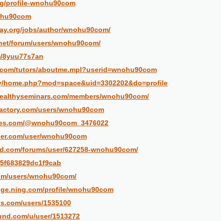
org/profile-wnohu90com
nohu90com
way.org/jobs/author/wnohu90com/
.net/forum/users/wnohu90com/
m/8yuu77s7an
a.com/tutors/aboutme.mpl?userid=wnohu90com
.my/home.php?mod=space&uid=3302202&do=profile
.healthyseminars.com/members/wnohu90com/
factory.com/users/wnohu90com
ables.com/@wnohu90com_3476022
nder.com/user/wnohu90com
ied.com/forums/user/627258-wnohu90com/
/5f683829dc1f9cab
com/users/wnohu90com/
nge.ning.com/profile/wnohu90com
ols.com/users/1535100
und.com/u/user/1513272