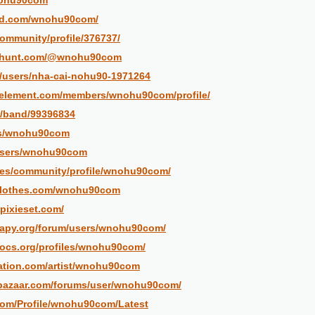
nohu90com
ud.com/wnohu90com/
community/profile/376737/
cthunt.com/@wnohu90com
m/users/nha-cai-nohu90-1971264
alelement.com/members/wnohu90com/profile/
s/band/99396834
ers/wnohu90com
/users/wnohu90com
.es/community/profile/wnohu90com/
clothes.com/wnohu90com
pixieset.com/
rapy.org/forum/users/wnohu90com/
docs.org/profiles/wnohu90com/
ation.com/artist/wnohu90com
ebazaar.com/forums/user/wnohu90com/
com/Profile/wnohu90com/Latest