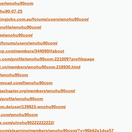
user/wnohu90com
ohu90-07-25
ckingjobs.com.au/forums/users/wnohu90com/
profile/wnohu90com/
com/wnohu90com/
m/forums/users/wnohu90com/
a-rp.com/members/344090/#about
re.com/profile/wnohu90com-221009?profilepage
dat.vn/members/wnohu90com-218930.html
om/wnohu90com
umroad.com/l/wnohu90com
kejachapter.org/members/wnohu90com/
om/profile/wnohu90com
rum.de/user/139823-wnohu90com/
ed.com/wnohu90com
ix.com/u/nohu90222222222/
a.com/elearning/members/wnohu90com/?v=96b62e1dce57