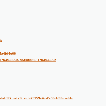
1/
4a4fd4e66
1753433995-783409080.1753433995
bcdeb5f?metaSiteId=75159c4c-2a08-4f39-ba94-