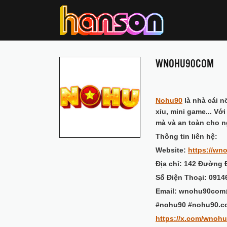
WNOHU90COM
Nohu90
là nhà cái n
xỉu, mini game... Vớ
mà và an toàn cho n
Thông tin liên hệ:
Website:
https://wn
Địa chỉ: 142 Đường 
Số Điện Thoại: 0914
Email: wnohu90com
#nohu90 #nohu90.c
https://x.com/wnoh