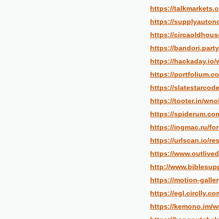
https://talkmarket
https://supplyauto
https://circaoldho
https://bandori.par
https://hackaday.i
https://portfolium
https://slatestarco
https://tooter.in/w
https://spiderum.c
https://ingmac.ru/
https://urlscan.io/r
https://www.outlive
http://www.biblesu
https://motion-galle
https://egl.circlly
https://kemono.im/