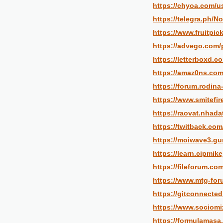
https://chyoa.com/
https://telegra.ph/N
https://www.fruitpi
https://advego.com/
https://letterboxd.
https://amaz0ns.co
https://forum.rodin
https://www.smitefi
https://raovat.nha
https://twitback.c
https://moiwave3.g
https://learn.cipmi
https://fileforum.c
https://www.mtg-fo
https://gitconnect
https://www.sociom
https://formulamas