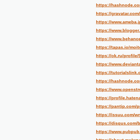
https://hashnode.c
https://gravatar.c
https://www.ameba.j
https://www.blogger
https://www.behanc
https://tapas.io/mo
https://ok.ru/profi
https://www.devian
https://tutorialsli
https://hashnode.
https://www.openst
https://profile.hate
https://pantip.com/p
https://issuu.com/
https://disqus.co
https://www.pubpub.