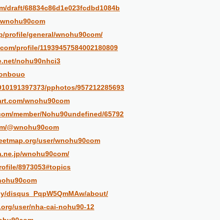
om/draft/68834c86d1e023fcdbd1084b
om/wnohu90com
p/profile/general/wnohu90com/
.com/profile/11939457584002180809
e.net/nohu90nhci3
itonbouo
le/910191397373/pphotos/957212285693
tart.com/wnohu90com
nk.com/member/Nohu90undefined/65792
com/@wnohu90com
reetmap.org/user/wnohu90com
na.ne.jp/wnohu90com/
rofile/8973053#topics
wnohu90com
m/by/disqus_PqpW5QmMAw/about/
org/user/nha-cai-nohu90-12