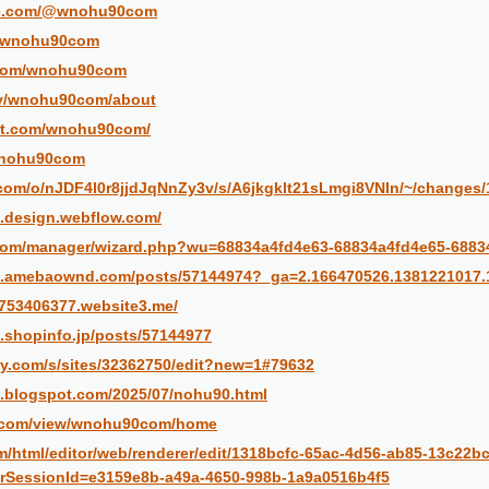
be.com/@wnohu90com
p/wnohu90com
.com/wnohu90com
.tv/wnohu90com/about
est.com/wnohu90com/
wnohu90com
.com/o/nJDF4l0r8jjdJqNnZy3v/s/A6jkgklt21sLmgi8VNIn/~/changes/
.design.webflow.com/
3.com/manager/wizard.php?wu=68834a4fd4e63-68834a4fd4e65-6883
.amebaownd.com/posts/57144974?_ga=2.166470526.1381221017.
753406377.website3.me/
.shopinfo.jp/posts/57144977
gly.com/s/sites/32362750/edit?new=1#79632
.blogspot.com/2025/07/nohu90.html
le.com/view/wnohu90com/home
com/html/editor/web/renderer/edit/1318bcfc-65ac-4d56-ab85-13c22
rSessionId=e3159e8b-a49a-4650-998b-1a9a0516b4f5