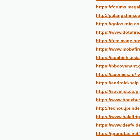
https://forums.meg
http://palangshim.c
https://golosknig.c
https://www.dotafir
https://freeimage.
https://www.mobafi
https://cuchichi.es
https://bbcovenant
https://acomics.ru
https://android-hel
https://savelist.co/
https://www.hoaxbu
http://techou.jp/i
https://www.halaltr
https://www.deafvi
https://granotas.ne