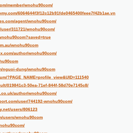
s.com/member/wnohu90com/
nomy.com/6064644f3f12c12b91fde0465400feee7f42b1ae.vn
uses.com/agent/wnohu90com/
ty/user/311721/wnohu90com/
o/wnohu90com?saved=true
.com.au/wnohu90com
dex.com/author/wnohu90com/
nohu90com
om/nguoi-dung/wnohu90com
forum/?PAGE_NAME=profile_view&UID=111540
esult/019841c3-50ea-71ef-844f-58d70e7145c8/
d.co.uk/author/wnohu90com/
pport.com/user/744192-wnohu90com/
ry.net/users/806123
.com/users/wnohu90com
wnohu90com/