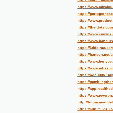
https://about.me/w
https://www.mixclo
https://gettogether.
https://www.produ
https://the-dots.co
https://www.crimin
https://www.band.u
https://3ddd.ru/us
https://hanson.net
https://www.herlypc
https://www.rehash
https://nohu9051.my
https://gamblingthe
https://app.readthe
https://www.reverbn
http://forum.modul
https://cdn.muvizu.