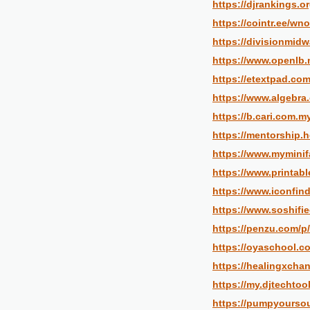
https://djrankings.
https://cointr.ee/w
https://divisionmid
https://www.openlb
https://etextpad.co
https://www.algebr
https://b.cari.com
https://mentorship
https://www.mymini
https://www.print
https://www.iconfi
https://www.soshif
https://penzu.com/p
https://oyaschool.
https://healingxcha
https://my.djtechto
https://pumpyourso