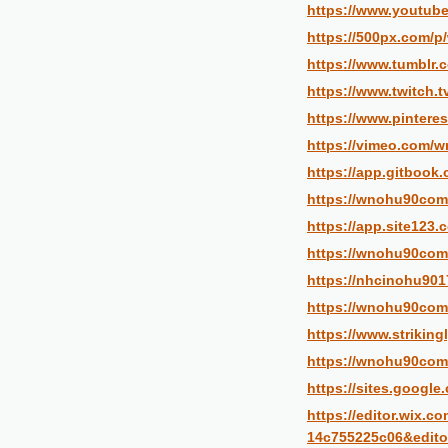
https://www.youtu
https://500px.com/
https://www.tumblr
https://www.twitch
https://www.pinter
https://vimeo.com/
https://app.gitbook
https://wnohu90com
https://app.site12
https://wnohu90com
https://nhcinohu901
https://wnohu90com
https://www.strikin
https://wnohu90com
https://sites.goog
https://editor.wix.
14c755225c06&edito