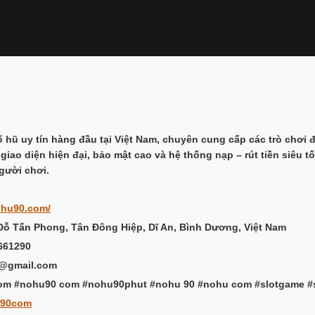
ổ hũ uy tín hàng đầu tại Việt Nam, chuyên cung cấp các trò chơi 
i giao diện hiện đại, bảo mật cao và hệ thống nạp – rút tiền siêu 
gười chơi.
ohu90.com/
Đỗ Tấn Phong, Tân Đông Hiệp, Dĩ An, Bình Dương, Việt Nam
661290
@gmail.com
om #nohu90 com #nohu90phut #nohu 90 #nohu com #slotgame #
u90com