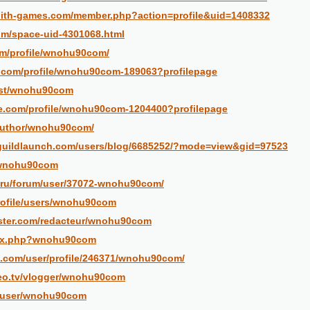
alith-games.com/member.php?action=profile&uid=1408332
om/space-uid-4301068.html
om/profile/wnohu90com/
e.com/profile/wnohu90com-189063?profilepage
host/wnohu90com
re.com/profile/wnohu90com-1204400?profilepage
/author/wnohu90com/
.guildlaunch.com/users/blog/6685252/?mode=view&gid=97523
/-wnohu90com
p.ru/forum/user/37072-wnohu90com/
profile/users/wnohu90com
ster.com/redacteur/wnohu90com
ndex.php?wnohu90com
ip.com/user/profile/246371/wnohu90com/
deo.tv/vlogger/wnohu90com
t/user/wnohu90com