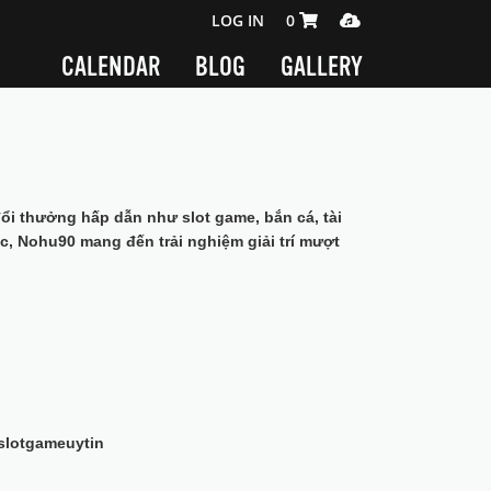
SHOPPING CART 0 ITEMS
MEDIA PLAYER
LOG IN
0
CALENDAR
BLOG
GALLERY
đổi thưởng hấp dẫn như slot game, bắn cá, tài
tốc, Nohu90 mang đến trải nghiệm giải trí mượt
slotgameuytin