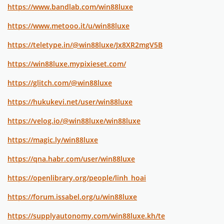
https://www.bandlab.com/win88luxe
https://www.metooo.it/u/win88luxe
https://teletype.in/@win88luxe/Jx8XR2mgV5B
https://win88luxe.mypixieset.com/
https://glitch.com/@win88luxe
https://hukukevi.net/user/win88luxe
https://velog.io/@win88luxe/win88luxe
https://magic.ly/win88luxe
https://qna.habr.com/user/win88luxe
https://openlibrary.org/people/linh_hoai
https://forum.issabel.org/u/win88luxe
https://supplyautonomy.com/win88luxe.kh/te