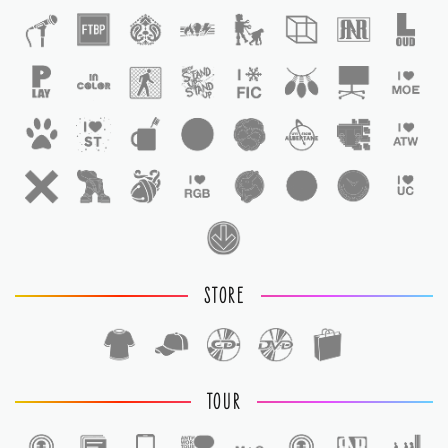
STORE
TOUR
1