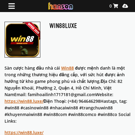
Shopping Ca
Media
0
WIN88LUXE
Sàn cược hàng đầu nhà cái
Win88
được mệnh danh là một
trong những thương hiệu đẳng cấp, với sức hút được ảnh
hưởng từ kho game phong phú và chất lượng.
Địa Chỉ: 82
Nguyễn Khoái, Phường 2, Quận 4, Hồ Chí Minh, Việt
Nam
Email: famihoailinh1717181@gmail.com
Website:
https://win88.luxe/
Điện Thoại: (+84) 964646298
Hastags, tag:
#win88 #casinowin88 #nhacaiwin88 #trangchuwin88
#khuyenmaiwin88 #win88com #win88comco #win88co
Social
Links:
https://win88.luxe/