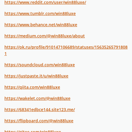
https://www.reddit.com/user/win88luxe/
https://www.tumblr.com/win88luxe
https://www.behance.net/win88luxe
https://medium.com/@win88luxe/about
https://ok.ru/profile/910147106689/statuses/15635265791808
1
https://soundcloud.com/win88luxe
https://justpaste.it/u/win88luxe
https://qiita.com/win88luxe
https://wakelet.com/@win88luxe
https://68341edbce144.site123.me/
https://flipboard.com/@win88luxe
https://gitee.com/win88luxe