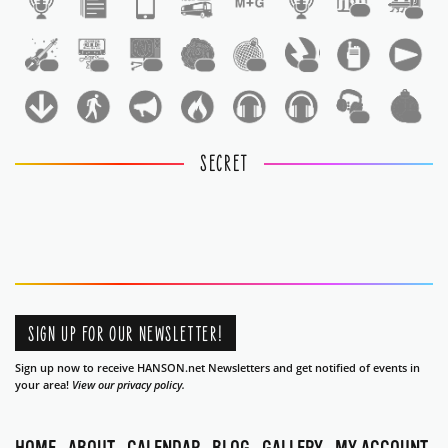
1
1
1
1
1
1
1
1
1
1
SECRET
SIGN UP FOR OUR NEWSLETTER!
Sign up now to receive HANSON.net Newsletters and get notified of events in
your area!
View our privacy policy.