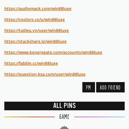
https://audiomack.com/win88luxe
https://coolors.co/u/win88luxe
https://tailieu.vn/user/win88luxe
https://stackshare.io/win88luxe
https://www.kongregate.com/accounts/win88luxe
https://fabble.cc/win88luxe
https://question-ksa.com/user/win88luxe
PM
ADD FRIEND
ALL PINS
GAME