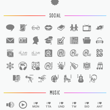
SOCIAL
1
1
MUSIC