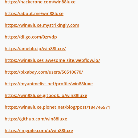
https://hackerone.com/win88luxe
https://about.me/win88luxe
https://win88luxe.mystrikingly.com
https://diigo.com/0zrvdp
https://ameblo.jp/win88luxe/
https://win88luxes-awesome-site.webflow.io/
https://pixabay.com/users/50510670/
https://myanimelist.net/profile/win88luxe
https://win88luxe.gitbook.io/win88luxe
https://win88luxe.pixnet.net/blog/post/184746571
https://github.com/win88luxe
https://imgpile.com/u/win88luxe