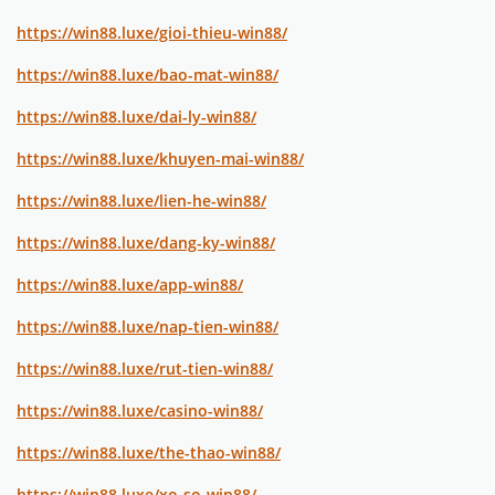
https://win88.luxe/gioi-thieu-win88/
https://win88.luxe/bao-mat-win88/
https://win88.luxe/dai-ly-win88/
https://win88.luxe/khuyen-mai-win88/
https://win88.luxe/lien-he-win88/
https://win88.luxe/dang-ky-win88/
https://win88.luxe/app-win88/
https://win88.luxe/nap-tien-win88/
https://win88.luxe/rut-tien-win88/
https://win88.luxe/casino-win88/
https://win88.luxe/the-thao-win88/
https://win88.luxe/xo-so-win88/