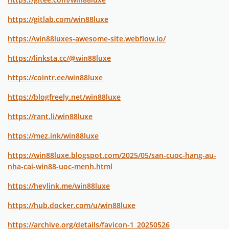
https://gitlab.com/win88luxe
https://win88luxes-awesome-site.webflow.io/
https://linksta.cc/@win88luxe
https://cointr.ee/win88luxe
https://blogfreely.net/win88luxe
https://rant.li/win88luxe
https://mez.ink/win88luxe
https://win88luxe.blogspot.com/2025/05/san-cuoc-hang-au-
nha-cai-win88-uoc-menh.html
https://heylink.me/win88luxe
https://hub.docker.com/u/win88luxe
https://archive.org/details/favicon-1_20250526