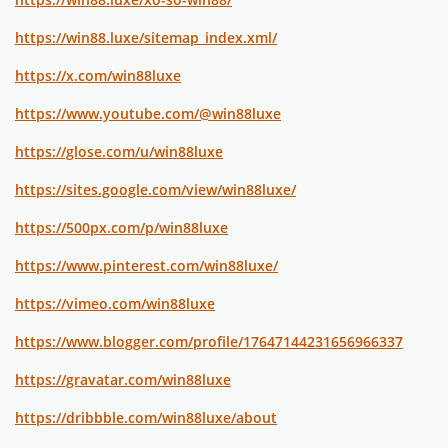
https://win88.luxe/sitemap_index.xml/
https://x.com/win88luxe
https://www.youtube.com/@win88luxe
https://glose.com/u/win88luxe
https://sites.google.com/view/win88luxe/
https://500px.com/p/win88luxe
https://www.pinterest.com/win88luxe/
https://vimeo.com/win88luxe
https://www.blogger.com/profile/17647144231656966337
https://gravatar.com/win88luxe
https://dribbble.com/win88luxe/about