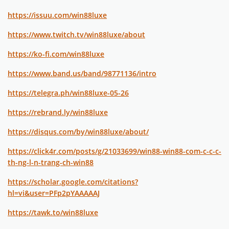
https://issuu.com/win88luxe
https://www.twitch.tv/win88luxe/about
https://ko-fi.com/win88luxe
https://www.band.us/band/98771136/intro
https://telegra.ph/win88luxe-05-26
https://rebrand.ly/win88luxe
https://disqus.com/by/win88luxe/about/
https://click4r.com/posts/g/21033699/win88-win88-com-c-c-c-
th-ng-l-n-trang-ch-win88
https://scholar.google.com/citations?
hl=vi&user=PFp2pYAAAAAJ
https://tawk.to/win88luxe