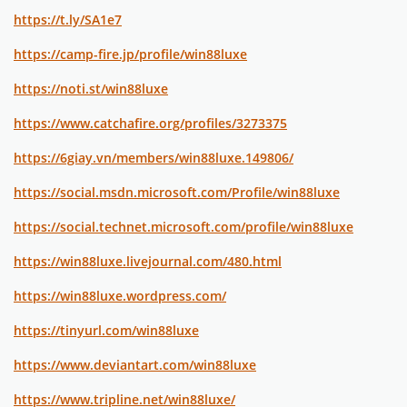
https://t.ly/SA1e7
https://camp-fire.jp/profile/win88luxe
https://noti.st/win88luxe
https://www.catchafire.org/profiles/3273375
https://6giay.vn/members/win88luxe.149806/
https://social.msdn.microsoft.com/Profile/win88luxe
https://social.technet.microsoft.com/profile/win88luxe
https://win88luxe.livejournal.com/480.html
https://win88luxe.wordpress.com/
https://tinyurl.com/win88luxe
https://www.deviantart.com/win88luxe
https://www.tripline.net/win88luxe/