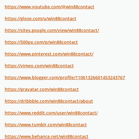
https://www.youtube.com/@win88contact
https://glose.com/u/win88contact
https://sites.google.com/view/win88contact/
https://500px.com/p/win88contact
https://www.pinterest.com/win88contact/
https://vimeo.com/win88contact
https://www.blogger.com/profile/11061326601453243767
https://gravatar.com/win88contact
https://dribbble.com/win88contact/about
https://www.reddit.com/user/win88contact/
https://www.tumblr.com/win88contact
https://www.behance.net/win88contact