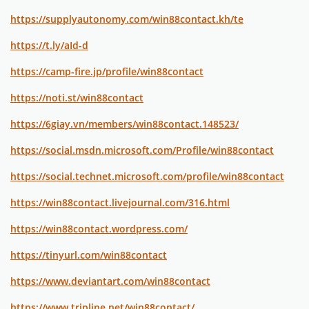
https://supplyautonomy.com/win88contact.kh/te
https://t.ly/aId-d
https://camp-fire.jp/profile/win88contact
https://noti.st/win88contact
https://6giay.vn/members/win88contact.148523/
https://social.msdn.microsoft.com/Profile/win88contact
https://social.technet.microsoft.com/profile/win88contact
https://win88contact.livejournal.com/316.html
https://win88contact.wordpress.com/
https://tinyurl.com/win88contact
https://www.deviantart.com/win88contact
https://www.tripline.net/win88contact/