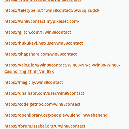
https://teletype.in/@win88contact/bwE5qISudcP
https://win88contact.mypixieset.com/
https://glitch.com/@win88contact
https://hukukevi.net/user/win88contact
https://shapshare.com/win88contact
https://velog.io/@win88contact/Win88-Nh-ci-Win88-Win88-
Casino-Tng-Thnh-Vin-88k
https://magic.ly/win88contact
https://qna.habr.com/user/win88contact
https://code.getnoc.com/win88contact
https://openlibrary.org/people/wuiehd_hwvehehehd
https://forum.issabel.org/u/win88contact