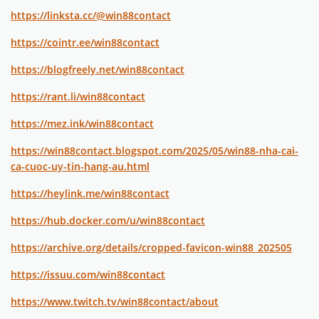
https://linksta.cc/@win88contact
https://cointr.ee/win88contact
https://blogfreely.net/win88contact
https://rant.li/win88contact
https://mez.ink/win88contact
https://win88contact.blogspot.com/2025/05/win88-nha-cai-
ca-cuoc-uy-tin-hang-au.html
https://heylink.me/win88contact
https://hub.docker.com/u/win88contact
https://archive.org/details/cropped-favicon-win88_202505
https://issuu.com/win88contact
https://www.twitch.tv/win88contact/about