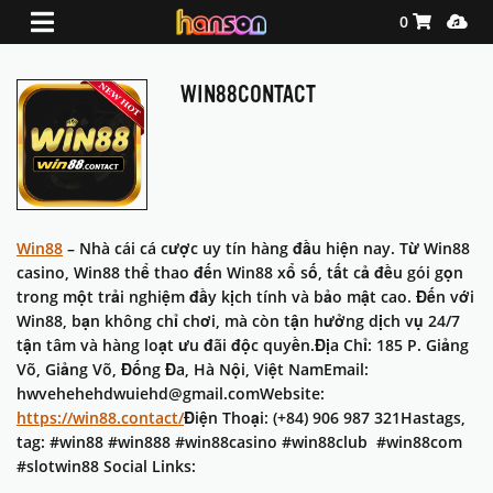
Shopping Ca
Media
0
WIN88CONTACT
Win88
– Nhà cái cá cược uy tín hàng đầu hiện nay. Từ Win88
casino, Win88 thể thao đến Win88 xổ số, tất cả đều gói gọn
trong một trải nghiệm đầy kịch tính và bảo mật cao. Đến với
Win88, bạn không chỉ chơi, mà còn tận hưởng dịch vụ 24/7
tận tâm và hàng loạt ưu đãi độc quyền.
Địa Chỉ: 185 P. Giảng
Võ, Giảng Võ, Đống Đa, Hà Nội, Việt Nam
Email:
hwvehehehdwuiehd@gmail.com
Website:
https://win88.contact/
Điện Thoại: (+84) 906 987 321
Hastags,
tag: #win88 #win888 #win88casino #win88club #win88com
#slotwin88
Social Links: