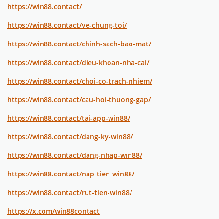
https://win88.contact/
https://win88.contact/ve-chung-toi/
https://win88.contact/chinh-sach-bao-mat/
https://win88.contact/dieu-khoan-nha-cai/
https://win88.contact/choi-co-trach-nhiem/
https://win88.contact/cau-hoi-thuong-gap/
https://win88.contact/tai-app-win88/
https://win88.contact/dang-ky-win88/
https://win88.contact/dang-nhap-win88/
https://win88.contact/nap-tien-win88/
https://win88.contact/rut-tien-win88/
https://x.com/win88contact