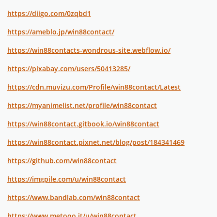
https://diigo.com/0zqbd1
https://ameblo.jp/win88contact/
https://win88contacts-wondrous-site.webflow.io/
https://pixabay.com/users/50413285/
https://cdn.muvizu.com/Profile/win88contact/Latest
https://myanimelist.net/profile/win88contact
https://win88contact.gitbook.io/win88contact
https://win88contact.pixnet.net/blog/post/184341469
https://github.com/win88contact
https://imgpile.com/u/win88contact
https://www.bandlab.com/win88contact
https://www.metooo.it/u/win88contact