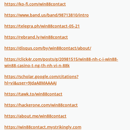
https://ko-fi.com/win88contact
https://www.band.us/band/98713810/intro
https://telegra.ph/win88contact-05-21
https://rebrand.ly/win88contact
https://disqus.com/by/win88contact/about/
https://click4r.com/posts/g/20981515/win88-nh-c-i-win88-
win88-casino-t-ng-th-nh-vi-n-88k
https://scholar.google.com/citations?
hl=vi&user=9JdaA8MAAAAJ
https://tawk.to/win88contact
https://hackerone.com/win88contact
https://about.me/win88contact
https://win88contact.mystrikingly.com