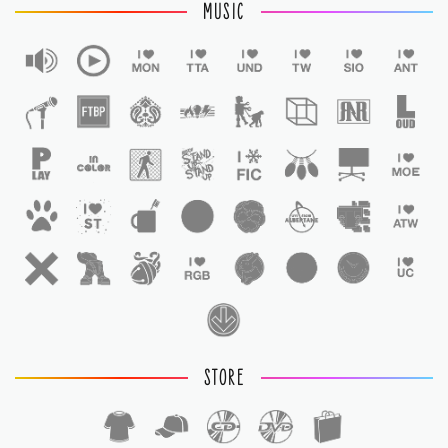
MUSIC
STORE