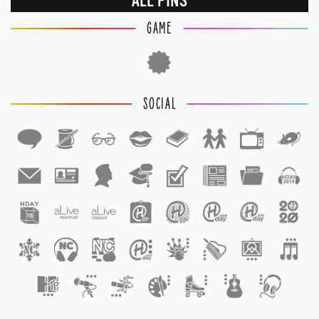
ALL PINS
GAME
SOCIAL
1
1