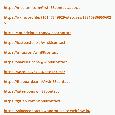
https://medium.com/@win88contact/about
https://ok.ru/profile/910147549929/statuses/15810986950602
5
https://soundcloud.com/win88contact
https://justpaste.it/u/win88contact
https://qiita.com/win88contact
https://wakelet.com/@win88contact
https://682d6337c7534.site123.me/
https://flipboard.com/@win88contact
https://gitee.com/win88contact
https://gitlab.com/win88contact
https://win88contacts-wondrous-site.webflow.io/