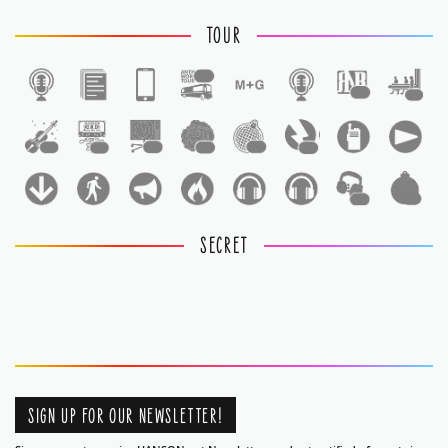
TOUR
1
1
1
1
1
1
1
1
1
1
1
SECRET
SIGN UP FOR OUR NEWSLETTER!