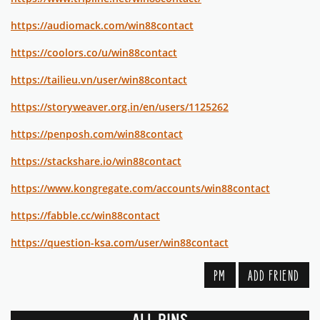
https://audiomack.com/win88contact
https://coolors.co/u/win88contact
https://tailieu.vn/user/win88contact
https://storyweaver.org.in/en/users/1125262
https://penposh.com/win88contact
https://stackshare.io/win88contact
https://www.kongregate.com/accounts/win88contact
https://fabble.cc/win88contact
https://question-ksa.com/user/win88contact
PM
ADD FRIEND