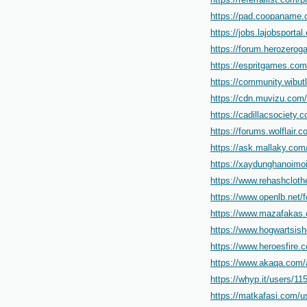
https://pad.coopanam
https://jobs.lajobsporta
https://forum.herozero
https://espritgames.c
https://community.wibut
https://cdn.muvizu.com/
https://cadillacsociety
https://forums.wolflai
https://ask.mallaky.co
https://xaydunghanoimo
https://www.rehashclot
https://www.openlb.net/
https://www.mazafakas.
https://www.hogwartsis
https://www.heroesfire.c
https://www.akaqa.com/
https://whyp.it/users/1
https://matkafasi.com/u