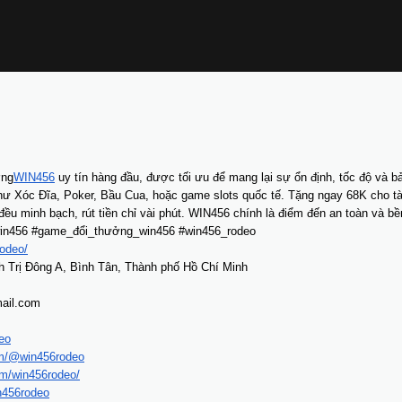
ởng
WIN456
 uy tín hàng đầu, được tối ưu để mang lại sự ổn định, tốc độ và b
như Xóc Đĩa, Poker, Bầu Cua, hoặc game slots quốc tế. Tặng ngay 68K cho tà
 đều minh bạch, rút tiền chỉ vài phút. WIN456 chính là điểm đến an toàn và 
in456 #game_đổi_thưởng_win456 #win456_rodeo
rodeo/
nh Trị Đông A, Bình Tân, Thành phố Hồ Chí Minh
ail.com
eo
om/@win456rodeo
om/win456rodeo/
in456rodeo