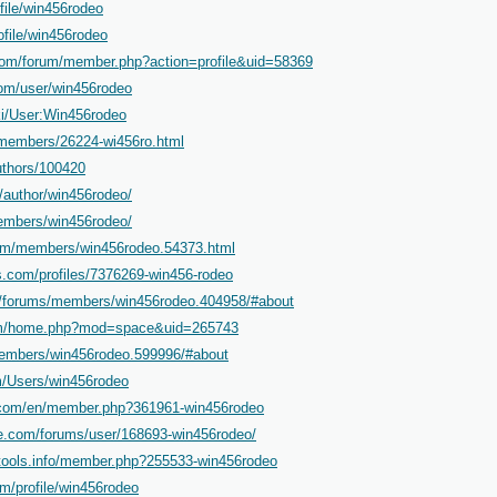
ofile/win456rodeo
rofile/win456rodeo
.com/forum/member.php?action=profile&uid=58369
com/user/win456rodeo
ki/User:Win456rodeo
/members/26224-wi456ro.html
authors/100420
g/author/win456rodeo/
members/win456rodeo/
com/members/win456rodeo.54373.html
s.com/profiles/7376269-win456-rodeo
m/forums/members/win456rodeo.404958/#about
com/home.php?mod=space&uid=265743
members/win456rodeo.599996/#about
m/Users/win456rodeo
m.com/en/member.php?361961-win456rodeo
se.com/forums/user/168693-win456rodeo/
otools.info/member.php?255533-win456rodeo
om/profile/win456rodeo