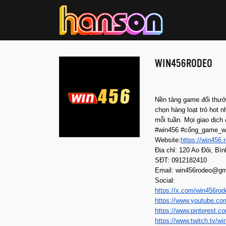
WIN456RODEO
Nền tảng game đổi thư
chọn hàng loạt trò hot 
mỗi tuần. Mọi giao dịch
#win456 #cổng_game_w
Website:
https://win456.
Địa chỉ: 120 Ao Đôi, Bì
SĐT: 0912182410
Email: win456rodeo@gm
Social:
https://x.com/win456rod
https://www.youtube.c
https://www.pinterest.c
https://www.twitch.tv/w