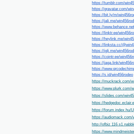
https://tumblr.com/win4
https://gravatar.com/wi
https://bit.ly/m/win456r
https://jali.me/win456ro
https://www.behance.ne
https://linktr.ee/win456r
https://heylink.me/win4
https://linksta.cc/@win
https://igli.me/win456ro
https://cointr.ee/win456
https://jaga.link/win456
https://www.qrcodechim
https://s.id/win456rodeo
https://muckrack.com/w
https://www.plurk.com/
https://slides.com/win4
https://hedgedoc.eclair
https://forum.index.hu
https://audiomack.com/
http://ofbiz.116.s1.nab
https://www.mindmeist