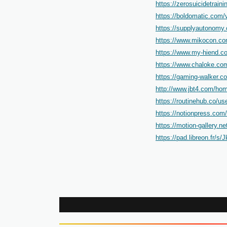
https://zerosuicidetrain
https://boldomatic.com/
https://supplyautonomy
https://www.mikocon.
https://www.my-hiend.
https://www.chaloke.co
https://gaming-walker.
http://www.jbt4.com/h
https://routinehub.co/u
https://notionpress.com
https://motion-gallery.n
https://pad.libreon.fr/s