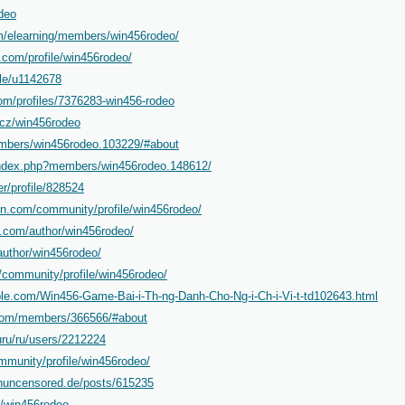
odeo
m/elearning/members/win456rodeo/
.com/profile/win456rodeo/
file/u1142678
om/profiles/7376283-win456-rodeo
e.cz/win456rodeo
mbers/win456rodeo.103229/#about
index.php?members/win456rodeo.148612/
er/profile/828524
on.com/community/profile/win456rodeo/
s.com/author/win456rodeo/
author/win456rodeo/
o/community/profile/win456rodeo/
ble.com/Win456-Game-Bai-i-Th-ng-Danh-Cho-Ng-i-Ch-i-Vi-t-td102643.html
p.com/members/366566/#about
uru/ru/users/2212224
community/profile/win456rodeo/
thuncensored.de/posts/615235
s/win456rodeo