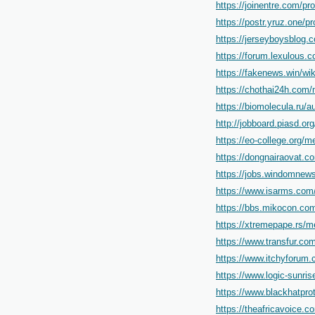
https://joinentre.com/pr
https://postr.yruz.one/p
https://jerseyboysblog
https://forum.lexulous.
https://fakenews.win/wi
https://chothai24h.com
https://biomolecula.ru/
http://jobboard.piasd.or
https://eo-college.org/
https://dongnairaovat.
https://jobs.windomnew
https://www.isarms.co
https://bbs.mikocon.
https://xtremepape.rs/
https://www.transfur.co
https://www.itchyforu
https://www.logic-sunri
https://www.blackhatpr
https://theafricavoice.c