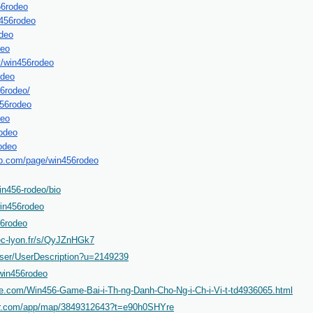
56rodeo
n456rodeo
odeo
deo
t/win456rodeo
odeo
56rodeo/
456rodeo
deo
rodeo
rodeo
p.com/page/win456rodeo
in456-rodeo/bio
win456rodeo
56rodeo
.ec-lyon.fr/s/QyJZnHGk7
/User/UserDescription?u=2149239
win456rodeo
ble.com/Win456-Game-Bai-i-Th-ng-Danh-Cho-Ng-i-Ch-i-Vi-t-td4936065.html
er.com/app/map/3849312643?t=e90h0SHYre