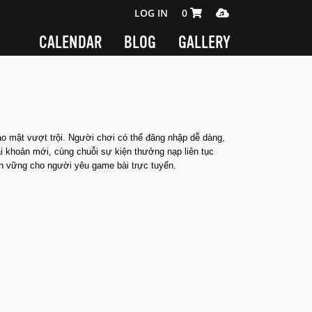
SHOPPING CART 0 ITEMS
MEDIA PLAYER
LOG IN
0
CALENDAR
BLOG
GALLERY
ảo mật vượt trội. Người chơi có thể đăng nhập dễ dàng, 
i khoản mới, cùng chuỗi sự kiện thưởng nạp liên tục 
bền vững cho người yêu game bài trực tuyến.