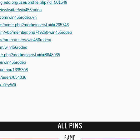
ing.edc.org/user/profile.php?id=501549
view/writer/win456rodeo
.com/win456rodeo.vn
com/home.php?mod=space&uid=265743
com/vbb/member.php?49260-win456rodeo
m/forums/users/win456rodeo/
com/win456rodeo
ome.php?mod=space&uid=8648935
ser/win456rodeo
/author/1395308
et/users/854836
/Jk_0eyWIt
ALL PINS
GAME