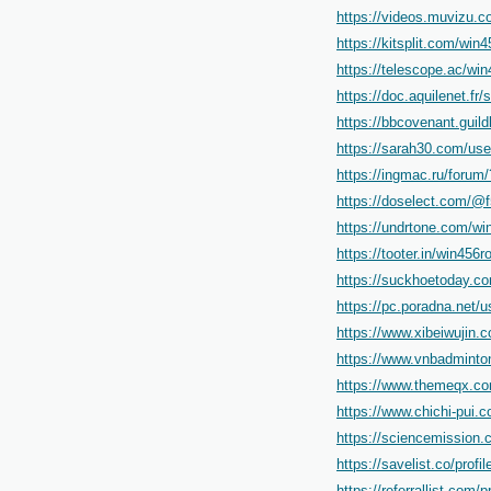
https://videos.muvizu.c
https://kitsplit.com/win
https://telescope.ac/wi
https://doc.aquilenet.fr
https://bbcovenant.gui
https://sarah30.com/us
https://ingmac.ru/for
https://doselect.com/
https://undrtone.com/wi
https://tooter.in/win456r
https://suckhoetoday.c
https://pc.poradna.net
https://www.xibeiwuji
https://www.vnbadmint
https://www.themeqx.co
https://www.chichi-pui.
https://sciencemission.
https://savelist.co/prof
https://referrallist.com/