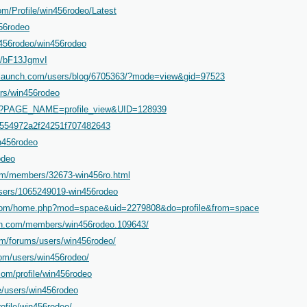
om/Profile/win456rodeo/Latest
456rodeo
n456rodeo/win456rodeo
/s/bF13JgmvI
ldlaunch.com/users/blog/6705363/?mode=view&gid=97523
ers/win456rodeo
um/?PAGE_NAME=profile_view&UID=128939
@f554972a2f24251f707482643
n456rodeo
odeo
om/members/32673-win456ro.html
/users/1065249019-win456rodeo
n.com/home.php?mod=space&uid=2279808&do=profile&from=space
on.com/members/win456rodeo.109643/
m/forums/users/win456rodeo/
com/users/win456rodeo/
com/profile/win456rodeo
ile/users/win456rodeo
profile/win456rodeo/