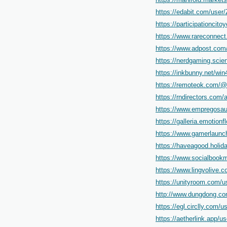
https://edabit.com/us
https://participationcito
https://www.rareconnect
https://www.adpost.com
https://nerdgaming.scie
https://inkbunny.net/wi
https://remoteok.com/
https://rndirectors.com/
https://www.empregosau
https://galleria.emotion
https://www.gamerlaun
https://haveagood.holid
https://www.socialbookm
https://www.lingvolive.
https://unityroom.com/u
http://www.dungdong.
https://egl.circlly.com/
https://aetherlink.app