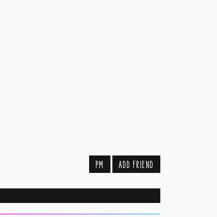
PM
ADD FRIEND