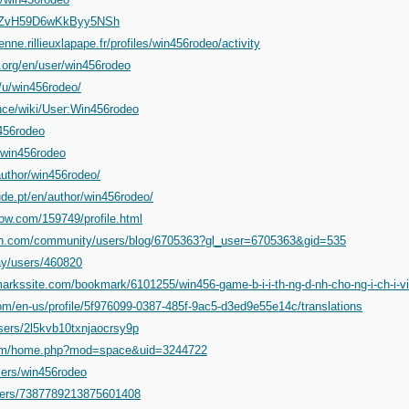
er/ZvH59D6wKkByy5NSh
yenne.rillieuxlapape.fr/profiles/win456rodeo/activity
.org/en/user/win456rodeo
/u/win456rodeo/
nce/wiki/User:Win456rodeo
n456rodeo
@win456rodeo
author/win456rodeo/
de.pt/en/author/win456rodeo/
flow.com/159749/profile.html
ch.com/community/users/blog/6705363?gl_user=6705363&gid=535
ay/users/460820
arkssite.com/bookmark/6101255/win456-game-b-i-i-th-ng-d-nh-cho-ng-i-ch-i-vi
com/en-us/profile/5f976099-0387-485f-9ac5-d3ed9e55e14c/translations
sers/2l5kvb10txnjaocrsy9p
com/home.php?mod=space&uid=3244722
users/win456rodeo
/users/7387789213875601408