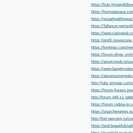
https://liulo.fm/win456r
https://formulamasa.co
https://expathealthseoul
https://3dlancer.net/pro
https://www.claimajob.c
https://profil.moviezon
https://kenhrao.com/me
https://forum.dmec.vn/
https://anunt-imob.ro/us
https://www.laundrynati
https://aboutnursernjob
http://jobs.emiogp.com/
https://forum-foxess.pr
http://forum.446.s1.nab
https://forum.rodina-r
https://searchengines.g
http://fort-raevskiy.ru/
https://pod.beautifulma
https://manifold.market