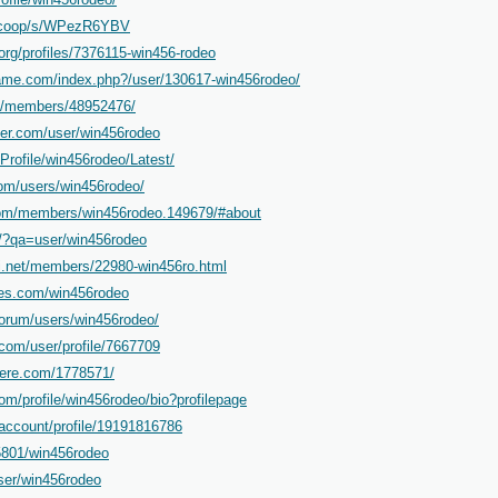
e.coop/s/WPezR6YBV
l.org/profiles/7376115-win456-rodeo
game.com/index.php?/user/130617-win456rodeo/
om/members/48952476/
ler.com/user/win456rodeo
Profile/win456rodeo/Latest/
.com/users/win456rodeo/
r.com/members/win456rodeo.149679/#about
m/?qa=user/win456rodeo
i.net/members/22980-win456ro.html
hes.com/win456rodeo
forum/users/win456rodeo/
com/user/profile/7667709
here.com/1778571/
om/profile/win456rodeo/bio?profilepage
account/profile/19191816786
15801/win456rodeo
ser/win456rodeo