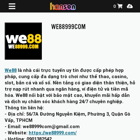
Shopping Ca
Media
0
WE88999COM
We88
là nhà cái trực tuyến uy tín được cấp phép hợp
pháp, cung cấp đa dạng trò chơi như thể thao, casino,
slot, bắn cá và xổ số. Nền tảng có giao diện thân thiện, hỗ
trợ nạp rút nhanh qua ngân hàng, ví điện tử và tiền mã
hóa. We88 nổi bật với bảo mật cao, khuyến mãi hấp dẫn
và dịch vụ chăm sóc khách hàng 24/7 chuyên nghiệp.
Thông tin liên hệ:
- Địa chỉ: 56/7A Đường Nguyễn Kiệm, Phường 3, Quận Gò
Vấp, TPHCM
- Email: we88999com@gmail.com
- Website:
https://we88999.com/
- Hotline: 0901382542