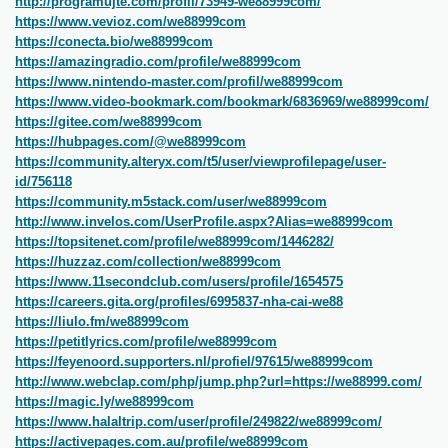
http://programujte.com/profil/73949-we88999com/
https://www.vevioz.com/we88999com
https://conecta.bio/we88999com
https://amazingradio.com/profile/we88999com
https://www.nintendo-master.com/profil/we88999com
https://www.video-bookmark.com/bookmark/6836969/we88999com/
https://gitee.com/we88999com
https://hubpages.com/@we88999com
https://community.alteryx.com/t5/user/viewprofilepage/user-
id/756118
https://community.m5stack.com/user/we88999com
http://www.invelos.com/UserProfile.aspx?Alias=we88999com
https://topsitenet.com/profile/we88999com/1446282/
https://huzzaz.com/collection/we88999com
https://www.11secondclub.com/users/profile/1654575
https://careers.gita.org/profiles/6995837-nha-cai-we88
https://liulo.fm/we88999com
https://petitlyrics.com/profile/we88999com
https://feyenoord.supporters.nl/profiel/97615/we88999com
http://www.webclap.com/php/jump.php?url=https://we88999.com/
https://magic.ly/we88999com
https://www.halaltrip.com/user/profile/249822/we88999com/
https://activepages.com.au/profile/we88999com