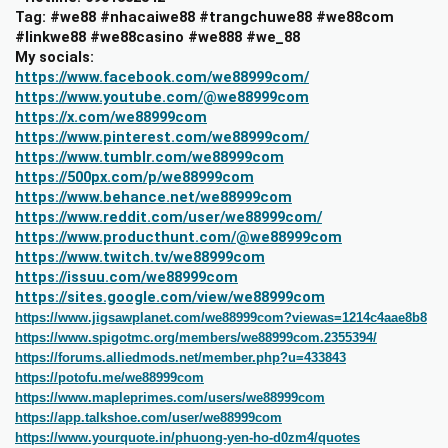
Tag: #we88 #nhacaiwe88 #trangchuwe88 #we88com
#linkwe88 #we88casino #we888 #we_88
My socials:
https://www.facebook.com/we88999com/
https://www.youtube.com/@we88999com
https://x.com/we88999com
https://www.pinterest.com/we88999com/
https://www.tumblr.com/we88999com
https://500px.com/p/we88999com
https://www.behance.net/we88999com
https://www.reddit.com/user/we88999com/
https://www.producthunt.com/@we88999com
https://www.twitch.tv/we88999com
https://issuu.com/we88999com
https://sites.google.com/view/we88999com
https://www.jigsawplanet.com/we88999com?viewas=1214c4aae8b8
https://www.spigotmc.org/members/we88999com.2355394/
https://forums.alliedmods.net/member.php?u=433843
https://potofu.me/we88999com
https://www.mapleprimes.com/users/we88999com
https://app.talkshoe.com/user/we88999com
https://www.yourquote.in/phuong-yen-ho-d0zm4/quotes