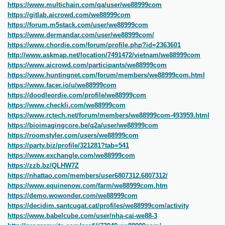
https://www.multichain.com/qa/user/we88999com
https://gitlab.aicrowd.com/we88999com
https://forum.m5stack.com/user/we88999com
https://www.dermandar.com/user/we88999com/
https://www.chordie.com/forum/profile.php?id=2363601
http://www.askmap.net/location/7491472/vietnam/we88999com
https://www.aicrowd.com/participants/we88999com
https://www.huntingnet.com/forum/members/we88999com.html
https://www.facer.io/u/we88999com
https://doodleordie.com/profile/we88999com
https://www.checkli.com/we88999com
https://www.rctech.net/forum/members/we88999com-493959.html
https://bioimagingcore.be/q2a/user/we88999com
https://roomstyler.com/users/we88999com
https://party.biz/profile/321281?tab=541
https://www.exchangle.com/we88999com
https://zzb.bz/QLHW7Z
https://nhattao.com/members/user6807312.6807312/
https://www.equinenow.com/farm/we88999com.htm
https://demo.wowonder.com/we88999com
https://decidim.santcugat.cat/profiles/we88999com/activity
https://www.babelcube.com/user/nha-cai-we88-3