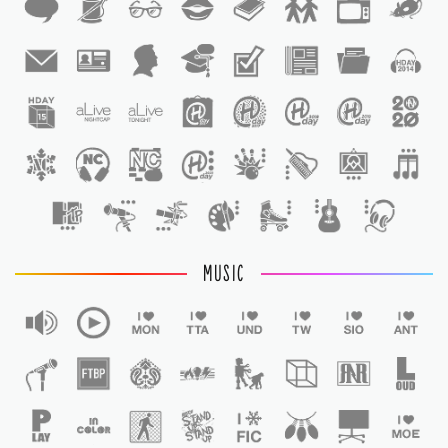
1
1
MUSIC