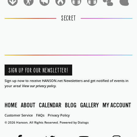
1
1
SECRET
SIGN UP FOR OUR NEWSLETTER!
Sign up now to receive HANSON.net Newsletters and get notified of events in
your area!
View our privacy policy.
HOME
ABOUT
CALENDAR
BLOG
GALLERY
MY ACCOUNT
Customer Service
FAQs
Privacy Policy
© 2026 Hanson. All Rights Reserved.
Powered by Dialogs