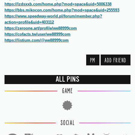
https://lzdsxxb.com/home.php?mod=space&uid=5006338
https://bbs.mikocon.com/home.php?mod=space&uid=255593
https://www.speedway-world.pl/forum/member.php?
action=profile&uid=403112
https://zeroone.art/profile/we88999com
https://cofacts.tw/user/we88999com
https://listium.com/@we88999com
PM
ADD FRIEND
ALL PINS
GAME
SOCIAL