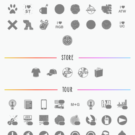
STORE
TOUR
1
1
1
1
1
1
1
1
1